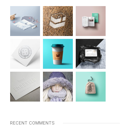
RECENT COMMENTS