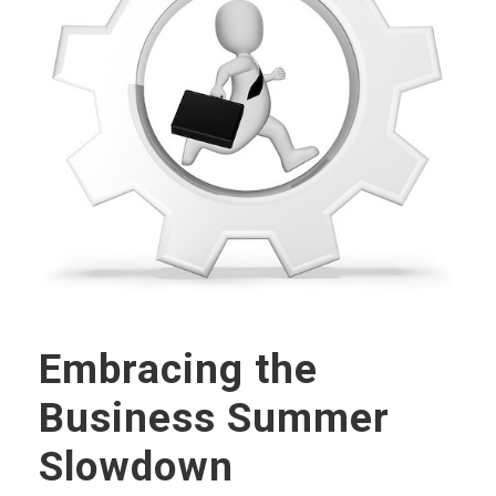
Embracing the
Business Summer
Slowdown