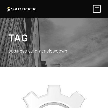
TAG
business summer slowdown