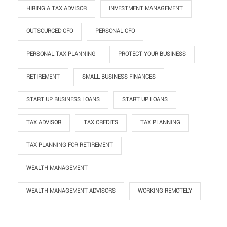
HIRING A TAX ADVISOR
INVESTMENT MANAGEMENT
OUTSOURCED CFO
PERSONAL CFO
PERSONAL TAX PLANNING
PROTECT YOUR BUSINESS
RETIREMENT
SMALL BUSINESS FINANCES
START UP BUSINESS LOANS
START UP LOANS
TAX ADVISOR
TAX CREDITS
TAX PLANNING
TAX PLANNING FOR RETIREMENT
WEALTH MANAGEMENT
WEALTH MANAGEMENT ADVISORS
WORKING REMOTELY