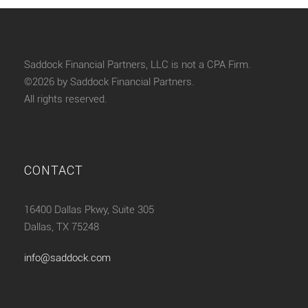
Saddock Financial Partners, LLC is not a CPA Firm.
©2026 by Saddock Financial Partners.
All rights reserved.
CONTACT
16400 Dallas Pkwy, Suite 305
Dallas, TX 75248
info@saddock.com