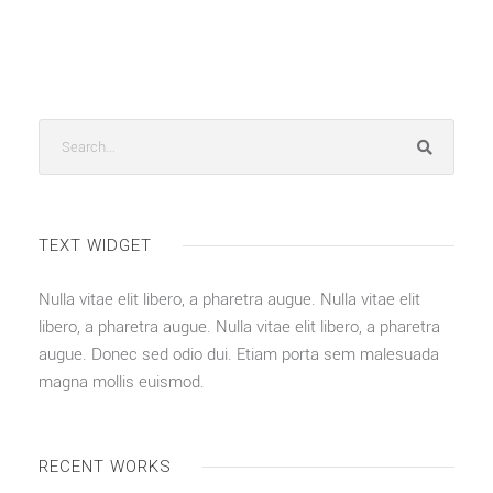
TEXT WIDGET
Nulla vitae elit libero, a pharetra augue. Nulla vitae elit
libero, a pharetra augue. Nulla vitae elit libero, a pharetra
augue. Donec sed odio dui. Etiam porta sem malesuada
magna mollis euismod.
RECENT WORKS