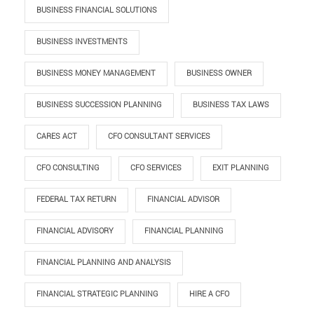
BUSINESS FINANCIAL SOLUTIONS
BUSINESS INVESTMENTS
BUSINESS MONEY MANAGEMENT
BUSINESS OWNER
BUSINESS SUCCESSION PLANNING
BUSINESS TAX LAWS
CARES ACT
CFO CONSULTANT SERVICES
CFO CONSULTING
CFO SERVICES
EXIT PLANNING
FEDERAL TAX RETURN
FINANCIAL ADVISOR
FINANCIAL ADVISORY
FINANCIAL PLANNING
FINANCIAL PLANNING AND ANALYSIS
FINANCIAL STRATEGIC PLANNING
HIRE A CFO