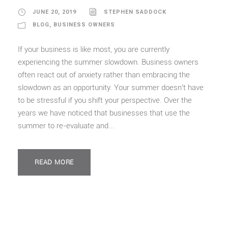
JUNE 20, 2019
STEPHEN SADDOCK
BLOG
,
BUSINESS OWNERS
If your business is like most, you are currently
experiencing the summer slowdown. Business owners
often react out of anxiety rather than embracing the
slowdown as an opportunity. Your summer doesn’t have
to be stressful if you shift your perspective. Over the
years we have noticed that businesses that use the
summer to re-evaluate and...
READ MORE