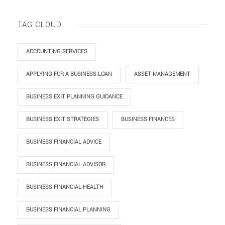
TAG CLOUD
ACCOUNTING SERVICES
APPLYING FOR A BUSINESS LOAN
ASSET MANAGEMENT
BUSINESS EXIT PLANNING GUIDANCE
BUSINESS EXIT STRATEGIES
BUSINESS FINANCES
BUSINESS FINANCIAL ADVICE
BUSINESS FINANCIAL ADVISOR
BUSINESS FINANCIAL HEALTH
BUSINESS FINANCIAL PLANNING