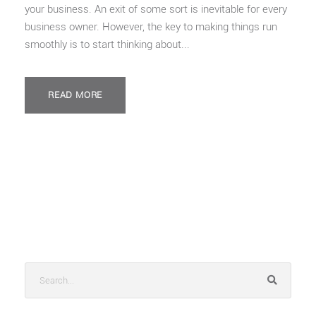
your business. An exit of some sort is inevitable for every
business owner. However, the key to making things run
smoothly is to start thinking about...
READ MORE