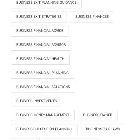
BUSINESS EXIT PLANNING GUIDANCE
BUSINESS EXIT STRATEGIES
BUSINESS FINANCES
BUSINESS FINANCIAL ADVICE
BUSINESS FINANCIAL ADVISOR
BUSINESS FINANCIAL HEALTH
BUSINESS FINANCIAL PLANNING
BUSINESS FINANCIAL SOLUTIONS
BUSINESS INVESTMENTS
BUSINESS MONEY MANAGEMENT
BUSINESS OWNER
BUSINESS SUCCESSION PLANNING
BUSINESS TAX LAWS