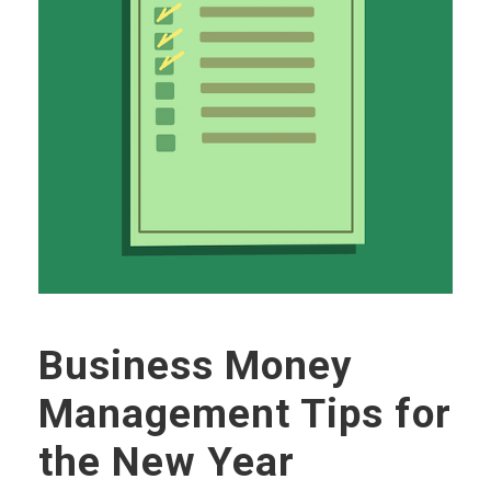
Business Money
Management Tips for
the New Year