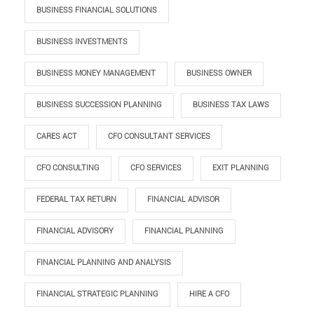
BUSINESS FINANCIAL SOLUTIONS
BUSINESS INVESTMENTS
BUSINESS MONEY MANAGEMENT
BUSINESS OWNER
BUSINESS SUCCESSION PLANNING
BUSINESS TAX LAWS
CARES ACT
CFO CONSULTANT SERVICES
CFO CONSULTING
CFO SERVICES
EXIT PLANNING
FEDERAL TAX RETURN
FINANCIAL ADVISOR
FINANCIAL ADVISORY
FINANCIAL PLANNING
FINANCIAL PLANNING AND ANALYSIS
FINANCIAL STRATEGIC PLANNING
HIRE A CFO