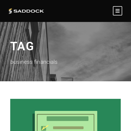
TAG
business financials