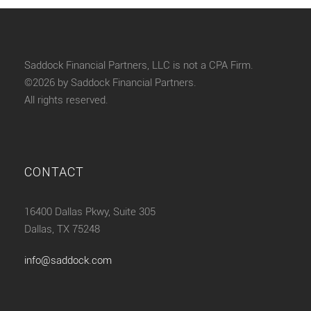
Saddock Financial Partners, LLC is not a CPA Firm.
©2026 by Saddock Financial Partners.
All rights reserved.
CONTACT
16400 Dallas Pkwy, Suite 305
Dallas, TX 75248
info@saddock.com