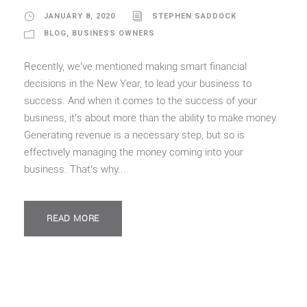
JANUARY 8, 2020
STEPHEN SADDOCK
BLOG
,
BUSINESS OWNERS
Recently, we’ve mentioned making smart financial
decisions in the New Year, to lead your business to
success. And when it comes to the success of your
business, it’s about more than the ability to make money.
Generating revenue is a necessary step, but so is
effectively managing the money coming into your
business. That’s why...
READ MORE