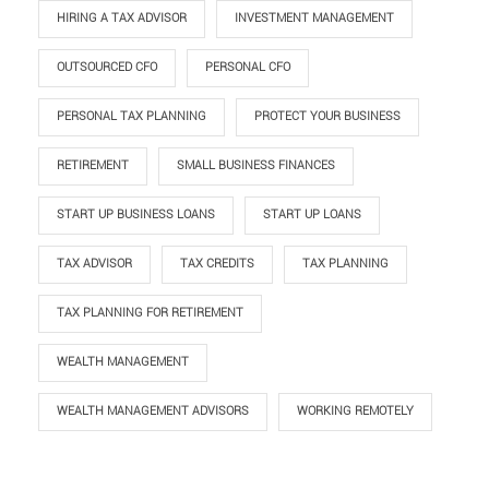
HIRING A TAX ADVISOR
INVESTMENT MANAGEMENT
OUTSOURCED CFO
PERSONAL CFO
PERSONAL TAX PLANNING
PROTECT YOUR BUSINESS
RETIREMENT
SMALL BUSINESS FINANCES
START UP BUSINESS LOANS
START UP LOANS
TAX ADVISOR
TAX CREDITS
TAX PLANNING
TAX PLANNING FOR RETIREMENT
WEALTH MANAGEMENT
WEALTH MANAGEMENT ADVISORS
WORKING REMOTELY