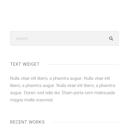
TEXT WIDGET
Nulla vitae elit libero, a pharetra augue. Nulla vitae elit
libero, a pharetra augue. Nulla vitae elit libero, a pharetra
augue. Donec sed odio dui. Etiam porta sem malesuada
magna mollis euismod.
RECENT WORKS