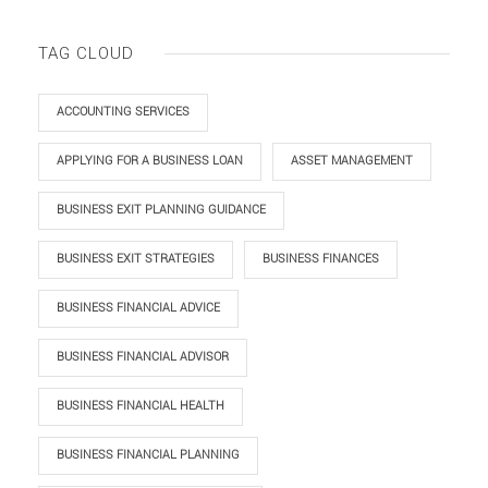
TAG CLOUD
ACCOUNTING SERVICES
APPLYING FOR A BUSINESS LOAN
ASSET MANAGEMENT
BUSINESS EXIT PLANNING GUIDANCE
BUSINESS EXIT STRATEGIES
BUSINESS FINANCES
BUSINESS FINANCIAL ADVICE
BUSINESS FINANCIAL ADVISOR
BUSINESS FINANCIAL HEALTH
BUSINESS FINANCIAL PLANNING