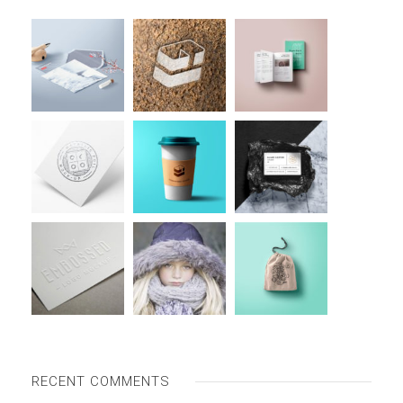
RECENT COMMENTS