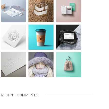
RECENT COMMENTS