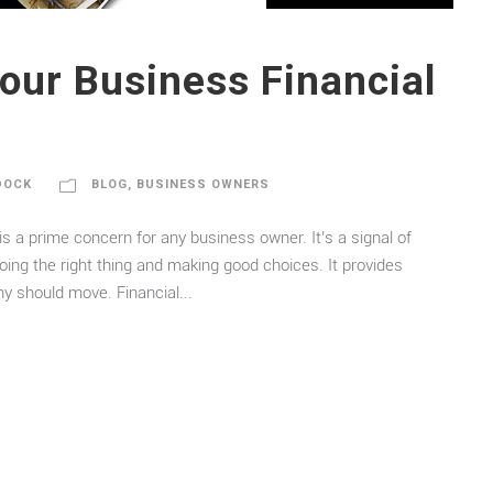
our Business Financial
DOCK
BLOG
,
BUSINESS OWNERS
s a prime concern for any business owner. It’s a signal of
oing the right thing and making good choices. It provides
y should move. Financial...