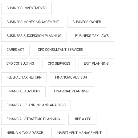
BUSINESS INVESTMENTS
BUSINESS MONEY MANAGEMENT
BUSINESS OWNER
BUSINESS SUCCESSION PLANNING
BUSINESS TAX LAWS
CARES ACT
CFO CONSULTANT SERVICES
CFO CONSULTING
CFO SERVICES
EXIT PLANNING
FEDERAL TAX RETURN
FINANCIAL ADVISOR
FINANCIAL ADVISORY
FINANCIAL PLANNING
FINANCIAL PLANNING AND ANALYSIS
FINANCIAL STRATEGIC PLANNING
HIRE A CFO
HIRING A TAX ADVISOR
INVESTMENT MANAGEMENT