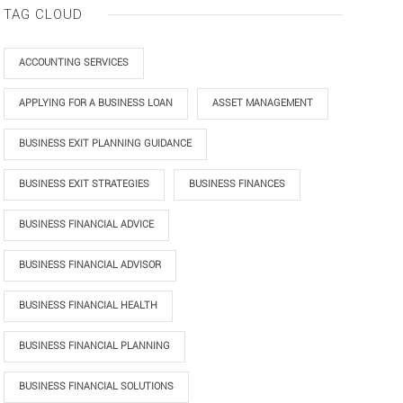
TAG CLOUD
ACCOUNTING SERVICES
APPLYING FOR A BUSINESS LOAN
ASSET MANAGEMENT
BUSINESS EXIT PLANNING GUIDANCE
BUSINESS EXIT STRATEGIES
BUSINESS FINANCES
BUSINESS FINANCIAL ADVICE
BUSINESS FINANCIAL ADVISOR
BUSINESS FINANCIAL HEALTH
BUSINESS FINANCIAL PLANNING
BUSINESS FINANCIAL SOLUTIONS