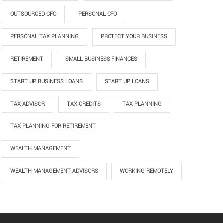
OUTSOURCED CFO
PERSONAL CFO
PERSONAL TAX PLANNING
PROTECT YOUR BUSINESS
RETIREMENT
SMALL BUSINESS FINANCES
START UP BUSINESS LOANS
START UP LOANS
TAX ADVISOR
TAX CREDITS
TAX PLANNING
TAX PLANNING FOR RETIREMENT
WEALTH MANAGEMENT
WEALTH MANAGEMENT ADVISORS
WORKING REMOTELY