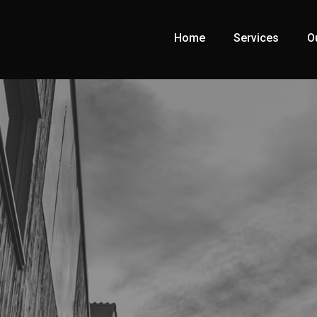
Home
Services
O