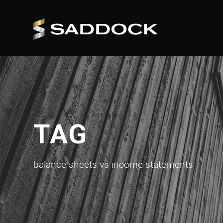
TAG
balance sheets vs income statements