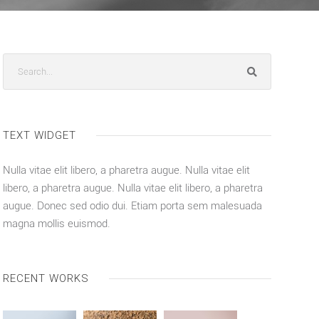
TEXT WIDGET
Nulla vitae elit libero, a pharetra augue. Nulla vitae elit
libero, a pharetra augue. Nulla vitae elit libero, a pharetra
augue. Donec sed odio dui. Etiam porta sem malesuada
magna mollis euismod.
RECENT WORKS