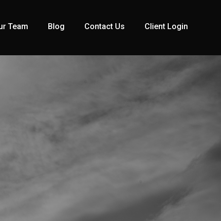
ur Team
Blog
Contact Us
Client Login