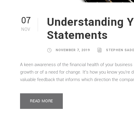
Understanding Y
07
NOV
Statements
NOVEMBER 7, 2019
STEPHEN SAD
A keen awareness of the financial health of your business i
growth or of a need for change. It’s how you know you’re d
valuable feedback that informs which direction the compan
READ MORE