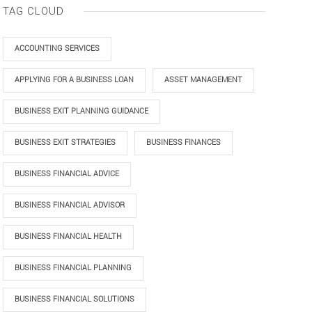
TAG CLOUD
ACCOUNTING SERVICES
APPLYING FOR A BUSINESS LOAN
ASSET MANAGEMENT
BUSINESS EXIT PLANNING GUIDANCE
BUSINESS EXIT STRATEGIES
BUSINESS FINANCES
BUSINESS FINANCIAL ADVICE
BUSINESS FINANCIAL ADVISOR
BUSINESS FINANCIAL HEALTH
BUSINESS FINANCIAL PLANNING
BUSINESS FINANCIAL SOLUTIONS