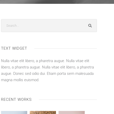
TEXT WIDGET
Nulla vitae elit libero, a pharetra augue. Nulla vitae elit
libero, a pharetra augue. Nulla vitae elit libero, a pharetra
augue. Donec sed odio dui. Etiam porta sem malesuada
magna mollis euismod.
RECENT WORKS