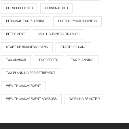
OUTSOURCED CFO
PERSONAL CFO
PERSONAL TAX PLANNING
PROTECT YOUR BUSINESS
RETIREMENT
SMALL BUSINESS FINANCES
START UP BUSINESS LOANS
START UP LOANS
TAX ADVISOR
TAX CREDITS
TAX PLANNING
TAX PLANNING FOR RETIREMENT
WEALTH MANAGEMENT
WEALTH MANAGEMENT ADVISORS
WORKING REMOTELY