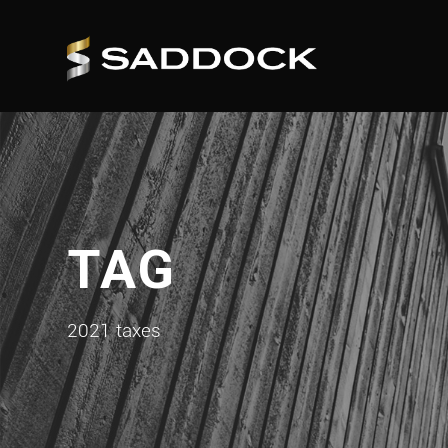
TAG
2021 taxes