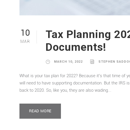
Tax Planning 20
10
MAR
Documents!
MARCH 10, 2022
STEPHEN SADDO
What is your tax plan for 2022? Because it’s that time of yea
will need to have supporting documentation. But the IRS is
back to 2020. So, like you, they are also wading...
READ MORE