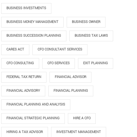
BUSINESS INVESTMENTS
BUSINESS MONEY MANAGEMENT
BUSINESS OWNER
BUSINESS SUCCESSION PLANNING
BUSINESS TAX LAWS
CARES ACT
CFO CONSULTANT SERVICES
CFO CONSULTING
CFO SERVICES
EXIT PLANNING
FEDERAL TAX RETURN
FINANCIAL ADVISOR
FINANCIAL ADVISORY
FINANCIAL PLANNING
FINANCIAL PLANNING AND ANALYSIS
FINANCIAL STRATEGIC PLANNING
HIRE A CFO
HIRING A TAX ADVISOR
INVESTMENT MANAGEMENT