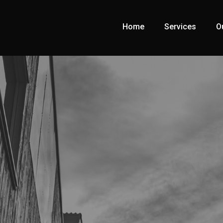
Home
Services
O