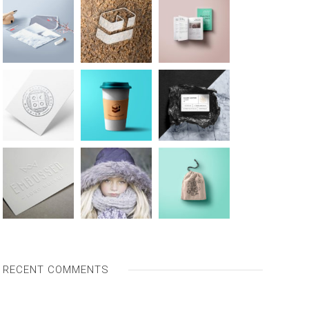
RECENT COMMENTS