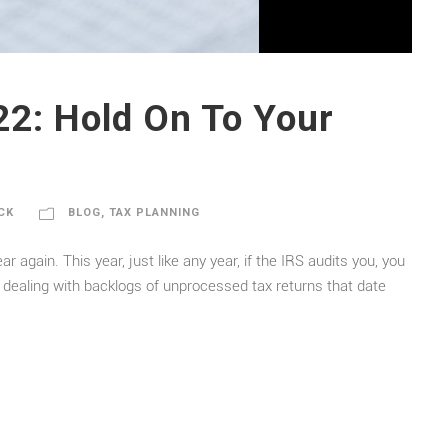
22: Hold On To Your
CK
BLOG
,
TAX PLANNING
r again. This year, just like any year, if the IRS audits you, you
 dealing with backlogs of unprocessed tax returns that date