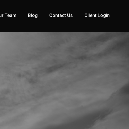
ur Team
Blog
Contact Us
Client Login