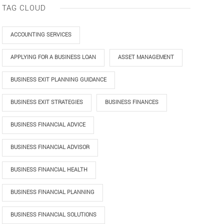
TAG CLOUD
ACCOUNTING SERVICES
APPLYING FOR A BUSINESS LOAN
ASSET MANAGEMENT
BUSINESS EXIT PLANNING GUIDANCE
BUSINESS EXIT STRATEGIES
BUSINESS FINANCES
BUSINESS FINANCIAL ADVICE
BUSINESS FINANCIAL ADVISOR
BUSINESS FINANCIAL HEALTH
BUSINESS FINANCIAL PLANNING
BUSINESS FINANCIAL SOLUTIONS