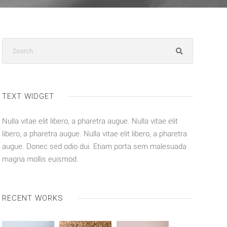
TEXT WIDGET
Nulla vitae elit libero, a pharetra augue. Nulla vitae elit
libero, a pharetra augue. Nulla vitae elit libero, a pharetra
augue. Donec sed odio dui. Etiam porta sem malesuada
magna mollis euismod.
RECENT WORKS