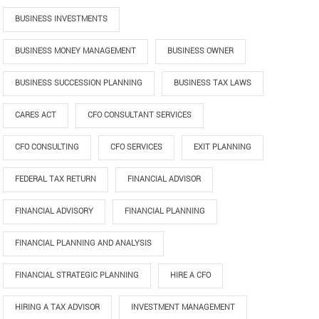
BUSINESS INVESTMENTS
BUSINESS MONEY MANAGEMENT
BUSINESS OWNER
BUSINESS SUCCESSION PLANNING
BUSINESS TAX LAWS
CARES ACT
CFO CONSULTANT SERVICES
CFO CONSULTING
CFO SERVICES
EXIT PLANNING
FEDERAL TAX RETURN
FINANCIAL ADVISOR
FINANCIAL ADVISORY
FINANCIAL PLANNING
FINANCIAL PLANNING AND ANALYSIS
FINANCIAL STRATEGIC PLANNING
HIRE A CFO
HIRING A TAX ADVISOR
INVESTMENT MANAGEMENT