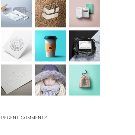
RECENT COMMENTS