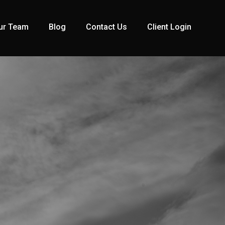
ur Team
Blog
Contact Us
Client Login