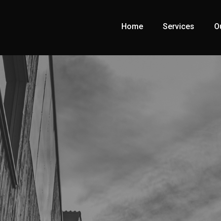
Home
Services
O