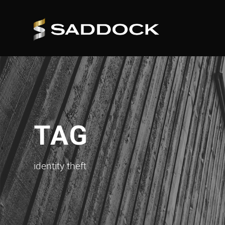
TAG
identity theft