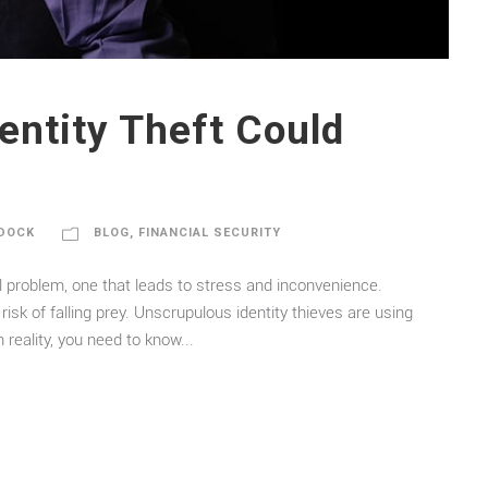
entity Theft Could
DOCK
BLOG
,
FINANCIAL SECURITY
sal problem, one that leads to stress and inconvenience.
risk of falling prey. Unscrupulous identity thieves are using
reality, you need to know...