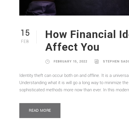
How Financial Id
15
FEB
Affect You
FEBRUARY 15, 2022
STEPHEN SAD
Identity theft can occur both on and offline. It is a univer
Understanding what it is will go a long way to minimize the 
sophisticated methods more now than ever. In this modern 
READ MORE