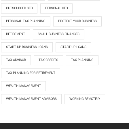
OUTSOURCED CFO
PERSONAL CFO
PERSONAL TAX PLANNING
PROTECT YOUR BUSINESS
RETIREMENT
SMALL BUSINESS FINANCES
START UP BUSINESS LOANS
START UP LOANS
TAX ADVISOR
TAX CREDITS
TAX PLANNING
TAX PLANNING FOR RETIREMENT
WEALTH MANAGEMENT
WEALTH MANAGEMENT ADVISORS
WORKING REMOTELY