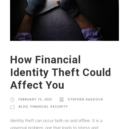
How Financial
Identity Theft Could
Affect You
FEBRUARY 15, 2022
STEPHEN SADDOCK
BLOG
,
FINANCIAL SECURITY
Identity theft can occur both on and offline. It is a
universal problem, one that leads to stress and