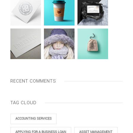
RECENT COMMENTS
TAG CLOUD
ACCOUNTING SERVICES
APPLYING FOR A BUSINESS LOAN
ASSET MANAGEMENT