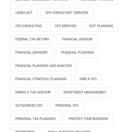
CARES ACT
CFO CONSULTANT SERVICES
CFO CONSULTING
CFO SERVICES
EXIT PLANNING
FEDERAL TAX RETURN
FINANCIAL ADVISOR
FINANCIAL ADVISORY
FINANCIAL PLANNING
FINANCIAL PLANNING AND ANALYSIS
FINANCIAL STRATEGIC PLANNING
HIRE A CFO
HIRING A TAX ADVISOR
INVESTMENT MANAGEMENT
OUTSOURCED CFO
PERSONAL CFO
PERSONAL TAX PLANNING
PROTECT YOUR BUSINESS