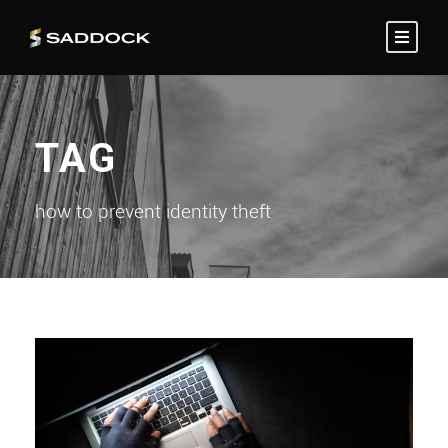
TAG
how to prevent identity theft