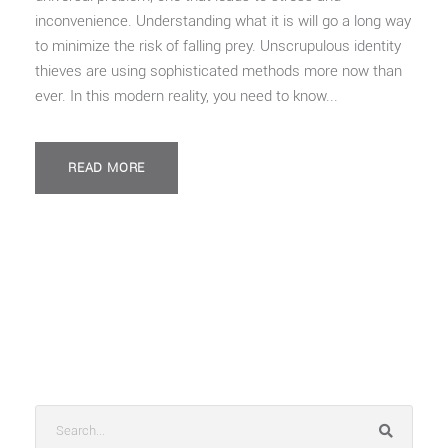
inconvenience. Understanding what it is will go a long way
to minimize the risk of falling prey. Unscrupulous identity
thieves are using sophisticated methods more now than
ever. In this modern reality, you need to know...
READ MORE