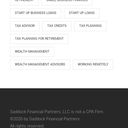
RETIREMENT
SMALL BUSINESS FINANCES
START UP BUSINESS LOANS
START UP LOANS
TAX ADVISOR
TAX CREDITS
TAX PLANNING
TAX PLANNING FOR RETIREMENT
WEALTH MANAGEMENT
WEALTH MANAGEMENT ADVISORS
WORKING REMOTELY
Saddock Financial Partners, LLC is not a CPA Firm.
©2026 by Saddock Financial Partners.
All rights reserved.