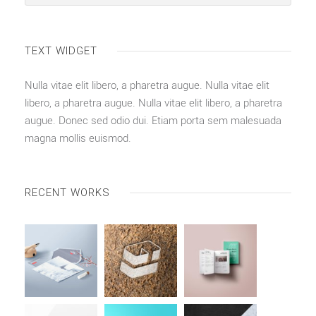
TEXT WIDGET
Nulla vitae elit libero, a pharetra augue. Nulla vitae elit
libero, a pharetra augue. Nulla vitae elit libero, a pharetra
augue. Donec sed odio dui. Etiam porta sem malesuada
magna mollis euismod.
RECENT WORKS