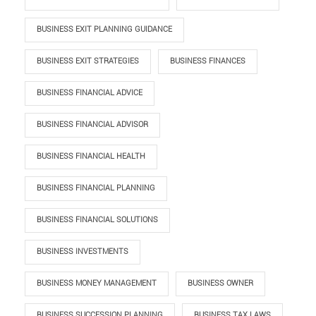
BUSINESS EXIT PLANNING GUIDANCE
BUSINESS EXIT STRATEGIES
BUSINESS FINANCES
BUSINESS FINANCIAL ADVICE
BUSINESS FINANCIAL ADVISOR
BUSINESS FINANCIAL HEALTH
BUSINESS FINANCIAL PLANNING
BUSINESS FINANCIAL SOLUTIONS
BUSINESS INVESTMENTS
BUSINESS MONEY MANAGEMENT
BUSINESS OWNER
BUSINESS SUCCESSION PLANNING
BUSINESS TAX LAWS