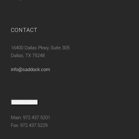
CONTACT
16400 Dallas Pkwy, Suite 305
Dallas, TX 75248
info@saddock.com
CLIENT LOGIN
Main: 972.437.5201
Fax: 972.437.5229