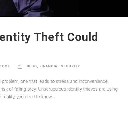
entity Theft Could
DOCK
BLOG
,
FINANCIAL SECURITY
sal problem, one that leads to stress and inconvenience.
risk of falling prey. Unscrupulous identity thieves are using
reality, you need to know...