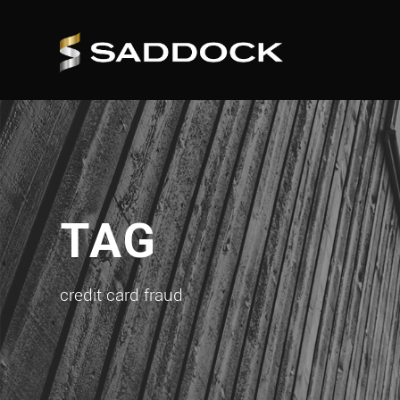
TAG
credit card fraud