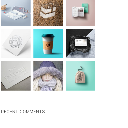
RECENT COMMENTS