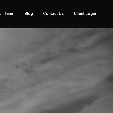
ur Team
Blog
Contact Us
Client Login