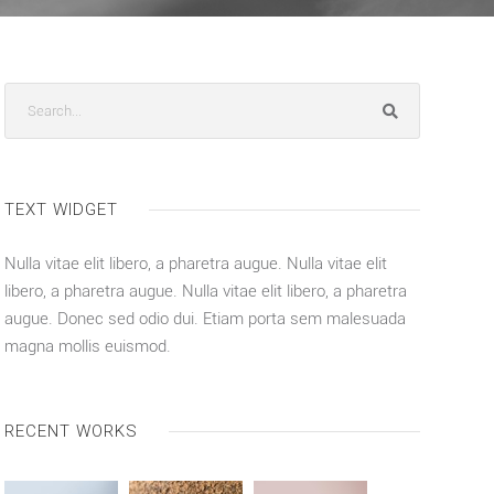
TEXT WIDGET
Nulla vitae elit libero, a pharetra augue. Nulla vitae elit
libero, a pharetra augue. Nulla vitae elit libero, a pharetra
augue. Donec sed odio dui. Etiam porta sem malesuada
magna mollis euismod.
RECENT WORKS