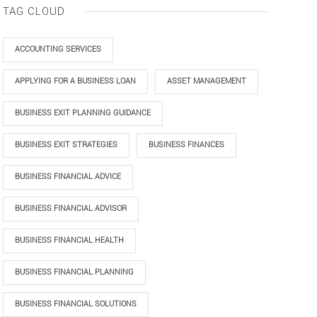
TAG CLOUD
ACCOUNTING SERVICES
APPLYING FOR A BUSINESS LOAN
ASSET MANAGEMENT
BUSINESS EXIT PLANNING GUIDANCE
BUSINESS EXIT STRATEGIES
BUSINESS FINANCES
BUSINESS FINANCIAL ADVICE
BUSINESS FINANCIAL ADVISOR
BUSINESS FINANCIAL HEALTH
BUSINESS FINANCIAL PLANNING
BUSINESS FINANCIAL SOLUTIONS