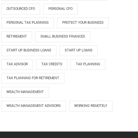
OUTSOURCED CFO
PERSONAL CFO
PERSONAL TAX PLANNING
PROTECT YOUR BUSINESS
RETIREMENT
SMALL BUSINESS FINANCES
START UP BUSINESS LOANS
START UP LOANS
TAX ADVISOR
TAX CREDITS
TAX PLANNING
TAX PLANNING FOR RETIREMENT
WEALTH MANAGEMENT
WEALTH MANAGEMENT ADVISORS
WORKING REMOTELY