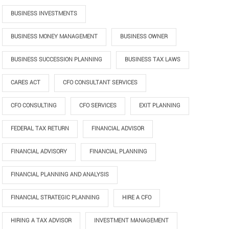
BUSINESS INVESTMENTS
BUSINESS MONEY MANAGEMENT
BUSINESS OWNER
BUSINESS SUCCESSION PLANNING
BUSINESS TAX LAWS
CARES ACT
CFO CONSULTANT SERVICES
CFO CONSULTING
CFO SERVICES
EXIT PLANNING
FEDERAL TAX RETURN
FINANCIAL ADVISOR
FINANCIAL ADVISORY
FINANCIAL PLANNING
FINANCIAL PLANNING AND ANALYSIS
FINANCIAL STRATEGIC PLANNING
HIRE A CFO
HIRING A TAX ADVISOR
INVESTMENT MANAGEMENT