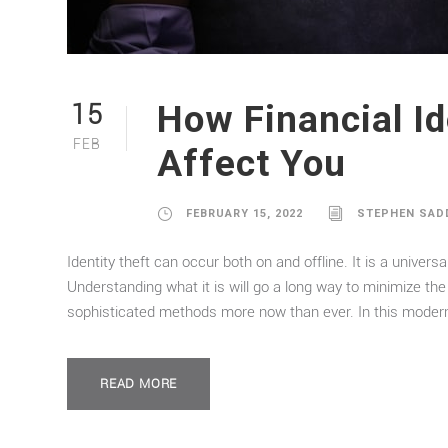
How Financial Id
15
FEB
Affect You
FEBRUARY 15, 2022
STEPHEN SAD
Identity theft can occur both on and offline. It is a univer
Understanding what it is will go a long way to minimize the 
sophisticated methods more now than ever. In this modern 
READ MORE