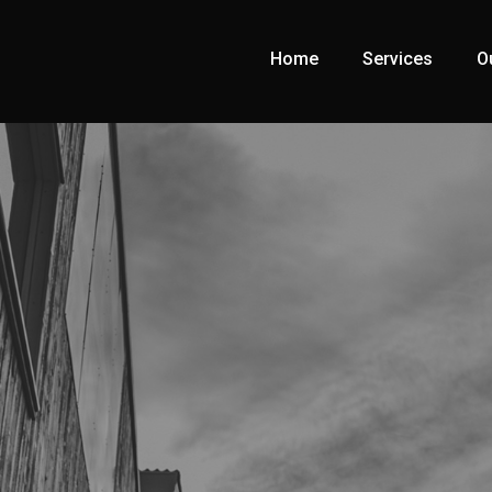
Home
Services
O