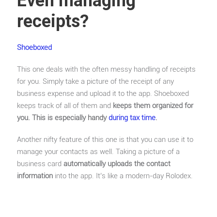
Even managing
receipts?
Shoeboxed
This one deals with the often messy handling of receipts
for you. Simply take a picture of the receipt of any
business expense and upload it to the app. Shoeboxed
keeps track of all of them and
keeps them organized for
you. This is especially handy
during tax time
.
Another nifty feature of this one is that you can use it to
manage your contacts as well. Taking a picture of a
business card
automatically uploads the contact
information
into the app. It’s like a modern-day Rolodex.