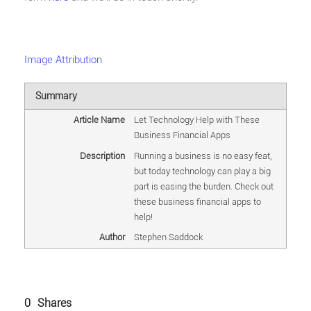
Image Attribution
Summary
Article Name
Let Technology Help with These
Business Financial Apps
Description
Running a business is no easy feat,
but today technology can play a big
part is easing the burden. Check out
these business financial apps to
help!
Author
Stephen Saddock
0
Shares