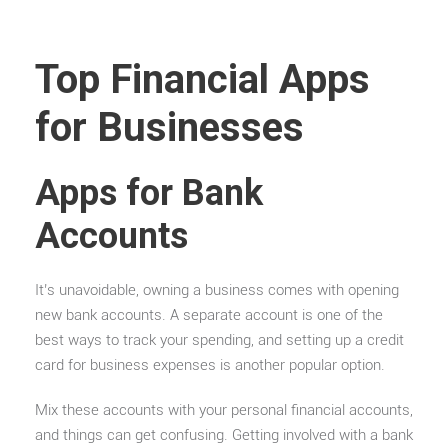
Top Financial Apps
for Businesses
Apps for Bank
Accounts
It’s unavoidable, owning a business comes with opening
new bank accounts. A separate account is one of the
best ways to track your spending, and setting up a credit
card for business expenses is another popular option.
Mix these accounts with your personal financial accounts,
and things can get confusing. Getting involved with a bank