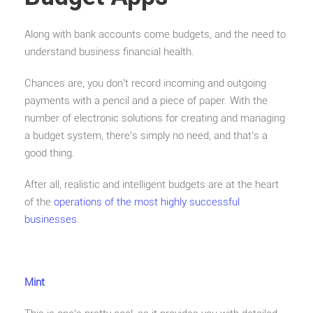
Along with bank accounts come budgets, and the need to
understand business financial health.
Chances are, you don’t record incoming and outgoing
payments with a pencil and a piece of paper. With the
number of electronic solutions for creating and managing
a budget system, there’s simply no need, and that’s a
good thing.
After all, realistic and intelligent budgets are at the heart
of the
operations of the most highly successful
businesses
.
Mint