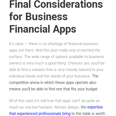
Final Considerations
for Business
Financial Apps
It’s clear — there is no shortage of financial business
apps out there. And this post really only scratched the
surface. The wide range of options available to business
owners is very much a good thing. Chances are, you’ll be
able to find a solution that is very closely tailored to your
individual needs and the needs of your business.
The
competitive arena in which these apps operate also
means you’ll be able to find one that fits your budget.
All of this said, it’s still true that apps can’t do quite as
much as real live humans. Almost always,
the
expertise
that experienced professionals bring
to the table is worth