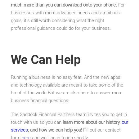
much more than you can download onto your phone.
For
businesses with more advanced needs and ambitious
goals, it’s still worth considering what the right
professional guidance could do for your business.
We Can Help
Running a business is no easy feat. And the new apps
and technology available are meant to take some of the
brunt of the work. But we are also here to answer more
business financial questions.
The Saddock Financial Partners team invites you to get in
touch with us so you can
learn more about our history,
our
services
, and how we can help you!
Fill out our contact
form
here
and we’ll be in touch shortly.