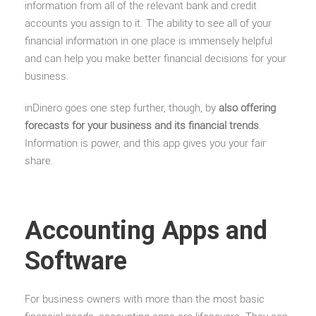
information from all of the relevant bank and credit
accounts you assign to it. The ability to see all of your
financial information in one place is immensely helpful
and can help you make better financial decisions for your
business.
inDinero goes one step further, though, by
also offering
forecasts for your business and its financial trends
.
Information is power, and this app gives you your fair
share.
Accounting Apps and
Software
For business owners with more than the most basic