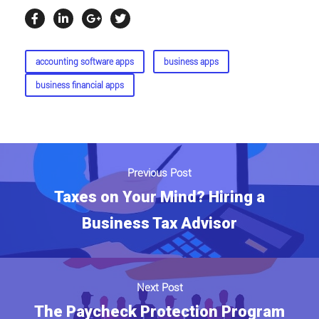
accounting software apps
business apps
business financial apps
Previous Post
Taxes on Your Mind? Hiring a
Business Tax Advisor
Next Post
The Paycheck Protection Program