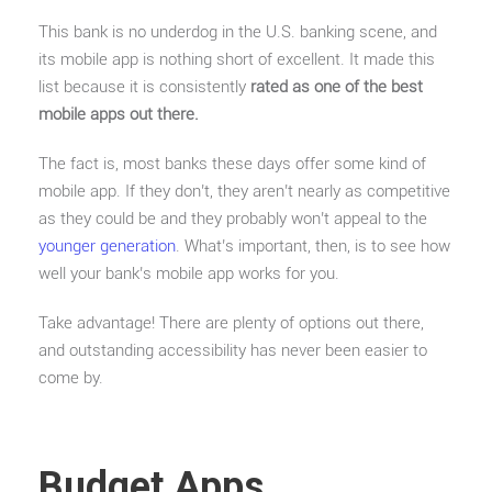
This bank is no underdog in the U.S. banking scene, and
its mobile app is nothing short of excellent. It made this
list because it is consistently
rated as one of the best
mobile apps out there.
The fact is, most banks these days offer some kind of
mobile app. If they don’t, they aren’t nearly as competitive
as they could be and they probably won’t appeal to the
younger generation
. What’s important, then, is to see how
well your bank’s mobile app works for you.
Take advantage! There are plenty of options out there,
and outstanding accessibility has never been easier to
come by.
Budget Apps