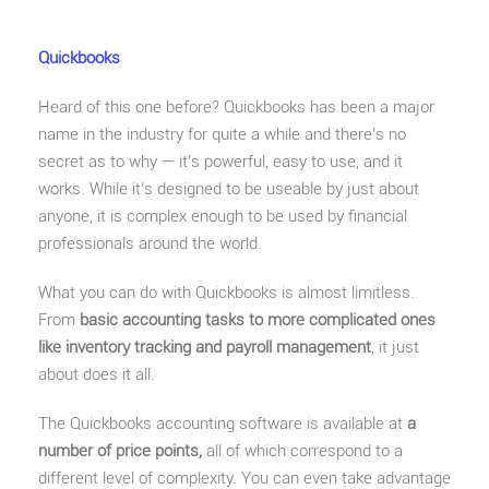
Quickbooks
Heard of this one before? Quickbooks has been a major
name in the industry for quite a while and there’s no
secret as to why — it’s powerful, easy to use, and it
works. While it’s designed to be useable by just about
anyone, it is complex enough to be used by financial
professionals around the world.
What you can do with Quickbooks is almost limitless.
From
basic accounting tasks to more complicated ones
like inventory tracking and payroll management
, it just
about does it all.
The Quickbooks accounting software is available at
a
number of price points,
all of which correspond to a
different level of complexity. You can even take advantage