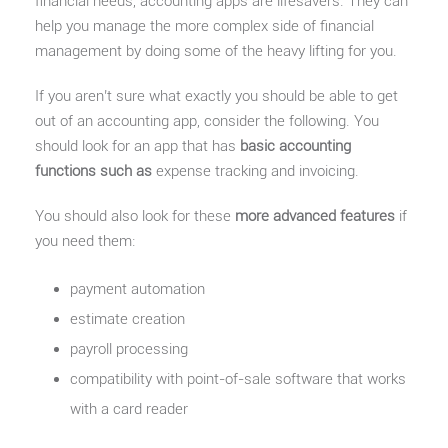
financial needs, accounting apps are lifesavers. They can
help you manage the more complex side of financial
management by doing some of the heavy lifting for you.
If you aren’t sure what exactly you should be able to get
out of an accounting app, consider the following. You
should look for an app that has
basic accounting
functions such as
expense tracking and invoicing.
You should also look for these
more advanced features
if
you need them:
payment automation
estimate creation
payroll processing
compatibility with point-of-sale software that works
with a card reader