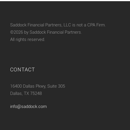
Saddock Financial Partners, LLC is not a CPA Firm.
©2026 by Saddock Financial Partners.
All rights reserved.
CONTACT
16400 Dallas Pkwy, Suite 305
Dallas, TX 75248
info@saddock.com