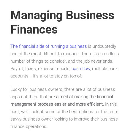
Managing Business
Finances
The financial side of running a business
is undoubtedly
one of the most difficult to manage. There is an endless
number of things to consider, and the job never ends.
Payroll, taxes, expense reports,
cash flow
, multiple bank
accounts… It’s a lot to stay on top of.
Lucky for business owners, there are a lot of business
apps out there that are
aimed at making the financial
management process easier and more efficient.
In this
post, we’ll look at some of the best options for the tech-
savvy business owner looking to improve their business
finance operations.