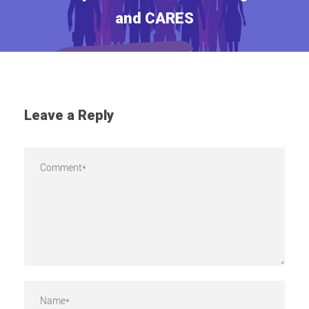
and CARES
Leave a Reply