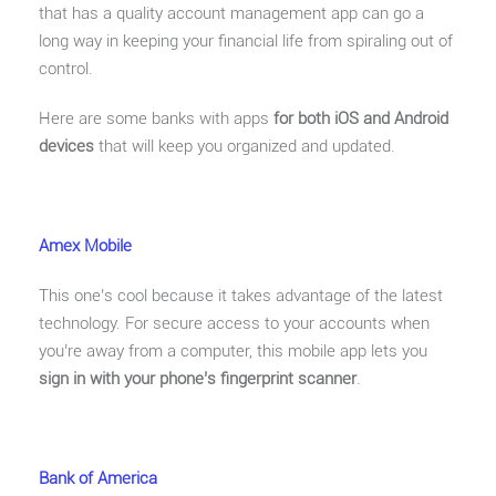
that has a quality account management app can go a
long way in keeping your financial life from spiraling out of
control.
Here are some banks with apps
for both iOS and Android
devices
that will keep you organized and updated.
Amex Mobile
This one’s cool because it takes advantage of the latest
technology. For secure access to your accounts when
you’re away from a computer, this mobile app lets you
sign in with your phone’s fingerprint scanner
.
Bank of America