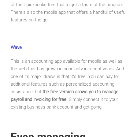
of the Quickbooks free trial to get a taste of the program.
There’s also the mobile app that offers a handful of useful
features on the go.
Wave
This is an accounting app available for mobile as well as
the web that has grown in popularity in recent years. And
one of its major draws is that it’s free. You can pay for
additional features such as personalized accounting
assistance, but
the free version allows you to manage
payroll and invoicing for free.
Simply connect it to your
existing business bank account and get going.