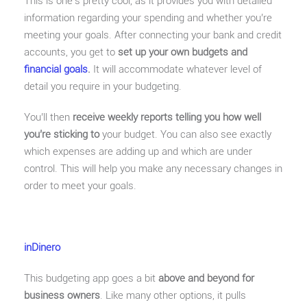
This is one’s pretty cool, as it provides you with detailed
information regarding your spending and whether you’re
meeting your goals. After connecting your bank and credit
accounts, you get to
set up your own budgets and
financial goals
.
It will accommodate whatever level of
detail you require in your budgeting.
You’ll then
receive weekly reports telling you how well
you’re sticking to
your budget. You can also see exactly
which expenses are adding up and which are under
control. This will help you make any necessary changes in
order to meet your goals.
inDinero
This budgeting app goes a bit
above and beyond for
business owners
. Like many other options, it pulls