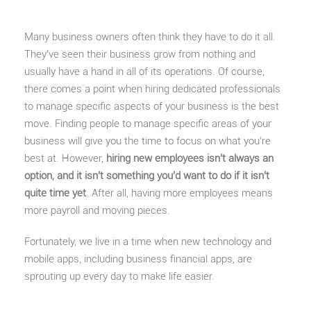
Many business owners often think they have to do it all.
They’ve seen their business grow from nothing and
usually have a hand in all of its operations. Of course,
there comes a point when hiring dedicated professionals
to manage specific aspects of your business is the best
move. Finding people to manage specific areas of your
business will give you the time to focus on what you’re
best at. However,
hiring new employees isn’t always an
option, and it isn’t something you’d want to do if it isn’t
quite time yet
. After all, having more employees means
more payroll and moving pieces.
Fortunately, we live in a time when new technology and
mobile apps, including business financial apps, are
sprouting up every day to make life easier.