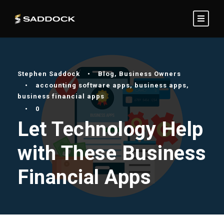
Stephen Saddock
•
Blog
,
Business Owners
•
accounting software apps
,
business apps
,
business financial apps
•
0
Let Technology Help
with These Business
Financial Apps