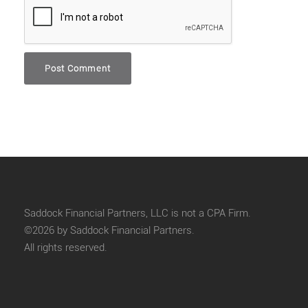
Saddock Financial Partners, LLC is not a CPA Firm.
©2026 by Saddock Financial Partners.
All rights reserved.