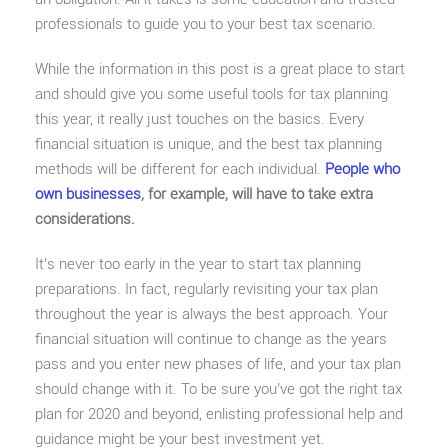
professionals to guide you to your best tax scenario.
While the information in this post is a great place to start
and should give you some useful tools for tax planning
this year, it really just touches on the basics. Every
financial situation is unique, and the best tax planning
methods will be different for each individual.
People who
own businesses
, for example, will have to take extra
considerations.
It’s never too early in the year to start tax planning
preparations. In fact, regularly revisiting your tax plan
throughout the year is always the best approach. Your
financial situation will continue to change as the years
pass and you enter new phases of life, and your tax plan
should change with it. To be sure you’ve got the right tax
plan for 2020 and beyond, enlisting professional help and
guidance might be your best investment yet.