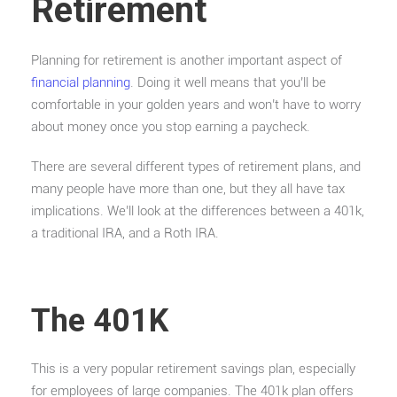
Retirement
Planning for retirement is another important aspect of
financial planning
. Doing it well means that you’ll be
comfortable in your golden years and won’t have to worry
about money once you stop earning a paycheck.
There are several different types of retirement plans, and
many people have more than one, but they all have tax
implications. We’ll look at the differences between a 401k,
a traditional IRA, and a Roth IRA.
The 401K
This is a very popular retirement savings plan, especially
for employees of large companies. The 401k plan offers