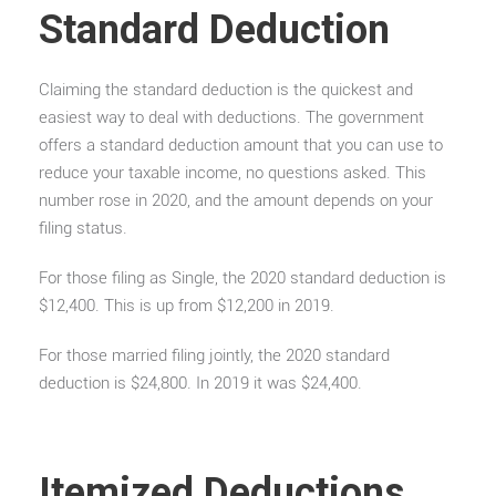
Standard Deduction
Claiming the standard deduction is the quickest and
easiest way to deal with deductions. The government
offers a standard deduction amount that you can use to
reduce your taxable income, no questions asked. This
number rose in 2020, and the amount depends on your
filing status.
For those filing as Single, the 2020 standard deduction is
$12,400. This is up from $12,200 in 2019.
For those married filing jointly, the 2020 standard
deduction is $24,800. In 2019 it was $24,400.
Itemized Deductions