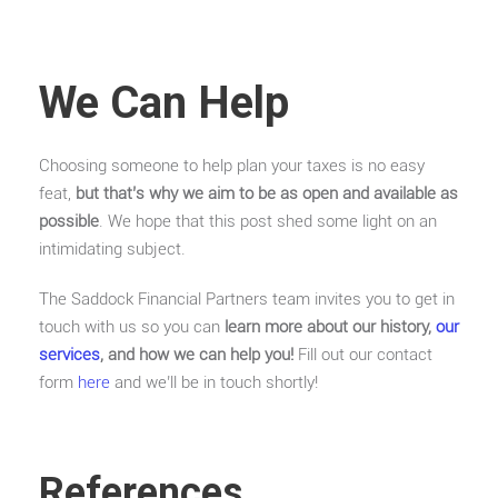
We Can Help
Choosing someone to help plan your taxes is no easy
feat,
but that’s why we aim to be as open and available as
possible
. We hope that this post shed some light on an
intimidating subject.
The Saddock Financial Partners team invites you to get in
touch with us so you can
learn more about our history,
our
services
, and how we can help you!
Fill out our contact
form
here
and we’ll be in touch shortly!
References