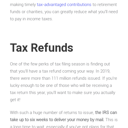
making timely
tax-advantaged contributions
to retirement
funds or charities, you can greatly reduce what you’ll need
to pay in income taxes.
Tax Refunds
One of the few perks of tax filing season is finding out
that you’ll have a tax refund coming your way. In 2019,
there were more than 111 million refunds issued. If you’re
lucky enough to be one of those who will be receiving a
tax return this year, you’ll want to make sure you actually
get it!
With such a huge number of returns to issue,
the IRS can
take up to six weeks to deliver your money by mail.
This is
a long time to wait, especially if you’ve got plans for that