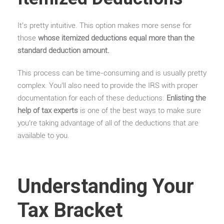
It’s pretty intuitive. This option makes more sense for
those
whose itemized deductions equal more than the
standard deduction amount.
This process can be time-consuming and is usually pretty
complex. You’ll also need to provide the IRS with proper
documentation for each of these deductions.
Enlisting the
help of tax experts
is one of the best ways to make sure
you’re taking advantage of all of the deductions that are
available to you.
Understanding Your
Tax Bracket