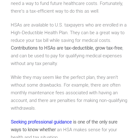
need a way to fund future healthcare costs. Fortunately,
there’s a tax-efficient way to do this as well.
HSAs are available to U.S. taxpayers who are enrolled in a
High-Deductible Health Plan. They can be a great way to
reduce your tax bill while saving for medical costs.
Contributions to HSAs are tax-deductible, grow tax-free
,
and can be used to pay for qualifying medical expenses
without any tax penalty.
While they may seem like the perfect plan, they aren’t
without some drawbacks. For example, there are often
monthly maintenance fees associated with having an
account, and there are penalties for making non-qualifying
withdrawals.
Seeking professional guidance
is one of the only sure
ways to know whether
an HSA makes sense for your
health and tax situation.