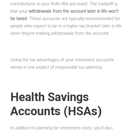
contributions to your Roth IRA
are
taxed. The tradeoff is
that your
withdrawals from the account later in life won’t
be taxed
. These accounts are typically recommended for
people who expect to be in a higher tax bracket later in life
when they’re making withdrawals from the account.
Using the tax advantages of your retirement accounts
wisely is one aspect of responsible tax planning.
Health Savings
Accounts (HSAs)
In addition to planning for retirement costs, you’ll also