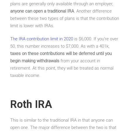
plans are generally only available through an employer,
anyone can open a traditional IRA
. Another difference
between these two types of plans is that the contribution
limit is lower with IRAs.
The IRA contribution limit in 2020
is $6,000. If you’re over
50, this number increases to $7,000. As with a 401k,
taxes on these contributions will be deferred until you
begin making withdrawals
from your account in
retirement. At this point, they will be treated as normal
taxable income.
Roth IRA
This is similar to the traditional IRA in that anyone can
open one. The major difference between the two is that