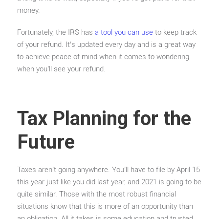
money.
Fortunately, the IRS has
a tool you can use
to keep track
of your refund. It’s updated every day and is a great way
to achieve peace of mind when it comes to wondering
when you’ll see your refund.
Tax Planning for the
Future
Taxes aren’t going anywhere. You’ll have to file by April 15
this year just like you did last year, and 2021 is going to be
quite similar. Those with the most robust financial
situations know that this is more of an opportunity than
an obligation. All it takes is some education and trusted