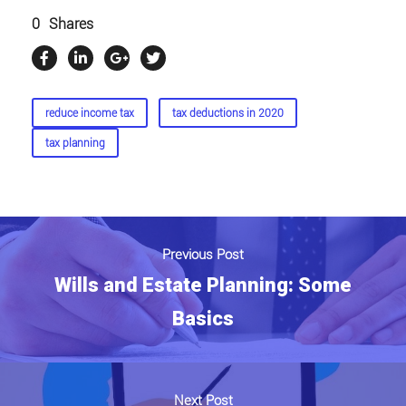
0
Shares
reduce income tax
tax deductions in 2020
tax planning
Previous Post
Wills and Estate Planning: Some
Basics
Next Post