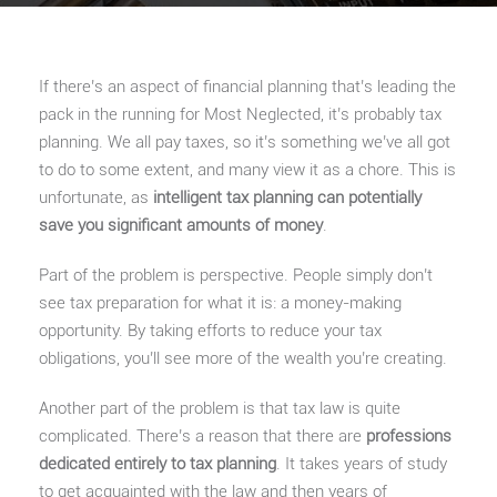
If there’s an aspect of financial planning that’s leading the
pack in the running for Most Neglected, it’s probably tax
planning. We all pay taxes, so it’s something we’ve all got
to do to some extent, and many view it as a chore. This is
unfortunate, as
intelligent tax planning can potentially
save you significant amounts of money
.
Part of the problem is perspective. People simply don’t
see tax preparation for what it is: a money-making
opportunity. By taking efforts to reduce your tax
obligations, you’ll see more of the wealth you’re creating.
Another part of the problem is that tax law is quite
complicated. There’s a reason that there are
professions
dedicated entirely to tax planning
. It takes years of study
to get acquainted with the law and then years of