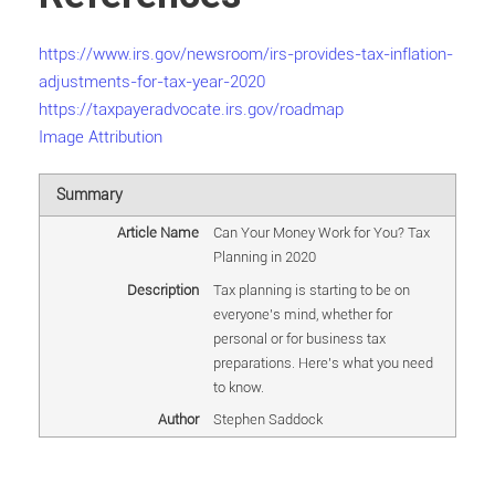
https://www.irs.gov/newsroom/irs-provides-tax-inflation-
adjustments-for-tax-year-2020
https://taxpayeradvocate.irs.gov/roadmap
Image Attribution
Summary
Article Name
Can Your Money Work for You? Tax
Planning in 2020
Description
Tax planning is starting to be on
everyone's mind, whether for
personal or for business tax
preparations. Here's what you need
to know.
Author
Stephen Saddock