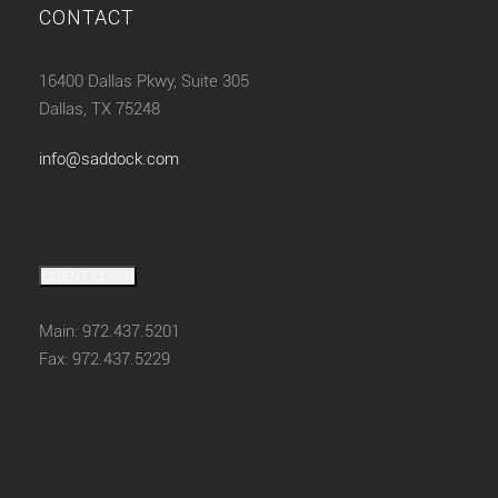
CONTACT
16400 Dallas Pkwy, Suite 305
Dallas, TX 75248
info@saddock.com
CLIENT LOGIN
Main: 972.437.5201
Fax: 972.437.5229