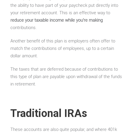
the ability to have part of your paycheck put directly into
your retirement account. This is an effective way to
reduce your taxable income while you’re making
contributions.
Another benefit of this plan is employers often offer to
match the contributions of employees, up to a certain
dollar amount.
The taxes that are deferred because of contributions to
this type of plan are payable upon withdrawal of the funds
in retirement.
Traditional IRAs
These accounts are also quite popular, and where 401k