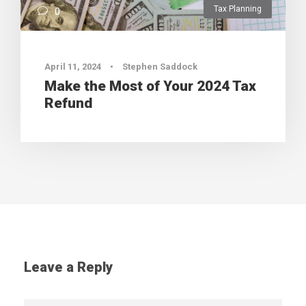
Tax Planning
0
April 11, 2024
•
Stephen Saddock
Make the Most of Your 2024 Tax
Refund
Leave a Reply