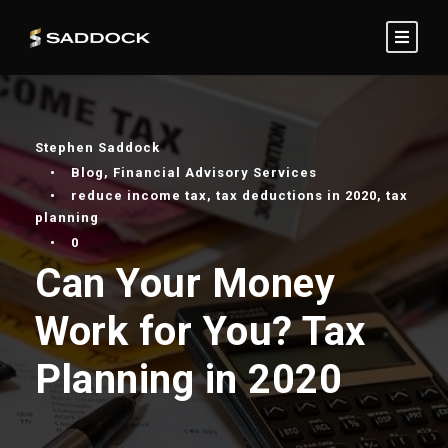
Stephen Saddock
•
Blog
,
Financial Advisory Services
•
reduce income tax
,
tax deductions in 2020
,
tax
planning
•
0
Can Your Money
Work for You? Tax
Planning in 2020