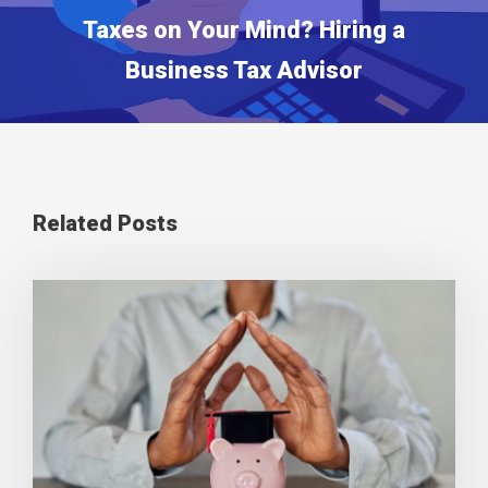
Taxes on Your Mind? Hiring a
Business Tax Advisor
Related Posts