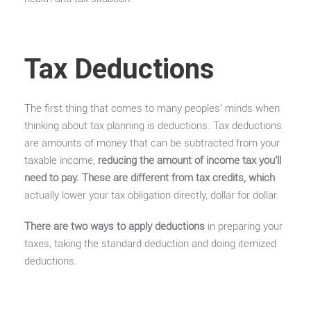
Tax Deductions
The first thing that comes to many peoples’ minds when
thinking about tax planning is deductions. Tax deductions
are amounts of money that can be subtracted from your
taxable income,
reducing the amount of income tax you’ll
need to pay. These are different from tax credits, which
actually lower your tax obligation directly, dollar for dollar.
There are two ways to apply deductions
in preparing your
taxes, taking the standard deduction and doing itemized
deductions.