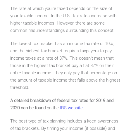
The rate at which you’re taxed depends on the size of
your taxable income. In the U.S., tax rates increase with
higher taxable incomes. However, there are some
common misunderstandings surrounding this concept.
The lowest tax bracket has an income tax rate of 10%,
and the highest tax bracket requires taxpayers to pay
income taxes at a rate of 37%. This doesn’t mean that
those in the highest tax bracket pay a flat 37% on their
entire taxable income. They only pay that percentage on
the amount of taxable income that falls above the highest
threshold.
A detailed breakdown of federal tax rates for 2019 and
2020 can be found
on the
IRS website
.
The best type of tax planning includes a keen awareness
of tax brackets. By timing your income (if possible) and