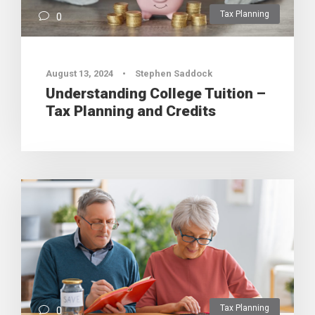
Tax Planning
0
August 13, 2024
•
Stephen Saddock
Understanding College Tuition –
Tax Planning and Credits
Tax Planning
0