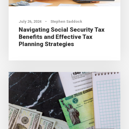
July 26, 2024
•
Stephen Saddock
Navigating Social Security Tax
Benefits and Effective Tax
Planning Strategies