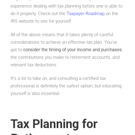
experience dealing with tax planning before one is able to
do it properly. Check out the
Taxpayer Roadmap
on the
IRS website to see for yourself.
All of the above means that it takes plenty of careful
considerations to achieve an effective tax plan. You’ve
got to
consider the timing of your income and purchases
,
the contributions you make to retirement accounts, and
relevant tax deductions.
It’s a lot to take on, and consulting a certified tax
professional is definitely the safest option, but educating
yourself is also essential.
Tax Planning for