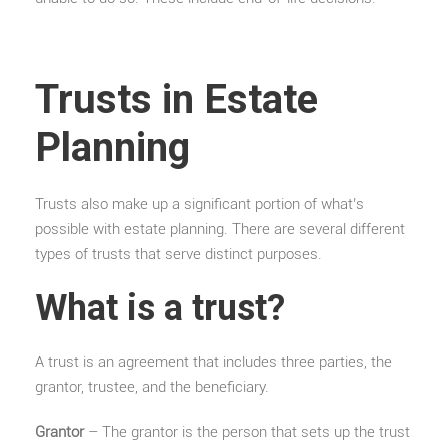
Trusts in Estate
Planning
Trusts also make up a significant portion of what’s
possible with estate planning. There are several different
types of trusts that serve distinct purposes.
What is a trust?
A trust is an agreement that includes three parties, the
grantor, trustee, and the beneficiary.
Grantor
– The grantor is the person that sets up the trust