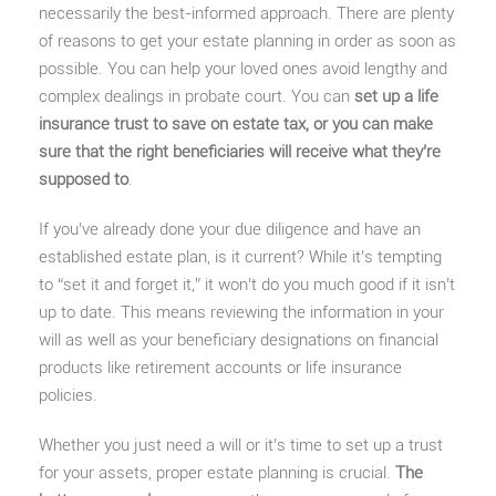
necessarily the best-informed approach. There are plenty
of reasons to get your estate planning in order as soon as
possible. You can help your loved ones avoid lengthy and
complex dealings in probate court. You can
set up a life
insurance trust to save on estate tax, or you can make
sure that the right beneficiaries will receive what they’re
supposed to
.
If you’ve already done your due diligence and have an
established estate plan, is it current? While it’s tempting
to “set it and forget it,” it won’t do you much good if it isn’t
up to date. This means reviewing the information in your
will as well as your beneficiary designations on financial
products like retirement accounts or life insurance
policies.
Whether you just need a will or it’s time to set up a trust
for your assets, proper estate planning is crucial.
The