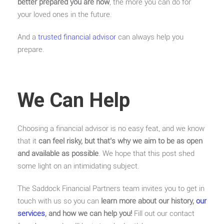
better prepared you are now
, the more you can do for
your loved ones in the future.
And a
trusted financial advisor
can always help you
prepare.
We Can Help
Choosing a financial advisor is no easy feat, and we know
that it
can feel risky, but that’s why we aim to be as open
and available as possible
. We hope that this post shed
some light on an intimidating subject.
The Saddock Financial Partners team invites you to get in
touch with us so you can
learn more about our history,
our
services
, and how we can help you!
Fill out our contact