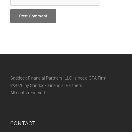
Saddock Financial Partners, LLC is not a CPA Firm.
©2026 by Saddock Financial Partners.
All rights reserved.
CONTACT