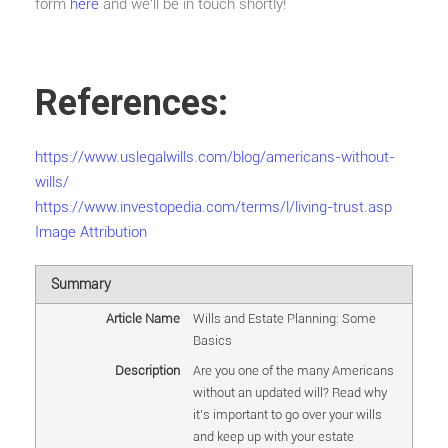
form
here
and we’ll be in touch shortly!
References:
https://www.uslegalwills.com/blog/americans-without-
wills/
https://www.investopedia.com/terms/l/living-trust.asp
Image Attribution
Summary
Article Name
Wills and Estate Planning: Some
Basics
Description
Are you one of the many Americans
without an updated will? Read why
it's important to go over your wills
and keep up with your estate