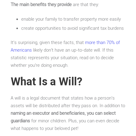
The main benefits they provide
are that they:
enable your family to transfer property more easily
create opportunities to avoid significant tax burdens
It’s surprising, given these facts, that
more than 70% of
Americans
likely don’t have an up-to-date will. If this
statistic represents your situation, read on to decide
whether you’re doing enough.
What Is a Will?
A will is a legal document that states how a person’s
assets will be distributed after they pass on. In addition to
naming an executor and beneficiaries, you can select
guardians
for minor children. Plus, you can even decide
what happens to your beloved pet!