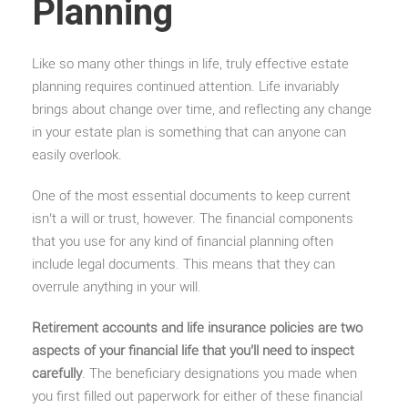
Planning
Like so many other things in life, truly effective estate
planning requires continued attention. Life invariably
brings about change over time, and reflecting any change
in your estate plan is something that can anyone can
easily overlook.
One of the most essential documents to keep current
isn’t a will or trust, however. The financial components
that you use for any kind of financial planning often
include legal documents. This means that they can
overrule anything in your will.
Retirement accounts and life insurance policies are two
aspects of your financial life that you’ll need to inspect
carefully
. The beneficiary designations you made when
you first filled out paperwork for either of these financial