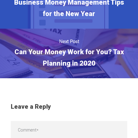
Business Money Management Tips
for the New Year
Next Post
Can Your Money Work for You? Tax
Planning in 2020
Leave a Reply