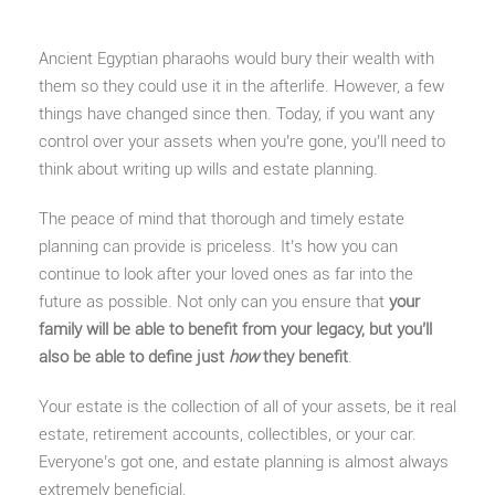
Ancient Egyptian pharaohs would bury their wealth with
them so they could use it in the afterlife. However, a few
things have changed since then. Today, if you want any
control over your assets when you’re gone, you’ll need to
think about writing up wills and estate planning.
The peace of mind that thorough and timely estate
planning can provide is priceless. It’s how you can
continue to look after your loved ones as far into the
future as possible. Not only can you ensure that
your
family will be able to benefit from your legacy, but you’ll
also be able to define just
how
they benefit
.
Your estate is the collection of all of your assets, be it real
estate, retirement accounts, collectibles, or your car.
Everyone’s got one, and estate planning is almost always
extremely beneficial.