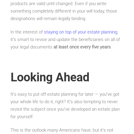
products are valid until changed. Even if you write
something completely different in your will today, those
designations will remain legally binding.
In the interest of
staying on top of your estate planning
,
it’s smart to revise and update the beneficiaries on all of
your legal documents
at least once every five years
.
Looking Ahead
It’s easy to put off estate planning for later — you’ve got
your whole life to do it, right? It’s also tempting to never
revisit the subject once you’ve developed an estate plan
for yourself.
This is the outlook many Americans have, but it’s not