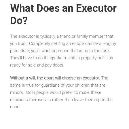
What Does an Executor
Do?
The executor is typically a friend or family member that
you trust. Completely settling an estate can be a lengthy
procedure; you’ll want someone that is up to the task.
They’ll have to do things like maintain property until it is
ready for sale and pay debts.
Without a will, the court will choose an executor.
The
same is true for guardians of your children that are
minors. Most people would prefer to make these
decisions themselves rather than leave them up to the
court.