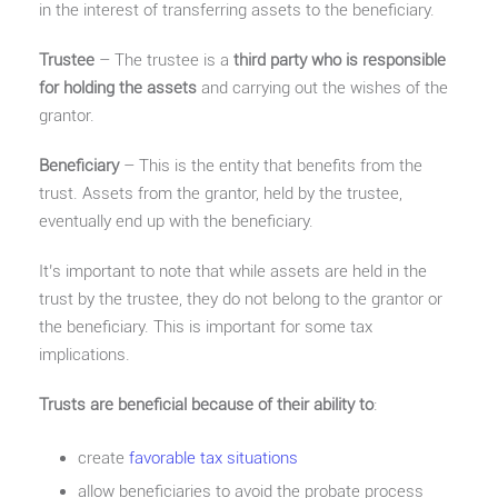
in the interest of transferring assets to the beneficiary.
Trustee
– The trustee is a
third party who is responsible
for holding the assets
and carrying out the wishes of the
grantor.
Beneficiary
– This is the entity that benefits from the
trust. Assets from the grantor, held by the trustee,
eventually end up with the beneficiary.
It’s important to note that while assets are held in the
trust by the trustee, they do not belong to the grantor or
the beneficiary. This is important for some tax
implications.
Trusts are beneficial because of their ability to
:
create
favorable tax situations
allow beneficiaries to avoid the probate process