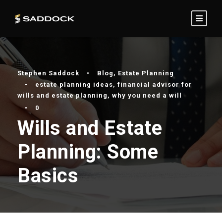
Stephen Saddock
•
Blog
,
Estate Planning
•
estate planning ideas
,
financial advisor for
wills and estate planning
,
why you need a will
•
0
Wills and Estate
Planning: Some
Basics