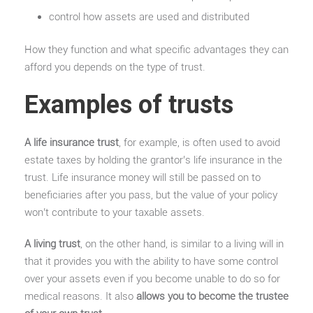
control how assets are used and distributed
How they function and what specific advantages they can
afford you depends on the type of trust.
Examples of trusts
A life insurance trust
, for example, is often used to avoid
estate taxes by holding the grantor’s life insurance in the
trust. Life insurance money will still be passed on to
beneficiaries after you pass, but the value of your policy
won’t contribute to your taxable assets.
A living trust
, on the other hand, is similar to a living will in
that it provides you with the ability to have some control
over your assets even if you become unable to do so for
medical reasons. It also
allows you to become the trustee