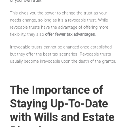
of your own trust
.
This gives you the power to change the trust as your
needs change, so long as it’s a revocable trust. While
revocable trusts have the advantage of offering more
flexibility, they also
offer fewer tax advantages
.
Irrevocable trusts cannot be changed once established,
but they offer the best tax scenarios. Revocable trusts
usually become irrevocable upon the death of the grantor.
The Importance of
Staying Up-To-Date
with Wills and Estate