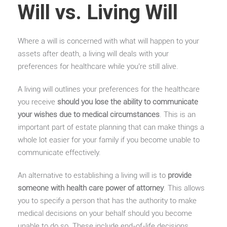
Will vs. Living Will
Where a will is concerned with what will happen to your
assets after death, a living will deals with your
preferences for healthcare while you’re still alive.
A living will outlines your preferences for the healthcare
you receive
should you lose the ability to communicate
your wishes due to medical circumstances
. This is an
important part of estate planning that can make things a
whole lot easier for your family if you become unable to
communicate effectively.
An alternative to establishing a living will is to
provide
someone with health care power of attorney
. This allows
you to specify a person that has the authority to make
medical decisions on your behalf should you become
unable to do so. These include end-of-life decisions.