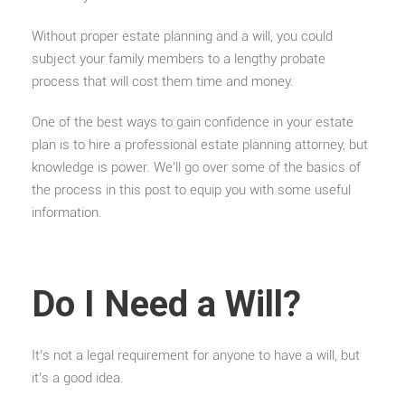
Without proper estate planning and a will, you could
subject your family members to a lengthy probate
process that will cost them time and money.
One of the best ways to gain confidence in your estate
plan is to hire a professional estate planning attorney, but
knowledge is power. We’ll go over some of the basics of
the process in this post to equip you with some useful
information.
Do I Need a Will?
It’s not a legal requirement for anyone to have a will, but
it’s a good idea.