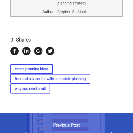
planning strategy.
Author
Stephen Saddock
0
Shares
estate planning ideas
financial advisor for wills and estate planning
why you need a will
Previous Post