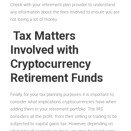
Check with your retirement plan provider to understand
any information about the fees involved to ensure you are
not losing a lot of money.
Tax Matters
Involved with
Cryptocurrency
Retirement Funds
Finally, for your tax planning purposes it is important to
consider what implications cryptocurrencies have when
adding them in your retirement portfolio. The IRS
considers all the profit from their selling or trading to be
subjected to capital gains tax. However, depending on
what type of account you have, you may be taxed upon