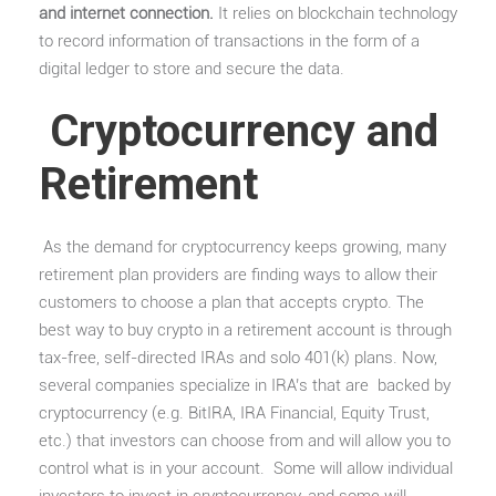
and internet connection.
It relies on blockchain technology
to record information of transactions in the form of a
digital ledger to store and secure the data.
Cryptocurrency and
Retirement
As the demand for cryptocurrency keeps growing, many
retirement plan providers are finding ways to allow their
customers to choose a plan that accepts crypto. The
best way to buy crypto in a retirement account is through
tax-free, self-directed IRAs and solo 401(k) plans. Now,
several companies specialize in IRA’s that are backed by
cryptocurrency (e.g. BitIRA, IRA Financial, Equity Trust,
etc.) that investors can choose from and will allow you to
control what is in your account. Some will allow individual
investors to invest in cryptocurrency, and some will