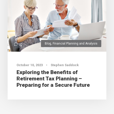
Blog
,
Financial Planning and Analysis
0
October 10, 2023
•
Stephen Saddock
Exploring the Benefits of
Retirement Tax Planning –
Preparing for a Secure Future