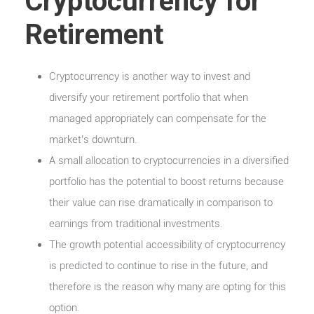
Cryptocurrency for
Retirement
Cryptocurrency is another way to invest and
diversify your retirement portfolio that when
managed appropriately can compensate for the
market’s downturn.
A small allocation to cryptocurrencies in a diversified
portfolio has the potential to boost returns because
their value can rise dramatically in comparison to
earnings from traditional investments.
The growth potential accessibility of cryptocurrency
is predicted to continue to rise in the future, and
therefore is the reason why many are opting for this
option.