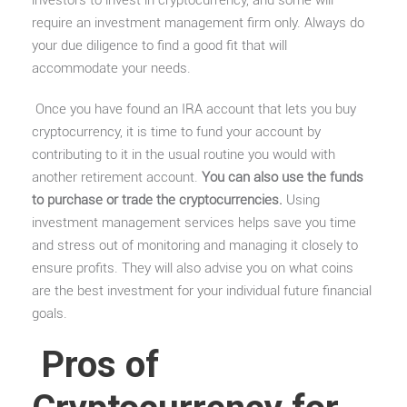
require an investment management firm only. Always do
your due diligence to find a good fit that will
accommodate your needs.
Once you have found an IRA account that lets you buy
cryptocurrency, it is time to fund your account by
contributing to it in the usual routine you would with
another retirement account.
You can also use the funds
to purchase or trade the cryptocurrencies.
Using
investment management services helps save you time
and stress out of monitoring and managing it closely to
ensure profits. They will also advise you on what coins
are the best investment for your individual future financial
goals.
Pros of