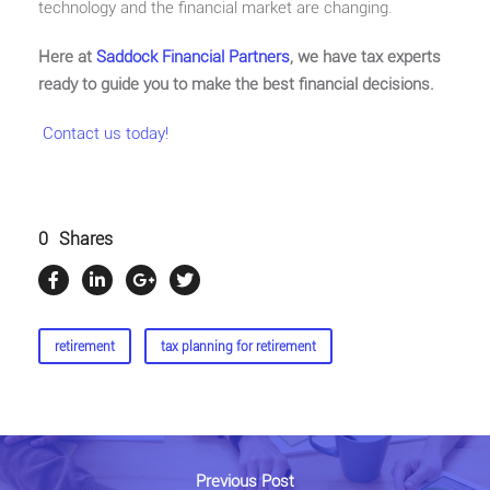
technology and the financial market are changing.
Here at
Saddock Financial Partners
, we have tax experts
ready to guide you to make the best financial decisions.
Contact us today!
0
Shares
retirement
tax planning for retirement
Previous Post