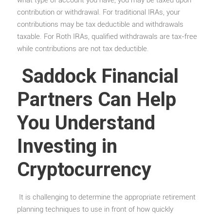
contribution or withdrawal. For traditional IRAs, your
contributions may be tax deductible and withdrawals
taxable. For Roth IRAs, qualified withdrawals are tax-free
while contributions are not tax deductible.
Saddock Financial
Partners Can Help
You Understand
Investing in
Cryptocurrency
It is challenging to determine the appropriate retirement
planning techniques to use in front of how quickly