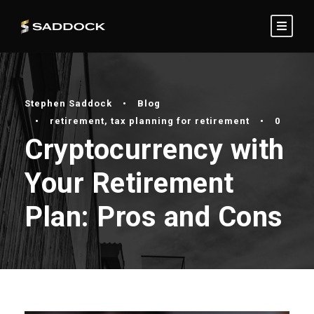
Stephen Saddock
•
Blog
•
retirement
,
tax planning for retirement
•
0
Cryptocurrency with
Your Retirement
Plan: Pros and Cons