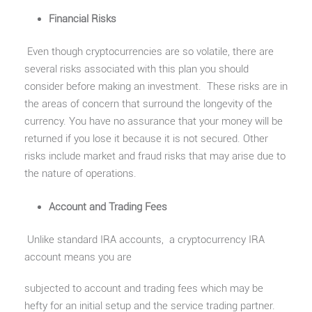
Financial Risks
Even though cryptocurrencies are so volatile, there are
several risks associated with this plan you should
consider before making an investment. These risks are in
the areas of concern that surround the longevity of the
currency. You have no assurance that your money will be
returned if you lose it because it is not secured. Other
risks include market and fraud risks that may arise due to
the nature of operations.
Account and Trading Fees
Unlike standard IRA accounts, a cryptocurrency IRA
account means you are
subjected to account and trading fees which may be
hefty for an initial setup and the service trading partner.