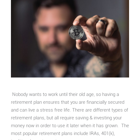
Nobody wants to work until their old age, so having a
retirement plan ensures that you are financially secured
and can live a stress free life. There are different types of
retirement plans, but all require saving & investing your
money now in order to use it later when it has grown. The
most popular retirement plans include IRAs, 401(k),