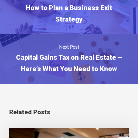
How to Plan a Business Exit
Strategy
Next Post
Capital Gains Tax on Real Estate –
Here’s What You Need to Know
Related Posts