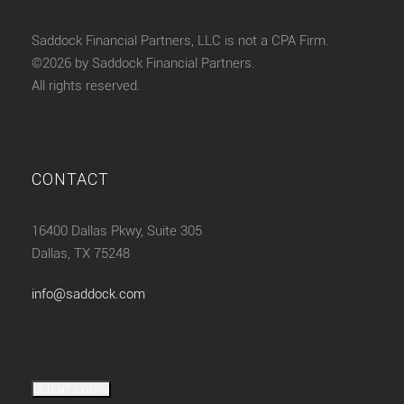
Saddock Financial Partners, LLC is not a CPA Firm.
©2026 by Saddock Financial Partners.
All rights reserved.
CONTACT
16400 Dallas Pkwy, Suite 305
Dallas, TX 75248
info@saddock.com
CLIENT LOGIN