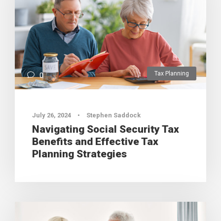
Tax Planning
0
July 26, 2024
•
Stephen Saddock
Navigating Social Security Tax
Benefits and Effective Tax
Planning Strategies