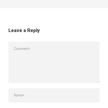
Leave a Reply