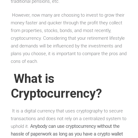
traditional pensions, etc.
However, now many are choosing to invest to grow their
money faster and quicker through the profit they collect
from properties, stocks, bonds, and most recently,
cryptocurrency. Considering that your retirement lifestyle
and demands will be influenced by the investments and
plans you choose, it is important to compare the pros and
cons of each.
What is
Cryptocurrency?
It is a digital currency that uses cryptography to secure
transactions and does not rely on a centralized system to
uphold it.
Anybody can use cryptocurrency without the
hassle of paperwork as long as you have a crypto wallet