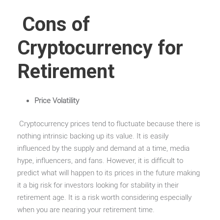
Cons of
Cryptocurrency for
Retirement
Price Volatility
Cryptocurrency prices tend to fluctuate because there is
nothing intrinsic backing up its value. It is easily
influenced by the supply and demand at a time, media
hype, influencers, and fans. However, it is difficult to
predict what will happen to its prices in the future making
it a big risk for investors looking for stability in their
retirement age. It is a risk worth considering especially
when you are nearing your retirement time.