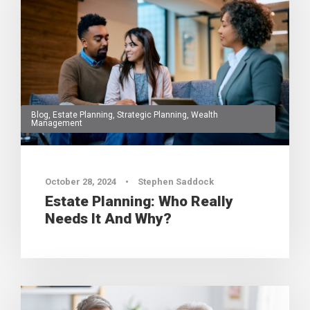
Blog
,
Estate Planning
,
Strategic Planning
,
Wealth
Management
0
October 28, 2024
•
Stephen Saddock
Estate Planning: Who Really
Needs It And Why?