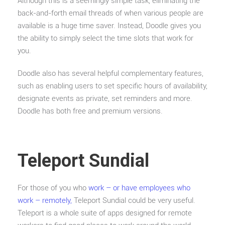
Although this is a seemingly simple task, eliminating the
back-and-forth email threads of when various people are
available is a huge time saver. Instead, Doodle gives you
the ability to simply select the time slots that work for
you.
Doodle also has several helpful complementary features,
such as enabling users to set specific hours of availability,
designate events as private, set reminders and more.
Doodle has both free and premium versions.
Teleport Sundial
For those of you who
work – or have employees who
work – remotely,
Teleport Sundial could be very useful.
Teleport is a whole suite of apps designed for remote