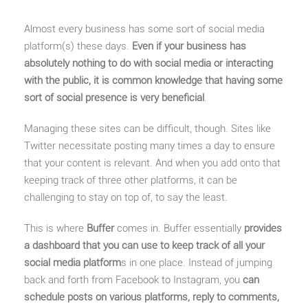
Almost every business has some sort of social media
platform(s) these days.
Even if your business has
absolutely nothing to do with social media or interacting
with the public, it is common knowledge that having some
sort of social presence is very beneficial
.
Managing these sites can be difficult, though. Sites like
Twitter necessitate posting many times a day to ensure
that your content is relevant. And when you add onto that
keeping track of three other platforms, it can be
challenging to stay on top of, to say the least.
This is where
Buffer
comes in. Buffer essentially
provides
a dashboard that you can use to keep track of all your
social media platform
s in one place. Instead of jumping
back and forth from Facebook to Instagram, you
can
schedule posts on various platforms, reply to comments,