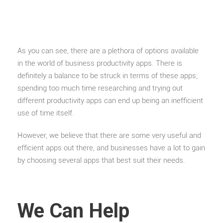
As you can see, there are a plethora of options available
in the world of business productivity apps. There is
definitely a balance to be struck in terms of these apps;
spending too much time researching and trying out
different productivity apps can end up being an inefficient
use of time itself.
However, we believe that there are some very useful and
efficient apps out there, and businesses have a lot to gain
by choosing several apps that best suit their needs.
We Can Help