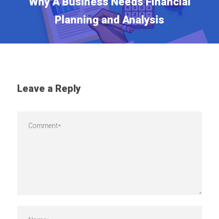
Why A Business Needs Financial
Planning and Analysis
Leave a Reply