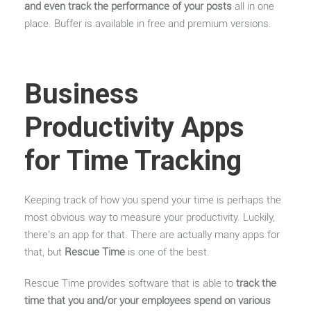
and even track the performance of your posts
all in one
place. Buffer is available in free and premium versions.
Business
Productivity Apps
for Time Tracking
Keeping track of how you spend your time is perhaps the
most obvious way to measure your productivity. Luckily,
there’s an app for that. There are actually many apps for
that, but
Rescue Time
is one of the best.
Rescue Time provides software that is able to
track the
time that you and/or your employees spend on various