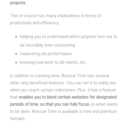
projects.
This of course has many implications in terms of
productivity and efficiency:
helping you to understand which projects turn out to
be incredibly time-consuming
measuring job performance
knowing how best to bill clients, etc.
In addition to tracking time, Rescue Time has several
other very beneficial features. You can set it to notify you
when you reach certain milestones. Plus. it has a feature
that
enables you to block certain websites for designated
periods of time, so that you can fully focus
on what needs
to be done. Rescue Time is available in free and premium
formats.