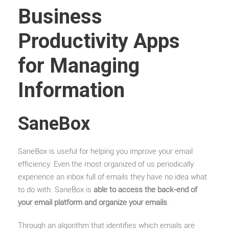
Business
Productivity Apps
for Managing
Information
SaneBox
SaneBox is useful for helping you improve your email
efficiency. Even the most organized of us periodically
experience an inbox full of emails they have no idea what
to do with. SaneBox is
able to access the back-end of
your email platform and organize your emails
.
Through an algorithm that identifies which emails are