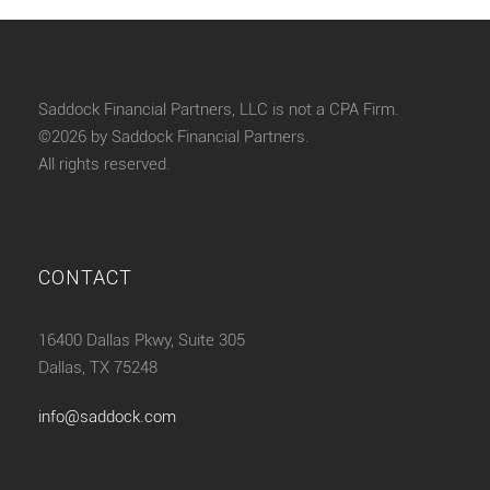
Saddock Financial Partners, LLC is not a CPA Firm.
©2026 by Saddock Financial Partners.
All rights reserved.
CONTACT
16400 Dallas Pkwy, Suite 305
Dallas, TX 75248
info@saddock.com