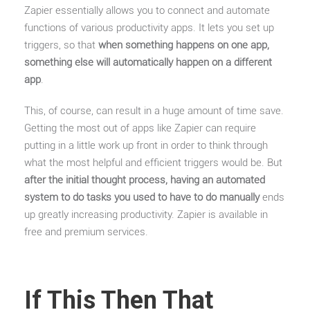
Zapier essentially allows you to connect and automate
functions of various productivity apps. It lets you set up
triggers, so that
when something happens on one app,
something else will automatically happen on a different
app
.
This, of course, can result in a huge amount of time save.
Getting the most out of apps like Zapier can require
putting in a little work up front in order to think through
what the most helpful and efficient triggers would be. But
after the initial thought process, having an automated
system to do tasks you used to have to do manually
ends
up greatly increasing productivity. Zapier is available in
free and premium services.
If This Then That