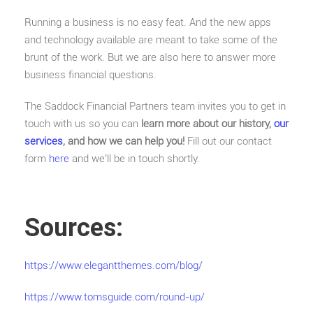
Running a business is no easy feat. And the new apps
and technology available are meant to take some of the
brunt of the work. But we are also here to answer more
business financial questions.
The Saddock Financial Partners team invites you to get in
touch with us so you can
learn more about our history,
our
services
, and how we can help you!
Fill out our contact
form
here
and we’ll be in touch shortly.
Sources:
https://www.elegantthemes.com/blog/
https://www.tomsguide.com/round-up/