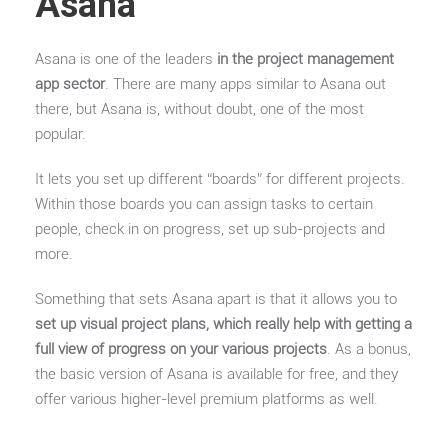
Asana
Asana is one of the leaders
in the project management
app sector
. There are many apps similar to Asana out
there, but Asana is, without doubt, one of the most
popular.
It lets you set up different “boards” for different projects.
Within those boards you can assign tasks to certain
people, check in on progress, set up sub-projects and
more.
Something that sets Asana apart is that it allows you to
set up visual project plans, which really help with getting a
full view of progress on your various projects
. As a bonus,
the basic version of Asana is available for free, and they
offer various higher-level premium platforms as well.