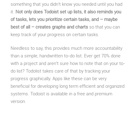
something that you didn’t know you needed until you had
it.
Not only does Todoist set up lists, it also reminds you
of tasks, lets you prioritize certain tasks, and – maybe
best of all – creates graphs and charts
so that you can
keep track of your progress on certain tasks.
Needless to say, this provides much more accountability
than a simple, handwritten to-do list. Ever get 70% done
with a project and aren’t sure how to note that on your to-
do list? Todolist takes care of that by tracking your
progress graphically. Apps like these can be very
beneficial for developing long term efficient and organized
systems. Todoist is available in a free and premium
version.