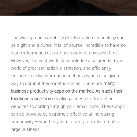
The widespread availability of information technology can
be a gift and a curse. It is, of course, incredible to have so
much information at our fingerprints at any given time.
However, this vast world of knowledge also breeds a vast
world of procrastination, distraction, and efficiency
leakage. Luckily, information technology has also given
way to combat these inefficiencies. There are
many
business productivity apps on the market. As such, their
functions range from
blocking access to distracting
websites to sorting through your email inbox. These apps
can be prove to be extremely effective at increasing
productivity – whether you’re a sole proprietor, small, or
large business.