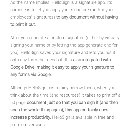
As the name implies, HelloSign is a signature app. Its
purpose is to let you apply your signature (and/or your
employees’ signatures)
to any document without having
to print it out.
After you generate a custom signature (either by virtually
signing your name or by letting the app generate one for
you), HelloSign saves your signature and lets you put it
onto any form that needs it. It is
also integrated with
Google Drive, making it easy to apply your signature to
any forms via Google.
Although HelloSign has a fairly narrow focus, when you
think about the time (and resources) it takes to print off a
50 page
document just so that you can sign it (and then
scan the whole thing again), this app certainly does
increase productivity.
HelloSign is available in free and
premium versions.