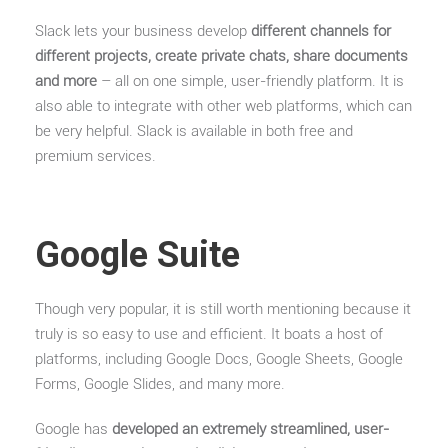
Slack lets your business develop
different channels for
different projects, create private chats, share documents
and more
– all on one simple, user-friendly platform. It is
also able to integrate with other web platforms, which can
be very helpful. Slack is available in both free and
premium services.
Google Suite
Though very popular, it is still worth mentioning because it
truly is so easy to use and efficient. It boats a host of
platforms, including Google Docs, Google Sheets, Google
Forms, Google Slides, and many more.
Google has
developed an extremely streamlined, user-