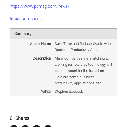
https://www.pcmag.com/news/
Image Attribution
Summary
Article Name
Save Time and Reduce Waste with
Business Productivity Apps
Description
Many companies are switching to
working remotely, so technology will
be paramount for the transition.
Here are some business
productivity apps to consider.
Author
Stephen Saddock
0
Shares