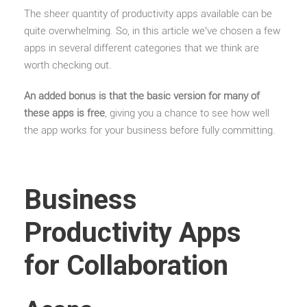
The sheer quantity of productivity apps available can be
quite overwhelming. So, in this article we’ve chosen a few
apps in several different categories that we think are
worth checking out.
An added bonus is that the basic version for many of
these apps is free
, giving you a chance to see how well
the app works for your business before fully committing.
Business
Productivity Apps
for Collaboration