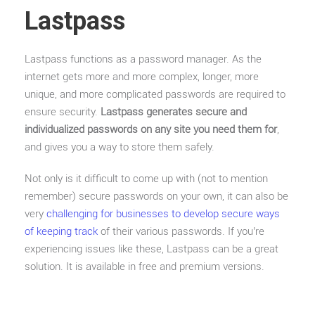
Lastpass
Lastpass functions as a password manager. As the
internet gets more and more complex, longer, more
unique, and more complicated passwords are required to
ensure security.
Lastpass generates secure and
individualized passwords on any site you need them for
,
and gives you a way to store them safely.
Not only is it difficult to come up with (not to mention
remember) secure passwords on your own, it can also be
very
challenging for businesses to develop secure ways
of keeping track
of their various passwords. If you’re
experiencing issues like these, Lastpass can be a great
solution. It is available in free and premium versions.