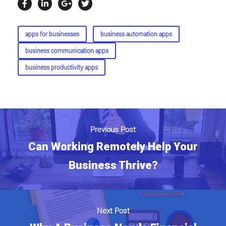
apps for businesses
business automation apps
business communication apps
business productivity apps
Previous Post
Can Working Remotely Help Your
Business Thrive?
Next Post