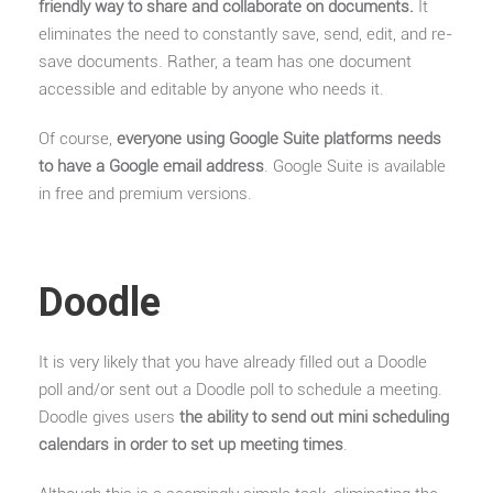
friendly way to share and collaborate on documents.
It
eliminates the need to constantly save, send, edit, and re-
save documents. Rather, a team has one document
accessible and editable by anyone who needs it.
Of course,
everyone using Google Suite platforms needs
to have a Google email address
. Google Suite is available
in free and premium versions.
Doodle
It is very likely that you have already filled out a Doodle
poll and/or sent out a Doodle poll to schedule a meeting.
Doodle gives users
the ability to send out mini scheduling
calendars in order to set up meeting times
.