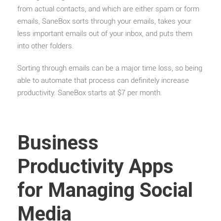
from actual contacts, and which are either spam or form
emails, SaneBox sorts through your emails, takes your
less important emails out of your inbox, and puts them
into other folders.
Sorting through emails can be a major time loss, so being
able to automate that process can definitely increase
productivity. SaneBox starts at $7 per month.
Business
Productivity Apps
for Managing Social
Media