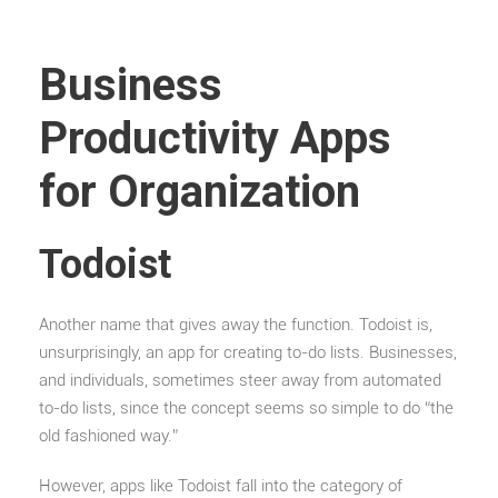
Business
Productivity Apps
for Organization
Todoist
Another name that gives away the function. Todoist is,
unsurprisingly, an app for creating to-do lists. Businesses,
and individuals, sometimes steer away from automated
to-do lists, since the concept seems so simple to do “the
old fashioned way.”
However, apps like Todoist fall into the category of