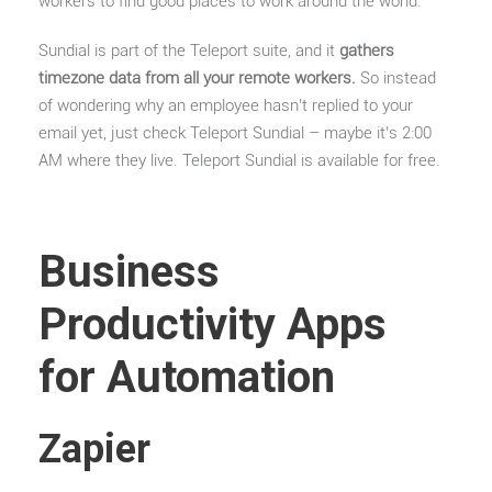
workers to find good places to work around the world.
Sundial is part of the Teleport suite, and it
gathers
timezone data from all your remote workers.
So instead
of wondering why an employee hasn’t replied to your
email yet, just check Teleport Sundial – maybe it’s 2:00
AM where they live. Teleport Sundial is available for free.
Business
Productivity Apps
for Automation
Zapier