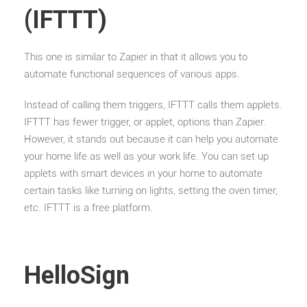
(IFTTT)
This one is similar to Zapier in that it allows you to
automate functional sequences of various apps.
Instead of calling them triggers, IFTTT calls them applets.
IFTTT has fewer trigger, or applet, options than Zapier.
However, it stands out because it can help you automate
your home life as well as your work life. You can set up
applets with smart devices in your home to automate
certain tasks like turning on lights, setting the oven timer,
etc. IFTTT is a free platform.
HelloSign