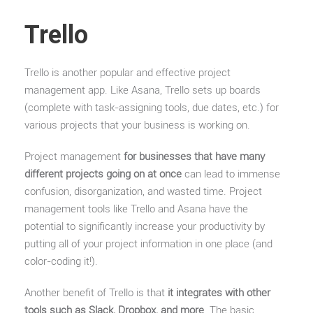
Trello
Trello is another popular and effective project
management app. Like Asana, Trello sets up boards
(complete with task-assigning tools, due dates, etc.) for
various projects that your business is working on.
Project management
for businesses that have many
different projects going on at once
can lead to immense
confusion, disorganization, and wasted time. Project
management tools like Trello and Asana have the
potential to significantly increase your productivity by
putting all of your project information in one place (and
color-coding it!).
Another benefit of Trello is that
it integrates with other
tools such as Slack, Dropbox, and more
. The basic