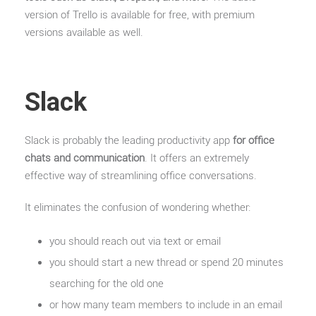
version of Trello is available for free, with premium
versions available as well.
Slack
Slack is probably the leading productivity app
for office
chats and communication
. It offers an extremely
effective way of streamlining office conversations.
It eliminates the confusion of wondering whether:
you should reach out via text or email
you should start a new thread or spend 20 minutes
searching for the old one
or how many team members to include in an email