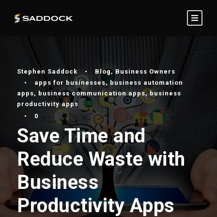
Stephen Saddock
•
Blog
,
Business Owners
•
apps for businesses
,
business automation
apps
,
business communication apps
,
business
productivity apps
•
0
Save Time and
Reduce Waste with
Business
Productivity Apps