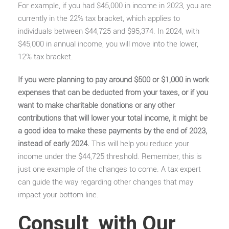
For example, if you had $45,000 in income in 2023, you are
currently in the 22% tax bracket, which applies to
individuals between $44,725 and $95,374. In 2024, with
$45,000 in annual income, you will move into the lower,
12% tax bracket.
If you were planning to pay around $500 or $1,000 in work
expenses that can be deducted from your taxes, or if you
want to make charitable donations or any other
contributions that will lower your total income, it might be
a good idea to make these payments by the end of 2023,
instead of early 2024.
This will help you reduce your
income under the $44,725 threshold.
Remember, this is
just one example of the changes to come. A tax expert
can guide the way regarding other changes that may
impact your bottom line.
Consult with Our