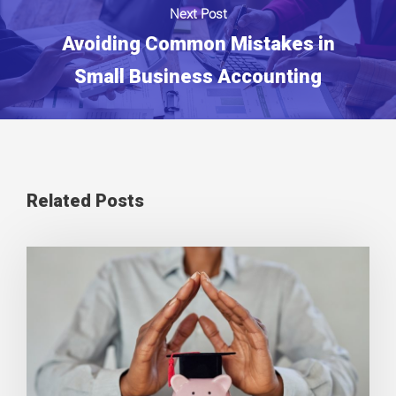
Next Post
Avoiding Common Mistakes in
Small Business Accounting
Related Posts