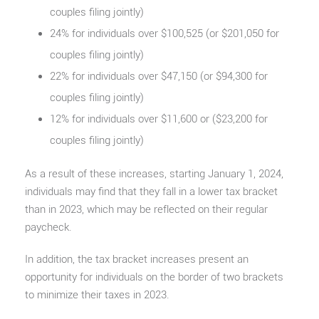
couples filing jointly)
24% for individuals over $100,525 (or $201,050 for
couples filing jointly)
22% for individuals over $47,150 (or $94,300 for
couples filing jointly)
12% for individuals over $11,600 or ($23,200 for
couples filing jointly)
As a result of these increases, starting January 1, 2024,
individuals may find that they fall in a lower tax bracket
than in 2023, which may be reflected on their regular
paycheck.
In addition, the tax bracket increases present an
opportunity for individuals on the border of two brackets
to minimize their taxes in 2023.