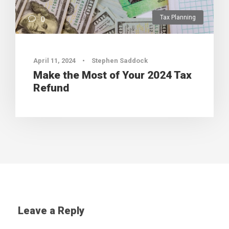
Tax Planning
0
April 11, 2024
•
Stephen Saddock
Make the Most of Your 2024 Tax
Refund
Leave a Reply