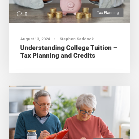
Tax Planning
0
August 13, 2024
•
Stephen Saddock
Understanding College Tuition –
Tax Planning and Credits