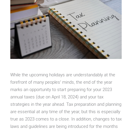
While the upcoming holidays are understandably at the
forefront of many peoples’ minds, the end of the year
marks an opportunity to start preparing for your 2023
annual taxes (due on April 18, 2024) and your tax
strategies in the year ahead. Tax preparation and planning
are essential at any time of the year, but this is especially
true as 2023 comes to a close. In addition, changes to tax
laws and guidelines are being introduced for the months