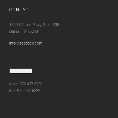
CONTACT
16400 Dallas Pkwy, Suite 305
Dallas, TX 75248
info@saddock.com
CLIENT LOGIN
Main: 972.437.5201
Fax: 972.437.5229