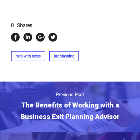
0
Shares
help with taxes
tax planning
Previous Post
The Benefits of Working with a
Business Exit Planning Advisor