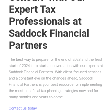
Expert Tax
Professionals at
Saddock Financial
Partners
The best way to prepare for the end of 2023 and the fresh
start of 2024 is to start a conversation with our experts at
Saddock Financial Partners. With client-focused services
and a constant eye on the changes ahead, Saddock
Financial Partners is your best resource for implementing
the most beneficial tax planning strategies now and for
many months and years to come.
Contact us today.