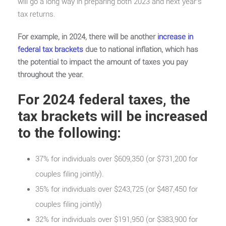
will go a long way in preparing both 2023 and next year’s
tax returns.
For example, in 2024, there will be another
increase in
federal tax brackets
due to national inflation, which has
the potential to impact the amount of taxes you pay
throughout the year.
For 2024 federal taxes, the
tax brackets will be increased
to the following:
37% for individuals over $609,350 (or $731,200 for
couples filing jointly).
35% for individuals over $243,725 (or $487,450 for
couples filing jointly)
32% for individuals over $191,950 (or $383,900 for