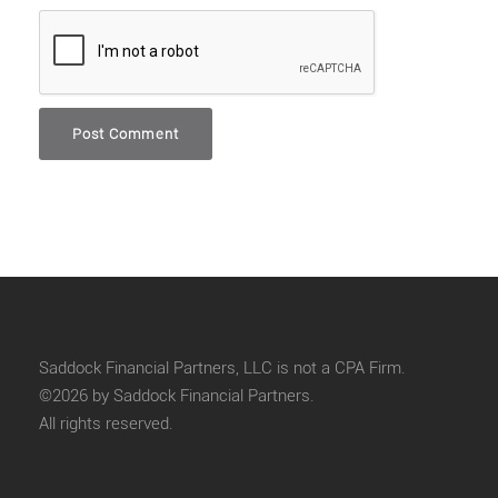
Saddock Financial Partners, LLC is not a CPA Firm.
©2026 by Saddock Financial Partners.
All rights reserved.