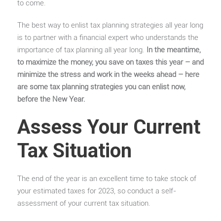
to come.
The best way to enlist tax planning strategies all year long
is to partner with a
financial expert
who understands the
importance of tax planning all year long.
In the meantime,
to maximize the money, you save on taxes this year – and
minimize the stress and work in the weeks ahead – here
are some tax planning strategies you can enlist now,
before the New Year.
Assess Your Current
Tax Situation
The end of the year is an excellent time to take stock of
your estimated taxes for 2023, so conduct a self-
assessment of your current tax situation.