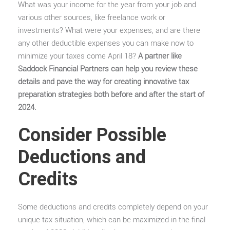
What was your income for the year from your job and
various other sources, like freelance work or
investments? What were your expenses, and are there
any other deductible expenses you can make now to
minimize your taxes come April 18?
A partner like
Saddock Financial Partners can help you review these
details and pave the way for creating innovative tax
preparation strategies both before and after the start of
2024.
Consider Possible
Deductions and
Credits
Some deductions and credits completely depend on your
unique tax situation, which can be maximized in the final