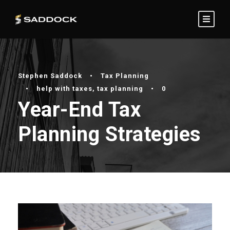
Stephen Saddock
•
Tax Planning
•
help with taxes
,
tax planning
•
0
Year-End Tax
Planning Strategies