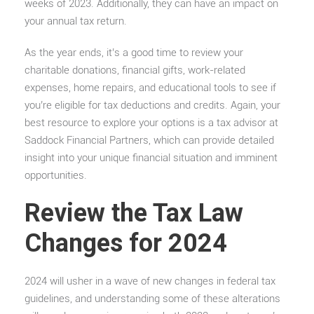
weeks of 2023. Additionally, they can have an impact on
your annual tax return.
As the year ends, it’s a good time to review your
charitable donations, financial gifts, work-related
expenses, home repairs, and educational tools to see if
you’re eligible for tax deductions and credits. Again, your
best resource to explore your options is a tax advisor at
Saddock Financial Partners, which can provide detailed
insight into your unique financial situation and imminent
opportunities.
Review the Tax Law
Changes for 2024
2024 will usher in a wave of new changes in federal tax
guidelines, and understanding some of these alterations