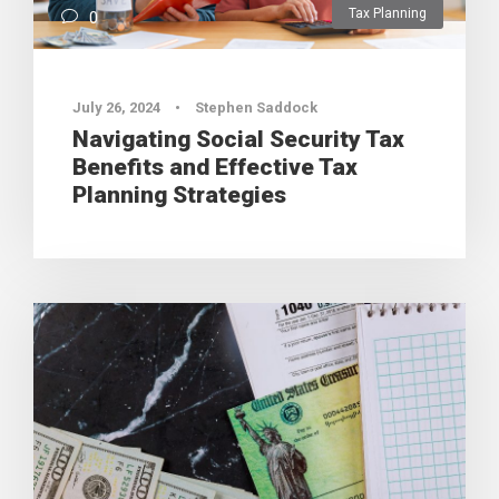
Tax Planning
0
July 26, 2024
•
Stephen Saddock
Navigating Social Security Tax
Benefits and Effective Tax
Planning Strategies