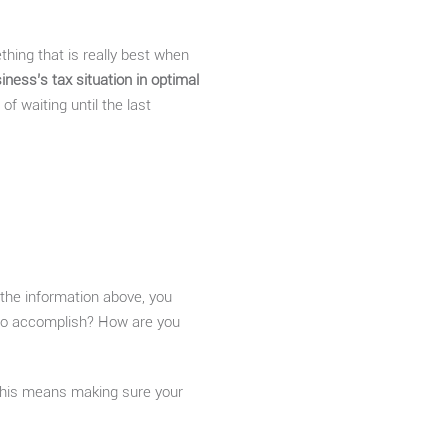
ething that is really best when
iness’s tax situation in optimal
of waiting until the last
of the information above, you
 to accomplish? How are you
his means making sure your