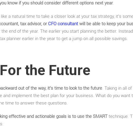
 you know if you should consider different options next year
.
like a natural time to take a closer look at your tax strategy, it’s som
countant, tax advisor, or
CFO consultant
will be able to keep your bus
r the end of the year. The earlier you start planning the better. Instead 
x planner earlier in the year to get a jump on all possible savings.
For the Future
backward out of the way, it’s time to look to the future
. Taking in all 
e and implement the best plan for your business. What do you want
the time to answer these questions.
ing effective and actionable goals is to use the SMART
technique. T
s: