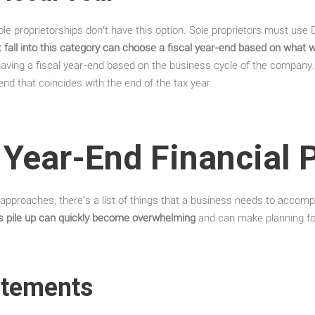
le proprietorships don’t have this option. Sole proprietors must use 
 fall into this category can choose a fiscal year-end based on what w
having a fiscal year-end based on the business cycle of the company
-end that coincides with the end of the tax year.
Year-End Financial 
 approaches, there’s a list of things that a business needs to accompl
ks pile up can quickly become overwhelming
and can make planning fo
atements