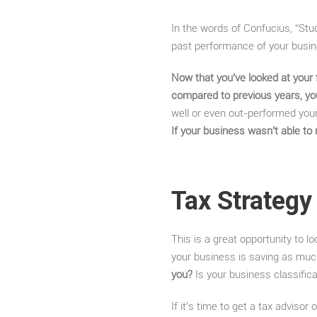
In the words of Confucius, “Stud
past performance of your busines
Now that you’ve looked at your 
compared to previous years, yo
well or even out-performed your
If your business wasn’t able to 
Tax Strategy
This is a great opportunity to l
your business is saving as muc
you?
Is your business classifica
If it’s time to get a tax advisor