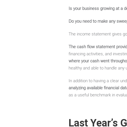
Is your business growing at a d
Do you need to make any swee
The income statement gives go
The cash flow statement provid
financing activities, and invest
where your cash went throughou
healthy and able to handle any
In addition to having a clear und
analyzing available financial d
as a useful benchmark in evalua
Last Year’s 