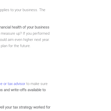
applies to your business. The
nancial health of your business
u measure up? If you performed
ould aim even higher next year.
 plan for the future.
ce or tax advisor
to make sure
s and write-offs available to
ll your tax strategy worked for