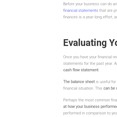
Before your business can do any
financial statements
that are pr
finances is a year-long effort,
Evaluating Y
Once you have your financial rec
statements for the past year. A
cash flow statement
.
The balance sheet
is useful for
financial situation. This
can be 
Perhaps the most common fina
at how your business performed 
performed in comparison to year