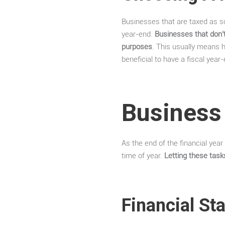
Businesses that are taxed as so
year-end.
Businesses that don’t
purposes
. This usually means 
beneficial to have a fiscal year
Business 
As the end of the financial year
time of year.
Letting these tas
Financial St