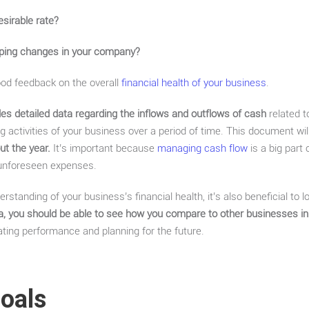
esirable rate?
ping changes in your company?
od feedback on the overall
financial health of your business
.
es detailed data regarding the inflows and outflows of cash
related to
ing activities of your business over a period of time. This document wil
t the year.
It’s important because
managing cash flow
is a big part
 unforeseen expenses.
erstanding of your business’s financial health, it’s also beneficial to
ata, you should be able to see how you compare to other businesses in
ting performance and planning for the future.
Goals