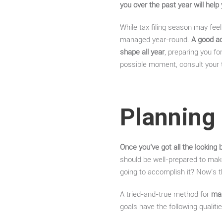
you over the past year will help
While tax filing season may feel 
managed year-round.
A good ac
shape all year
, preparing you fo
possible moment, consult your ta
Planning 
Once you’ve got all the looking 
should be well-prepared to mak
going to accomplish it? Now’s 
A tried-and-true method for
mak
goals have the following qualitie