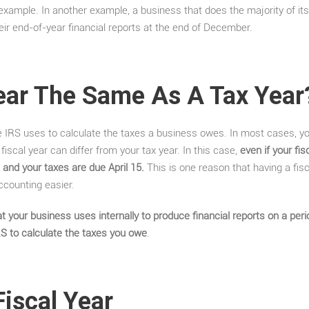
example. In another example, a business that does the majority of its
eir end-of-year financial reports at the end of December.
Year The Same As A Tax Year
he IRS uses to calculate the taxes a business owes. In most cases, y
iscal year can differ from your tax year. In this case,
even if your fi
 and your taxes are due April 15.
This is one reason that having a fis
counting easier.
t your business uses internally to produce financial reports on a perio
RS to calculate the taxes you owe
.
iscal Year