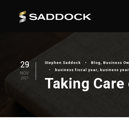
29
Stephen Saddock
•
Blog
,
Business O
•
business fiscal year
,
business year
NOV
Taking Care 
2021