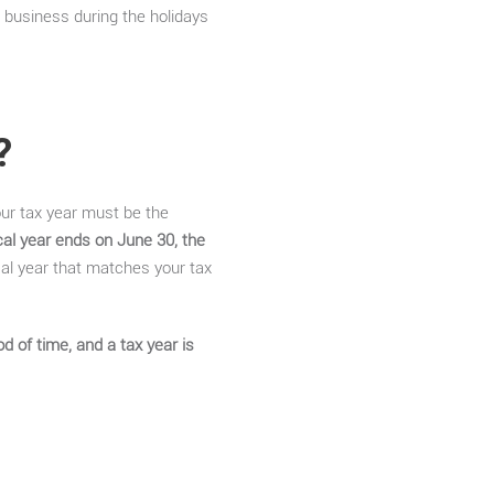
 business during the holidays
?
our tax year must be the
scal year ends on June 30, the
cal year that matches your tax
d of time, and a tax year is