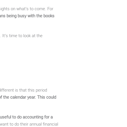
 sights on what’s to come. For
ans being busy with the books
It’s time to look at the
fferent is that this period
of the calendar year. This could
 useful to do accounting for a
nt to do their annual financial