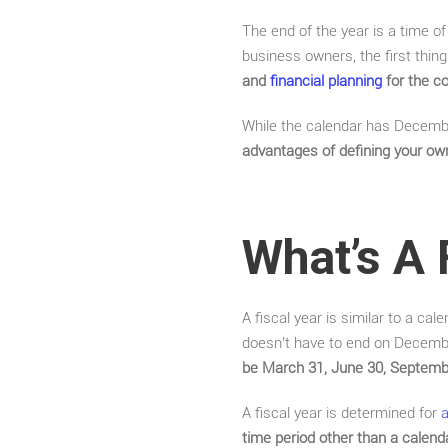
The end of the year is a time of
business owners, the first thin
and
financial planning
for the c
While the calendar has December
advantages of defining your own
What’s A 
A fiscal year is similar to a cal
doesn’t have to end on December
be March 31, June 30, Septemb
A fiscal year is determined for
time period other than a calend