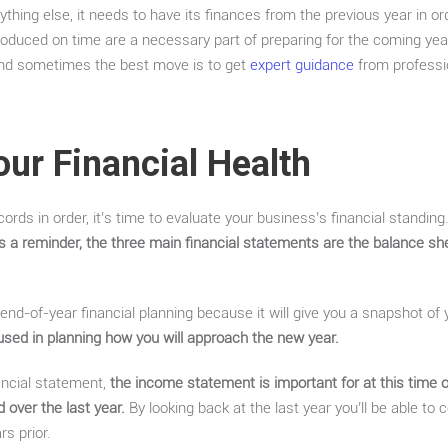
thing else, it needs to have its finances from the previous year in o
oduced on time are a necessary part of preparing for the coming year
 and sometimes the best move is to get
expert guidance
from professi
our Financial Health
ords in order, it’s time to evaluate your business’s financial standing.
s a reminder, the three main financial statements are the balance s
 end-of-year financial planning because it will give you a snapshot of
used in planning how you will approach the new year.
ncial statement,
the income statement is important for at this time o
over the last year.
By looking back at the last year you’ll be able t
s prior.