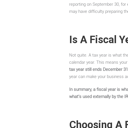
reporting on September 30, for 
may have difficulty preparing th
Is A Fiscal 
Not quite. A tax year is what t
calendar year. This means your f
tax year still ends December 31
year can make your business ac
In summary, a fiscal year is wha
what’s used externally by the I
Choosing A F