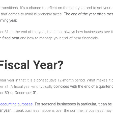
 transitions. It’s a chance to reflect on the past year and to set your
g that comes to mind is probably taxes.
The end of the year often me
oming year.
 31 as the end of the year, that’s not always how businesses see it. 
 fiscal year
and how to manage your end-of-year financials.
Fiscal Year?
endar year in that it is a consecutive 12-month period. What makes it di
 31. A fiscal year-end typically
coincides with the end of a quarter 
er 30, or December 31.
accounting purposes
.
For seasonal businesses in particular, it can be
ar year
. If peak business happens over the summer, a business may wa