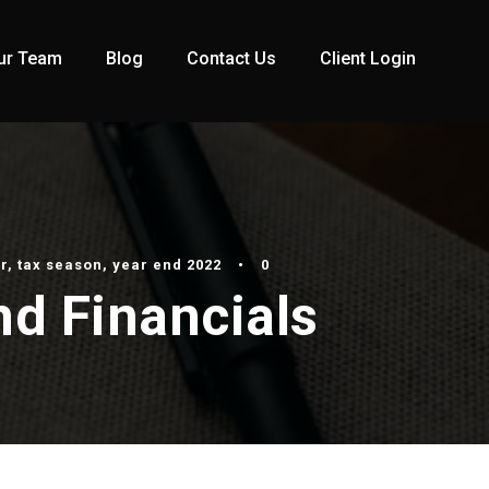
ur Team
Blog
Contact Us
Client Login
r
,
tax season
,
year end 2022
•
0
nd Financials