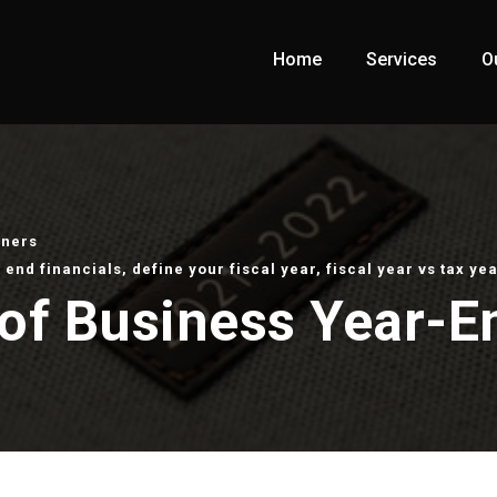
Home
Services
O
wners
 end financials
,
define your fiscal year
,
fiscal year vs tax yea
of Business Year-E