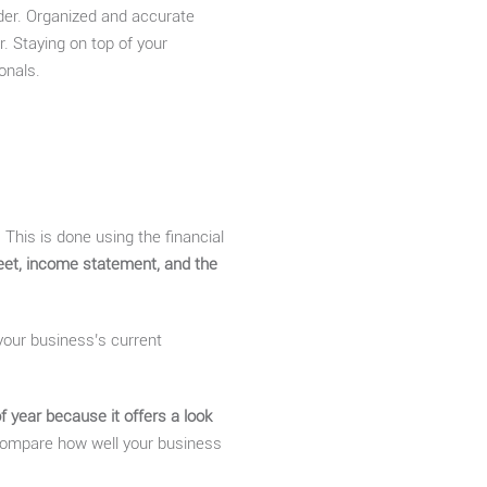
rder. Organized and accurate
. Staying on top of your
onals.
 This is done using the financial
heet, income statement, and the
 your business’s current
f year because it offers a look
o compare how well your business