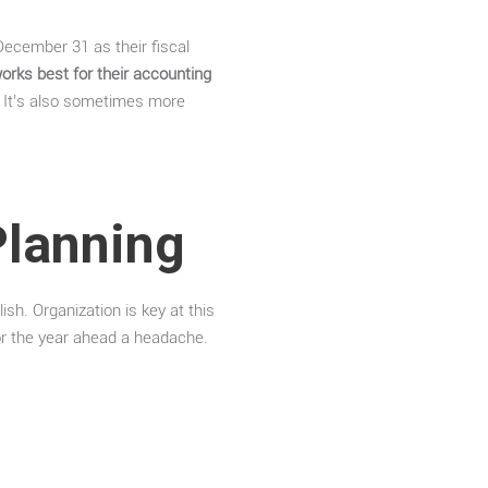
December 31 as their fiscal
orks best for their accounting
. It’s also sometimes more
Planning
ish. Organization is key at this
r the year ahead a headache.