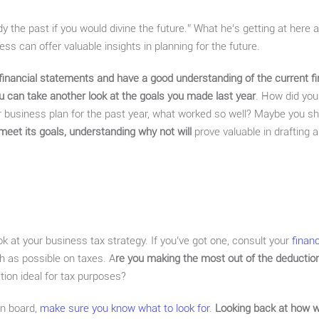
y the past if you would divine the future.” What he’s getting at here 
s can offer valuable insights in planning for the future.
financial statements and have a good understanding of the current fi
u can take another look at the goals you made last year
. How did yo
 business plan for the past year, what worked so well? Maybe you sh
meet its goals, understanding why not will
prove valuable in drafting a
ook at your business tax strategy. If you’ve got one, consult your
finan
h as possible on taxes. A
re you making the most out of the deduction
tion ideal for tax purposes?
 on board,
make sure you know what to look for
.
Looking back at how we