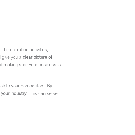
 the operating activities,
l give you a
clear picture of
 of making sure your business is
 look to your competitors.
By
 your industry
. This can serve