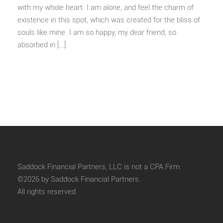
with my whole heart. I am alone, and feel the charm of
existence in this spot, which was created for the bliss of
souls like mine. I am so happy, my dear friend, so
absorbed in […]
Saddock Financial Partners, LLC is not a CPA Firm.
©2026 by Saddock Financial Partners.
All rights reserved.