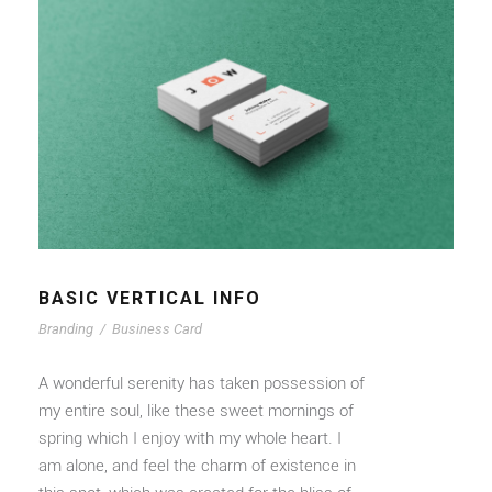
BASIC VERTICAL INFO
Branding
/
Business Card
A wonderful serenity has taken possession of
my entire soul, like these sweet mornings of
spring which I enjoy with my whole heart. I
am alone, and feel the charm of existence in