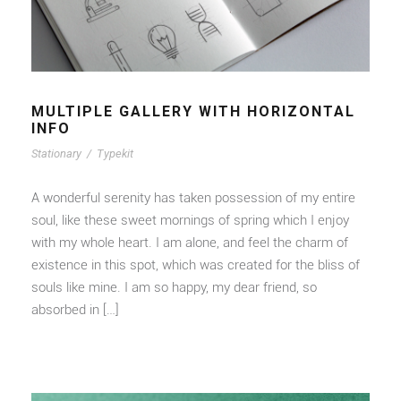
MULTIPLE GALLERY WITH HORIZONTAL
INFO
Stationary
/
Typekit
A wonderful serenity has taken possession of my entire
soul, like these sweet mornings of spring which I enjoy
with my whole heart. I am alone, and feel the charm of
existence in this spot, which was created for the bliss of
souls like mine. I am so happy, my dear friend, so
absorbed in […]