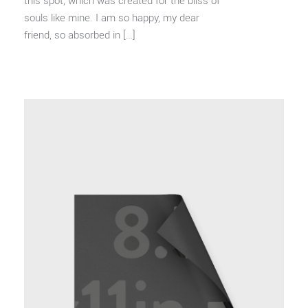
this spot, which was created for the bliss of
souls like mine. I am so happy, my dear
friend, so absorbed in […]