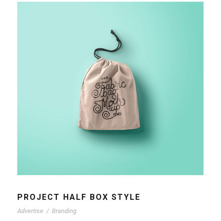
PROJECT HALF BOX STYLE
Advertise
/
Branding