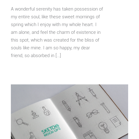
A wonderful serenity has taken possession of
my entire soul, like these sweet mornings of
spring which I enjoy with my whole heart. I
am alone, and feel the charm of existence in
this spot, which was created for the bliss of
souls like mine. I am so happy, my dear
friend, so absorbed in […]