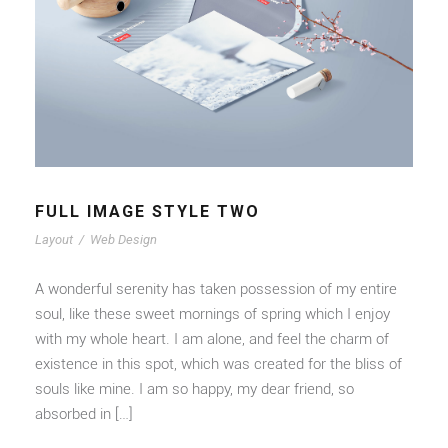
FULL IMAGE STYLE TWO
Layout
/
Web Design
A wonderful serenity has taken possession of my entire
soul, like these sweet mornings of spring which I enjoy
with my whole heart. I am alone, and feel the charm of
existence in this spot, which was created for the bliss of
souls like mine. I am so happy, my dear friend, so
absorbed in […]