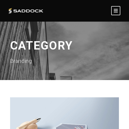
CATEGORY
Branding