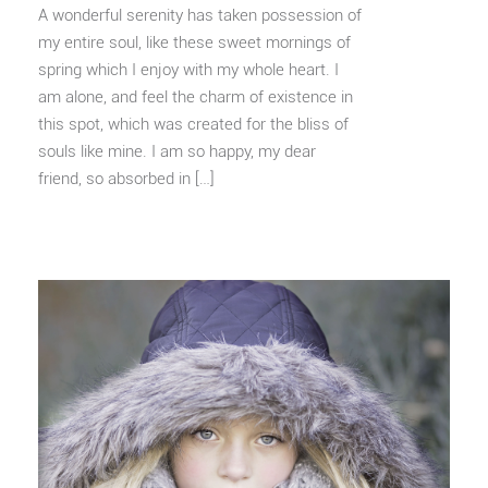
A wonderful serenity has taken possession of
my entire soul, like these sweet mornings of
spring which I enjoy with my whole heart. I
am alone, and feel the charm of existence in
this spot, which was created for the bliss of
souls like mine. I am so happy, my dear
friend, so absorbed in […]