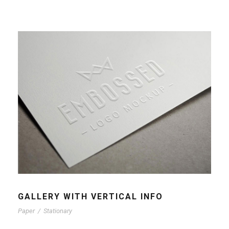
GALLERY WITH VERTICAL INFO
Paper
/
Stationary