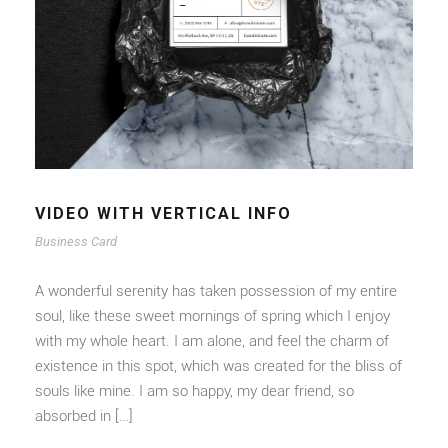
VIDEO WITH VERTICAL INFO
Business Card
A wonderful serenity has taken possession of my entire
soul, like these sweet mornings of spring which I enjoy
with my whole heart. I am alone, and feel the charm of
existence in this spot, which was created for the bliss of
souls like mine. I am so happy, my dear friend, so
absorbed in […]