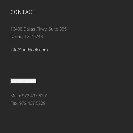
CONTACT
16400 Dallas Pkwy, Suite 305
Dallas, TX 75248
info@saddock.com
CLIENT LOGIN
Main: 972.437.5201
Fax: 972.437.5229