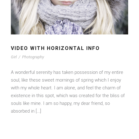
VIDEO WITH HORIZONTAL INFO
Girl
/
Photography
A wonderful serenity has taken possession of my entire
soul, like these sweet mornings of spring which I enjoy
with my whole heart. I am alone, and feel the charm of
existence in this spot, which was created for the bliss of
souls like mine. I am so happy, my dear friend, so
absorbed in […]