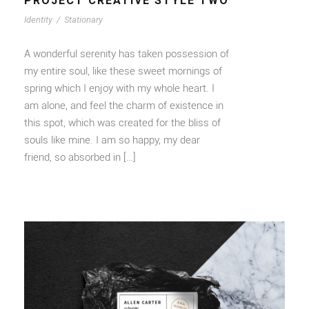
PROJECT CREATIVE STYLE TWO
Identity
/
Stationary
A wonderful serenity has taken possession of
my entire soul, like these sweet mornings of
spring which I enjoy with my whole heart. I
am alone, and feel the charm of existence in
this spot, which was created for the bliss of
souls like mine. I am so happy, my dear
friend, so absorbed in […]