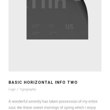
BASIC HORIZONTAL INFO TWO
Logo
/
Typography
A wonderful serenity has taken possession of my entire
soul, like these sweet mornings of spring which I enjoy