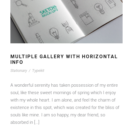
MULTIPLE GALLERY WITH HORIZONTAL
INFO
Stationary
/
Typekit
A wonderful serenity has taken possession of my entire
soul, like these sweet mornings of spring which I enjoy
with my whole heart. I am alone, and feel the charm of
existence in this spot, which was created for the bliss of
souls like mine. I am so happy, my dear friend, so
absorbed in […]