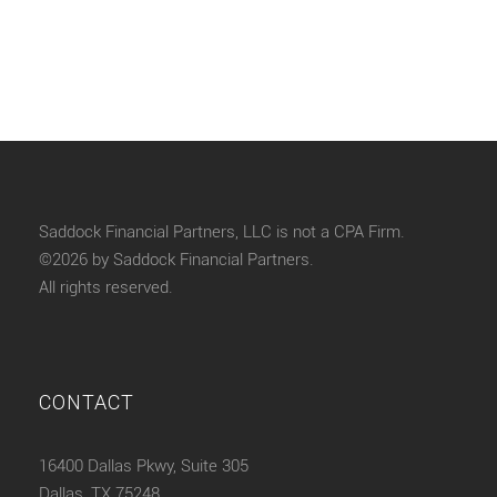
Saddock Financial Partners, LLC is not a CPA Firm.
©2026 by Saddock Financial Partners.
All rights reserved.
CONTACT
16400 Dallas Pkwy, Suite 305
Dallas, TX 75248