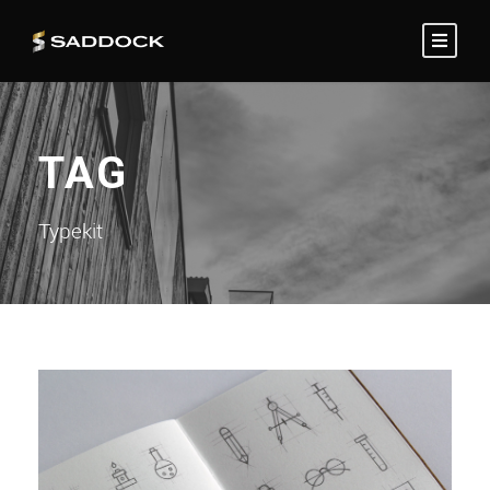
TAG
Typekit