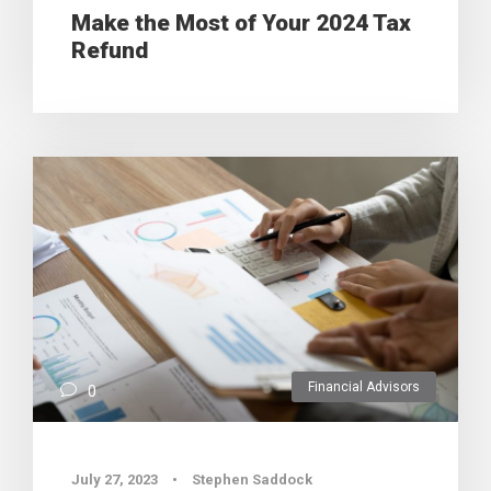
Make the Most of Your 2024 Tax
Refund
Financial Advisors
0
July 27, 2023
•
Stephen Saddock