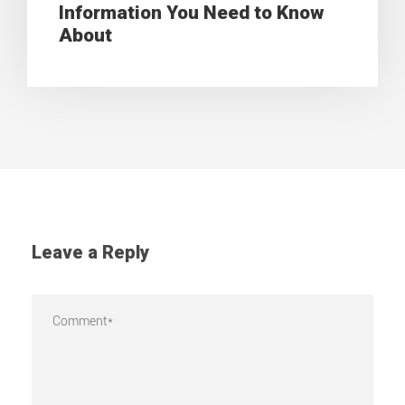
Information You Need to Know
About
Leave a Reply