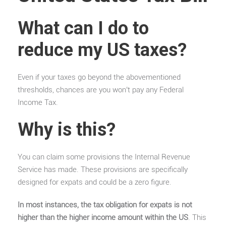
What can I do to
reduce my US taxes?
Even if your taxes go beyond the abovementioned
thresholds, chances are you won’t pay any Federal
Income Tax.
Why is this?
You can claim some provisions the Internal Revenue
Service has made. These provisions are specifically
designed for expats and could be a zero figure.
In most instances, the tax obligation for expats is not
higher than the higher income amount within the US
. This