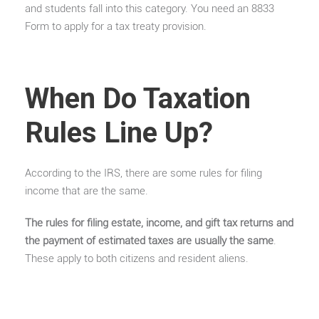
and students fall into this category. You need an 8833
Form to apply for a tax treaty provision.
When Do Taxation
Rules Line Up?
According to the IRS, there are some rules for filing
income that are the same.
The rules for filing estate, income, and gift tax returns and
the payment of estimated taxes are usually the same
.
These apply to both citizens and resident aliens.