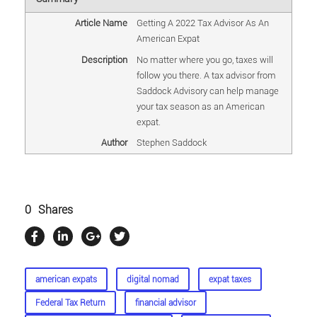
Article Name
Getting A 2022 Tax Advisor As An
American Expat
Description
No matter where you go, taxes will
follow you there. A tax advisor from
Saddock Advisory can help manage
your tax season as an American
expat.
Author
Stephen Saddock
0
Shares
american expats
digital nomad
expat taxes
Federal Tax Return
financial advisor