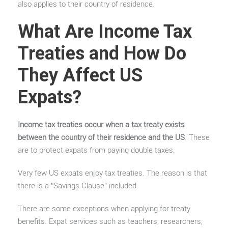
also applies to their country of residence.
What Are Income Tax
Treaties and How Do
They Affect US
Expats?
Income tax treaties occur when a tax treaty exists
between the country of their residence and the US
. These
are to protect expats from paying double taxes.
Very few US expats enjoy tax treaties. The reason is that
there is a “Savings Clause” included.
There are some exceptions when applying for treaty
benefits. Expat services such as teachers, researchers,