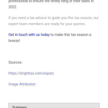
professional to ensure the timely filing of their taxes in
2022
.
If you need a tax advisor to guide you this tax season, our
expert team members are ready for your queries.
Get in touch with us today
to make this tax season a
breeze!
Sources:
https://brighttax.com/expats
Image Attribution
Summary