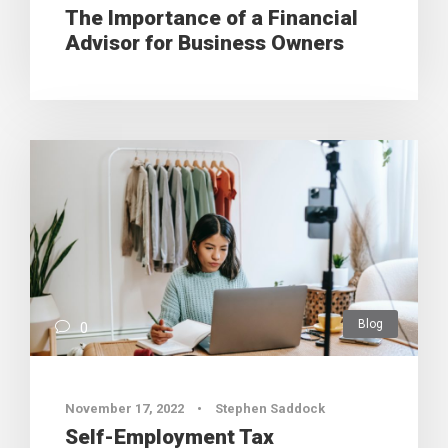
The Importance of a Financial
Advisor for Business Owners
Blog
0
November 17, 2022
•
Stephen Saddock
Self-Employment Tax