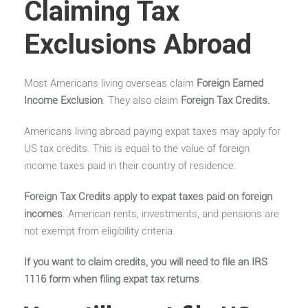
Claiming Tax
Exclusions Abroad
Most Americans living overseas claim
Foreign Earned
Income Exclusion
. They also claim
Foreign Tax Credits
.
Americans living abroad paying expat taxes may apply for
US tax credits. This is equal to the value of foreign
income taxes paid in their country of residence.
Foreign Tax Credits apply to expat taxes paid on foreign
incomes
. American rents, investments, and pensions are
not exempt from eligibility criteria.
If you want to claim credits, you will need to file an IRS
1116 form when filing expat tax returns
.