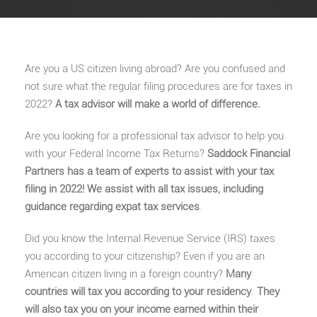
Are you a US citizen living abroad? Are you confused and
not sure what the regular filing procedures are for taxes in
2022?
A tax advisor will make a world of difference.
Are you looking for a professional tax advisor to help you
with your Federal Income Tax Returns?
Saddock Financial
Partners has a team of experts to assist with your tax
filing in 2022! We assist with all tax issues, including
guidance regarding expat tax services
.
Did you know the Internal Revenue Service (IRS) taxes
you according to your citizenship? Even if you are an
American citizen living in a foreign country?
Many
countries will tax you according to your residency
.
They
will also tax you on your income earned within their