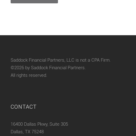
Saddock Financial Partners, LLC is not a CPA Firm.
©2026 by Saddock Financial Partners.
All rights reserved.
CONTACT
16400 Dallas Pkwy, Suite 305
Dallas, TX 75248