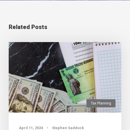
Related Posts
Tax Planning
0
April 11, 2024
•
Stephen Saddock