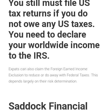
You still must file US
tax returns if you do
not owe any US taxes.
You need to declare
your worldwide income
to the IRS.
Expats can also claim the Foreign Earned Income
Exclusion to reduce or do away with Federal Taxes. This
depends largely on their risk determination.
Saddock Financial