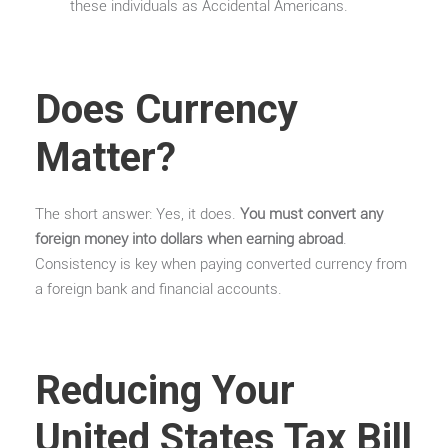
these individuals as Accidental Americans.
Does Currency
Matter?
The short answer: Yes, it does.
You must convert any
foreign money into dollars when earning abroad
.
Consistency is key when paying converted currency from
a foreign bank and financial accounts.
Reducing Your
United States Tax Bill