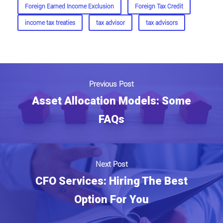
Foreign Earned Income Exclusion
Foreign Tax Credit
income tax treaties
tax advisor
tax advisors
Previous Post
Asset Allocation Models: Some
FAQs
Next Post
CFO Services: Hiring The Best
Option For You