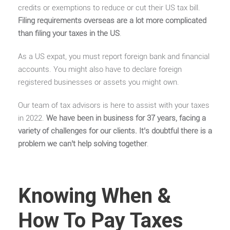
credits or exemptions to reduce or cut their US tax bill.
Filing requirements overseas are a lot more complicated
than filing your taxes in the US
.
As a US expat, you must report foreign bank and financial
accounts. You might also have to declare foreign
registered businesses or assets you might own.
Our team of tax advisors is here to assist with your taxes
in 2022.
We have been in business for 37 years, facing a
variety of challenges for our clients. It’s doubtful there is a
problem we can’t help solving together
.
Knowing When &
How To Pay Taxes