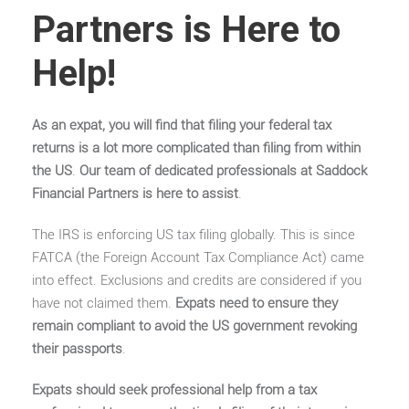
Partners is Here to
Help!
As an expat, you will find that filing your federal tax
returns is a lot more complicated than filing from within
the US
.
Our team of dedicated professionals at Saddock
Financial Partners is here to assist
.
The IRS is enforcing US tax filing globally. This is since
FATCA (the Foreign Account Tax Compliance Act) came
into effect. Exclusions and credits are considered if you
have not claimed them.
Expats need to ensure they
remain compliant to avoid the US government revoking
their passports
.
Expats should seek professional help from a tax