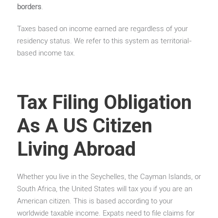
borders
.
Taxes based on income earned are regardless of your
residency status. We refer to this system as territorial-
based income tax.
Tax Filing Obligation
As A US Citizen
Living Abroad
Whether you live in the Seychelles, the Cayman Islands, or
South Africa, the United States will tax you if you are an
American citizen. This is based according to your
worldwide taxable income. Expats need to file claims for