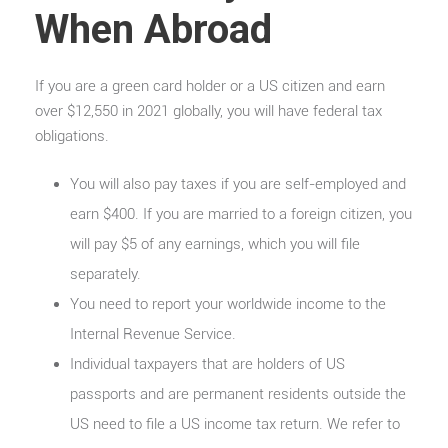
When Abroad
If you are a green card holder or a US citizen and earn
over $12,550 in 2021 globally, you will have federal tax
obligations.
You will also pay taxes if you are self-employed and
earn $400. If you are married to a foreign citizen, you
will pay $5 of any earnings, which you will file
separately.
You need to report your worldwide income to the
Internal Revenue Service.
Individual taxpayers that are holders of US
passports and are permanent residents outside the
US need to file a US income tax return. We refer to