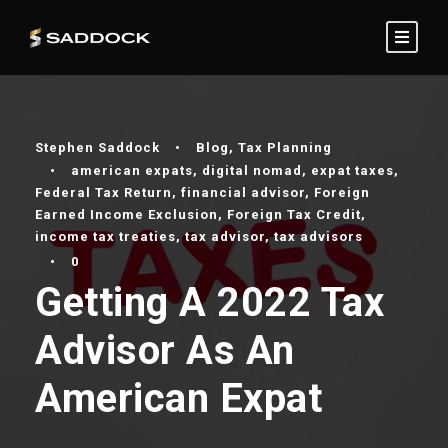
Stephen Saddock
•
Blog
,
Tax Planning
•
american expats
,
digital nomad
,
expat taxes
,
Federal Tax Return
,
financial advisor
,
Foreign
Earned Income Exclusion
,
Foreign Tax Credit
,
income tax treaties
,
tax advisor
,
tax advisors
•
0
Getting A 2022 Tax
Advisor As An
American Expat