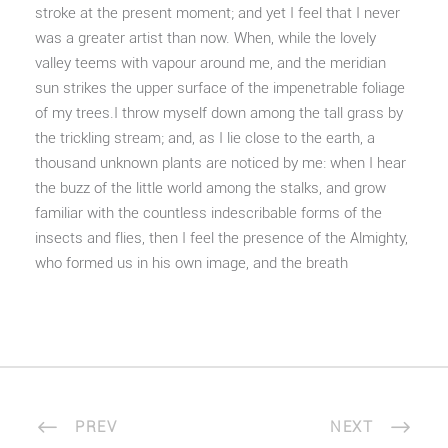
stroke at the present moment; and yet I feel that I never
was a greater artist than now. When, while the lovely
valley teems with vapour around me, and the meridian
sun strikes the upper surface of the impenetrable foliage
of my trees.I throw myself down among the tall grass by
the trickling stream; and, as I lie close to the earth, a
thousand unknown plants are noticed by me: when I hear
the buzz of the little world among the stalks, and grow
familiar with the countless indescribable forms of the
insects and flies, then I feel the presence of the Almighty,
who formed us in his own image, and the breath
PREV
NEXT