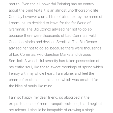
mouth. Even the all-powerful Pointing has no control
about the blind texts it is an almost unorthographic life
One day however a small line of blind text by the name of
Lorem Ipsum decided to leave for the far World of
Grammar. The Big Oxmox advised her not to do so,
because there were thousands of bad Commas, wild
Question Marks and devious Semikoli. The Big Oxmox
advised her not to do so, because there were thousands
of bad Commas, wild Question Marks and devious
Semikoli. A wonderful serenity has taken possession of
my entire soul, like these sweet mornings of spring which
I enjoy with my whole heart. I am alone, and feel the
charm of existence in this spot, which was created for
the bliss of souls like mine.
I am so happy, my dear friend, so absorbed in the
exquisite sense of mere tranquil existence, that I neglect
my talents. I should be incapable of drawing a single