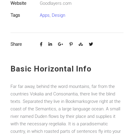
Website
Goodlayers.com
Tags
Apps
,
Design
Share
Basic Horizontal Info
Far far away, behind the word mountains, far from the
countries Vokalia and Consonantia, there live the blind
texts. Separated they live in Bookmarksgrove right at the
coast of the Semantics, a large language ocean. A small
river named Duden flows by their place and supplies it
with the necessary regelialia. It is a paradisematic
country, in which roasted parts of sentences fly into your