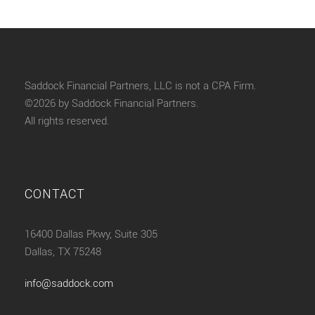
Saddock Financial Partners, LLC is not a CPA Firm.
©2026 by Saddock Financial Partners.
All rights reserved.
CONTACT
16400 Dallas Pkwy, Suite 305
Dallas, TX 75248
info@saddock.com