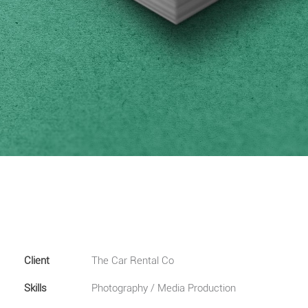
Client
The Car Rental Co
Skills
Photography / Media Production