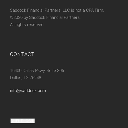
Saddock Financial Partners, LLC is not a CPA Firm.
©2026 by Saddock Financial Partners.
All rights reserved.
CONTACT
16400 Dallas Pkwy, Suite 305
Dallas, TX 75248
info@saddock.com
CLIENT LOGIN