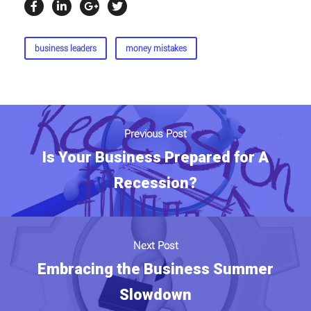
business leaders
money mistakes
Previous Post
Is Your Business Prepared for A
Recession?
Next Post
Embracing the Business Summer
Slowdown