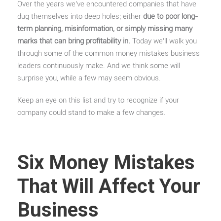
Over the years we’ve encountered companies that have
dug themselves into deep holes; either
due to poor long-
term planning, misinformation, or simply missing many
marks that can bring profitability in.
Today we’ll walk you
through some of the common money mistakes business
leaders continuously make. And we think some will
surprise you, while a few may seem obvious.
Keep an eye on this list and try to recognize if your
company could stand to make a few changes.
Six Money Mistakes
That Will Affect Your
Business