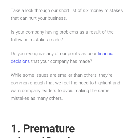
Take a look through our short list of six money mistakes
that can hurt your business.
Is your company having problems as a result of the
following mistakes made?
Do you recognize any of our points as poor
financial
decisions
that your company has made?
While some issues are smaller than others, they’re
common enough that we feel the need to highlight and
warn company leaders to avoid making the same
mistakes as many others.
1. Premature