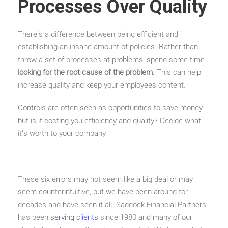
Processes Over Quality
There’s a difference between being efficient and
establishing an insane amount of policies. Rather than
throw a set of processes at problems, spend some time
looking for the root cause of the problem.
This can help
increase quality and keep your employees content.
Controls are often seen as opportunities to save money,
but is it costing you efficiency and quality? Decide what
it’s worth to your company.
These six errors may not seem like a big deal or may
seem counterintuitive, but we have been around for
decades and have seen it all. Saddock Financial Partners
has been
serving clients
since 1980 and many of our