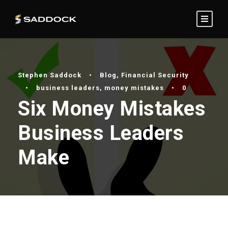
Stephen Saddock
•
Blog
,
Financial Security
•
business leaders
,
money mistakes
•
0
Six Money Mistakes
Business Leaders
Make