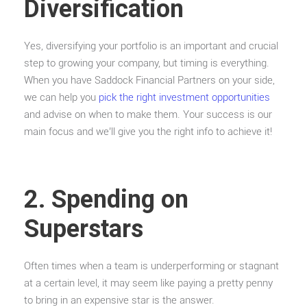
Diversification
Yes, diversifying your portfolio is an important and crucial
step to growing your company, but timing is everything.
When you have Saddock Financial Partners on your side,
we can help you
pick the right investment opportunities
and advise on when to make them. Your success is our
main focus and we’ll give you the right info to achieve it!
2. Spending on
Superstars
Often times when a team is underperforming or stagnant
at a certain level, it may seem like paying a pretty penny
to bring in an expensive star is the answer.