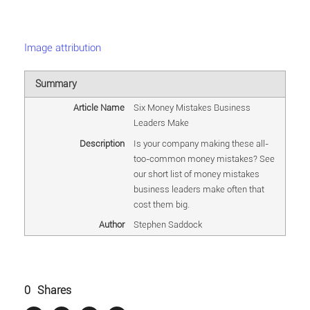
Image attribution
Summary
Article Name
Six Money Mistakes Business
Leaders Make
Description
Is your company making these all-
too-common money mistakes? See
our short list of money mistakes
business leaders make often that
cost them big.
Author
Stephen Saddock
0
Shares