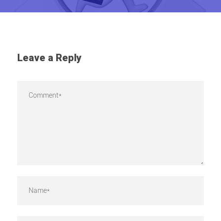
Leave a Reply