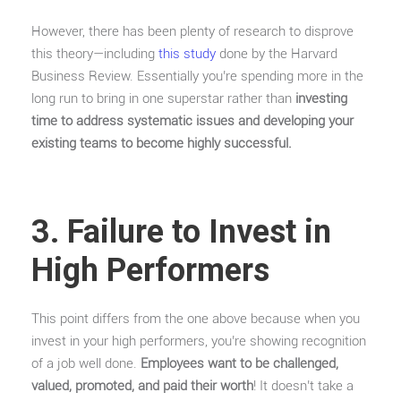
However, there has been plenty of research to disprove
this theory—including
this study
done by the Harvard
Business Review. Essentially you’re spending more in the
long run to bring in one superstar rather than
investing
time to address systematic issues and developing your
existing teams to become highly successful.
3. Failure to Invest in
High Performers
This point differs from the one above because when you
invest in your high performers, you’re showing recognition
of a job well done.
Employees want to be challenged,
valued, promoted, and paid their worth
! It doesn’t take a