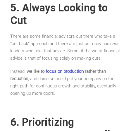
5. Always Looking to
Cut
There are some financial advisors out there who take a
“cut back” approach and there are just as many business
leaders who take that advice. Some of the worst financial
advice is that of focusing solely on making cuts.
Instead,
we like to
focus on production
rather than
reduction
, and doing so could put your company on the
right path for continuous growth and stability, eventually
opening up more doors.
6. Prioritizing