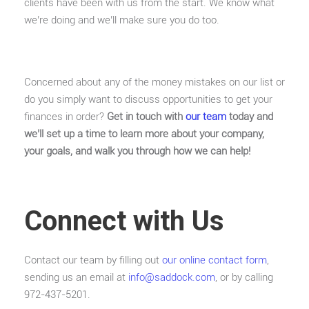
clients have been with us from the start. We know what
we’re doing and we’ll make sure you do too.
Concerned about any of the money mistakes on our list or
do you simply want to discuss opportunities to get your
finances in order?
Get in touch with
our team
today and
we’ll set up a time to learn more about your company,
your goals, and walk you through how we can help!
Connect with Us
Contact our team by filling out
our online contact form
,
sending us an email at
info@saddock.com
, or by calling
972-437-5201.