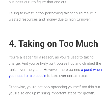
business guru to figure that one out.
Failing to invest in top-performing talent could result in
wasted resources and money due to high turnover.
4. Taking on Too Much
You’re a leader for a reason, as you’re used to taking
charge. And you’ve likely built yourself up and climbed the
ranks over the years. However, there comes
a point when
you need to hire people
to take over certain roles.
Otherwise, you’re not only spreading yourself too thin but
you’ll also end up missing important steps for growth.