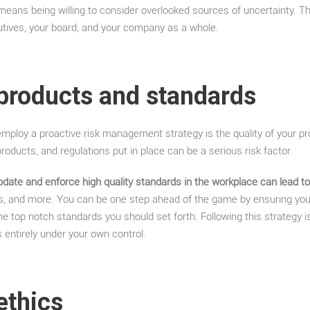
 means being willing to consider overlooked sources of uncertainty. This
utives, your board, and your company as a whole.
 products and standards
mploy a proactive risk management strategy is the quality of your p
roducts, and regulations put in place can be a serious risk factor.
 update and enforce high quality standards in the workplace can lead to
les, and more. You can be one step ahead of the game by ensuring yo
the top notch standards you should set forth. Following this strategy 
s entirely under your own control.
ethics