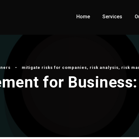
Home
Services
O
wners
•
mitigate risks for companies
,
risk analysis
,
risk m
ment for Business: