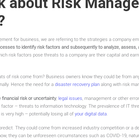
k about Risk Manage
?
ment for business, we are referring to the strategies a company em
cesses to identify risk factors and subsequently to analyze, assess, 
hich risk factors pose threats to a company are their capital and earn
ats of risk come from? Business owners know they could be from any
rnally. Hence the need for a
disaster recovery plan
along with risk m
financial risk or uncertainty
,
legal issues
, management or other error
k factor – threats to information technology. The prevalence of IT thr
is very high – potentially losing all of
your digital data
.
 predict. They could come from increased industry competition or a de
ow, they can be unforeseen circumstances such as COVID-19, natural