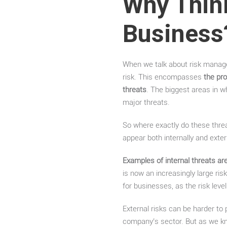
Why Thin
Business
When we talk about risk manage
risk. This encompasses
the pro
threats
. The biggest areas in w
major threats.
So where exactly do these thre
appear both internally and exte
Examples of internal threats are 
is now an increasingly large ris
for businesses, as the risk level 
External risks can be harder to
company’s sector. But as we kn