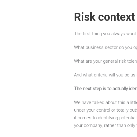
Risk context
The first thing you always want
What business sector do you o
What are your general risk toler
And what criteria will you be us
The next step is to actually ide
We have talked about this a litt
under your control or totally o
it comes to identifying potential
your company, rather than only 