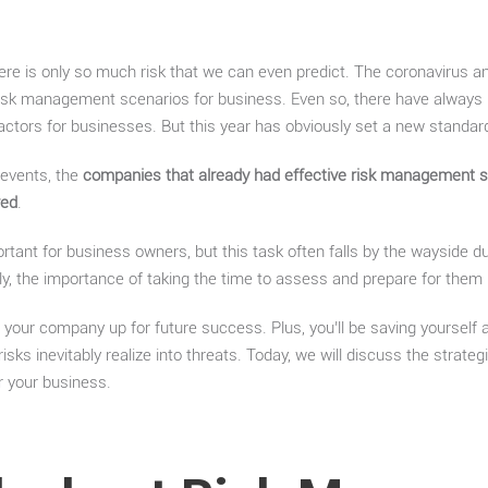
ere is only so much risk that we can even predict. The coronavirus a
risk management scenarios for business. Even so, there have alway
 factors for businesses. But this year has obviously set a new standar
 events, the
companies that already had effective risk management st
red
.
tant for business owners, but this task often falls by the wayside du
ly, the importance of taking the time to assess and prepare for them b
ng your company up for future success. Plus, you’ll be saving yourself 
sks inevitably realize into threats. Today, we will discuss the strateg
 your business.