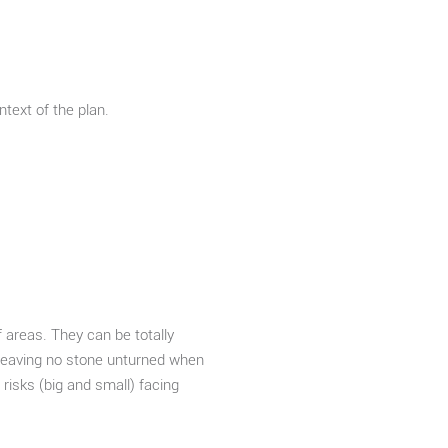
text of the plan.
f areas. They can be totally
s leaving no stone unturned when
 risks (big and small) facing