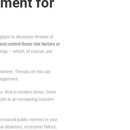
ment for
ploys to decrease threats of
and control those risk factors or
ings – which, of course, are
where. Threats of risk can
anagement.
s. And in modern times, there
eats is an increasing concern
creased public interest in your
 disasters, economic fallout,