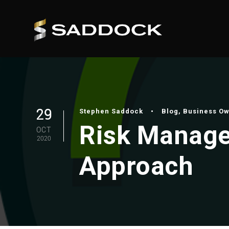
29
Stephen Saddock
•
Blog
,
Business O
Risk Manage
OCT
2020
Approach