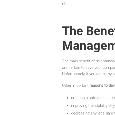
etc.
The Benef
Manageme
The main benefit of risk managem
are certain to save your compan
Unfortunately, if you get hit by
Other important
reasons to dev
creating a safe and secur
improving the stability of 
decreasing any legal liab