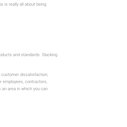
 is really all about being
roducts and standards. Slacking
customer dissatisfaction,
ur employees, contractors,
is an area in which you can