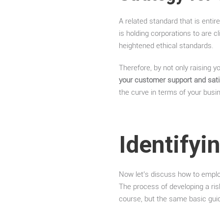
A related standard that is entir
is holding corporations to are 
heightened ethical standards.
Therefore, by not only raising 
your customer support and satis
the curve in terms of your busine
Identifyi
Now let’s discuss how to emplo
The process of developing a ris
course, but the same basic gui