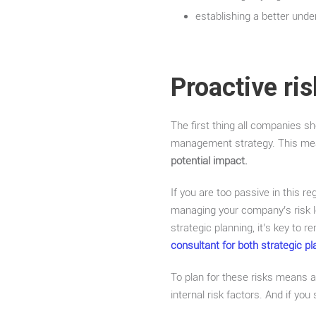
establishing a better und
Proactive ri
The first thing all companies 
management strategy. This m
potential impact.
If you are too passive in this reg
managing your company’s risk le
strategic planning, it’s key to
consultant for both strategic 
To plan for these risks means ac
internal risk factors. And if you