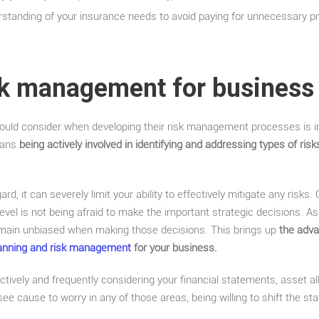
erstanding of your insurance needs to avoid paying for unnecessary 
sk management for business
should consider when developing their risk management processes is i
eans
being actively involved in identifying and addressing types of ri
ard, it can severely limit your ability to effectively mitigate any risks
vel is not being afraid to make the important strategic decisions. As
 remain unbiased when making those decisions. This brings up
the adv
planning and risk management
for your business.
tively and frequently considering your financial statements, asset all
 see cause to worry in any of those areas, being willing to shift the st