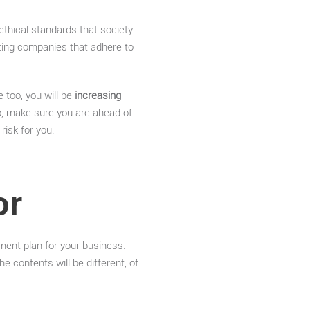
 ethical standards that society
rting companies that adhere to
 too, you will be
increasing
, make sure you are ahead of
risk for you.
or
ment plan for your business.
 contents will be different, of