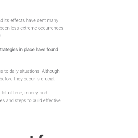
nd its effects have sent many
s been less extreme occurrences
d.
rategies in place have found
e to daily situations. Although
efore they occur is crucial.
a lot of time, money, and
ies and steps to build effective