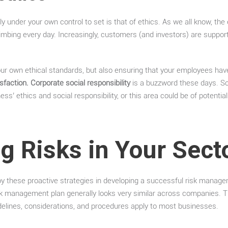
ely under your own control to set is that of ethics. As we all know, the
climbing every day. Increasingly, customers (and investors) are suppo
your own ethical standards, but also ensuring that your employees have
faction. Corporate social responsibility
is a buzzword these days. So
ss’ ethics and social responsibility, or this area could be of potential 
ng Risks in Your Sect
y these proactive strategies in developing a successful risk manage
k management plan generally looks very similar across companies. The
delines, considerations, and procedures apply to most businesses.