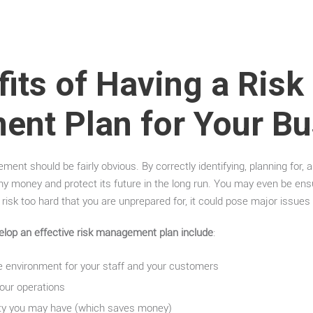
its of Having a Risk
nt Plan for Your Bu
ent should be fairly obvious. By correctly identifying, planning for, a
y money and protect its future in the long run. You may even be ensu
 a risk too hard that you are unprepared for, it could pose major issue
elop an effective risk management plan include
:
e environment for your staff and your customers
your operations
ility you may have (which saves money)