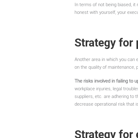
In terms of not being biased, it
honest with yourself, your exec
Strategy for
Another area in which you can e
on the quality of maintenance, p
The risks involved in failing to
workplace injuries, legal troub
suppliers, etc. are adhering to 
decrease operational risk that i
Strategy for 