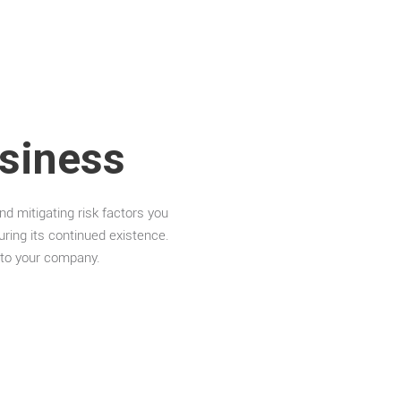
siness
nd mitigating risk factors you
ring its continued existence.
s to your company.