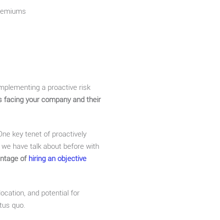
premiums
mplementing a proactive risk
sks facing your company and their
. One key tenet of proactively
 we have talk about before with
antage of
hiring an objective
ocation, and potential for
atus quo.