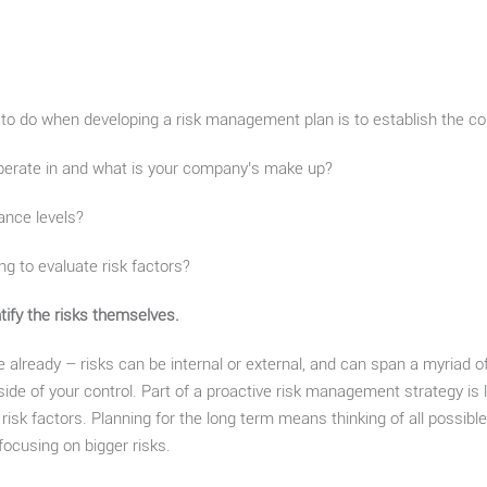
 to do when developing a risk management plan is to establish the con
perate in and what is your company’s make up?
ance levels?
ing to evaluate risk factors?
ntify the risks themselves.
le already – risks can be internal or external, and can span a myriad o
utside of your control. Part of a proactive risk management strategy i
 risk factors. Planning for the long term means thinking of all possible
focusing on bigger risks.