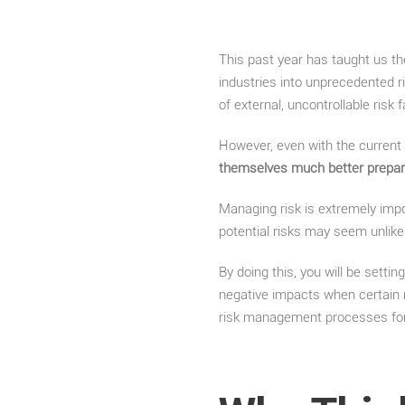
This past year has taught us th
industries into unprecedented 
of external, uncontrollable risk
However, even with the current
themselves much better prepa
Managing risk is extremely impor
potential risks may seem unlike
By doing this, you will be setti
negative impacts when certain ri
risk management processes for