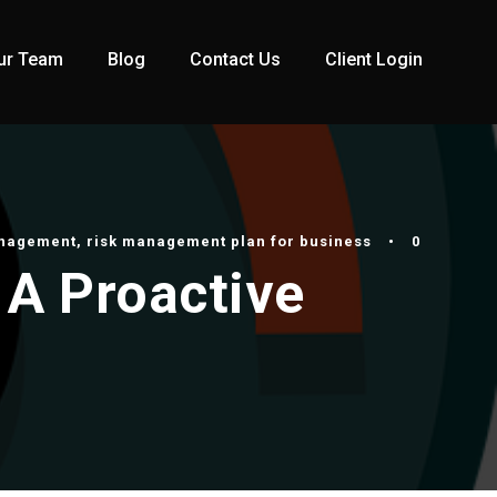
ur Team
Blog
Contact Us
Client Login
anagement
,
risk management plan for business
•
0
 A Proactive