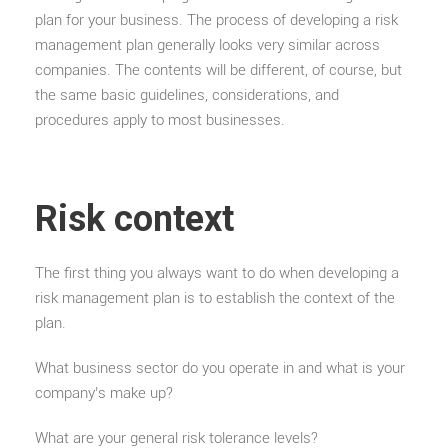
plan for your business. The process of developing a risk
management plan generally looks very similar across
companies. The contents will be different, of course, but
the same basic guidelines, considerations, and
procedures apply to most businesses.
Risk context
The first thing you always want to do when developing a
risk management plan is to establish the context of the
plan.
What business sector do you operate in and what is your
company’s make up?
What are your general risk tolerance levels?