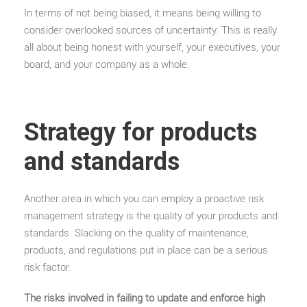
In terms of not being biased, it means being willing to
consider overlooked sources of uncertainty. This is really
all about being honest with yourself, your executives, your
board, and your company as a whole.
Strategy for products
and standards
Another area in which you can employ a proactive risk
management strategy is the quality of your products and
standards. Slacking on the quality of maintenance,
products, and regulations put in place can be a serious
risk factor.
The risks involved in failing to update and enforce high