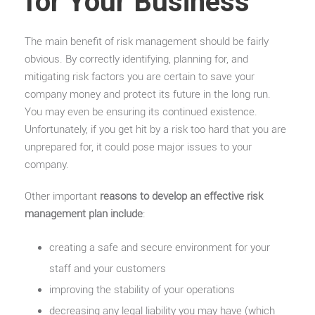
for Your Business
The main benefit of risk management should be fairly
obvious. By correctly identifying, planning for, and
mitigating risk factors you are certain to save your
company money and protect its future in the long run.
You may even be ensuring its continued existence.
Unfortunately, if you get hit by a risk too hard that you are
unprepared for, it could pose major issues to your
company.
Other important
reasons to develop an effective risk
management plan include
:
creating a safe and secure environment for your
staff and your customers
improving the stability of your operations
decreasing any legal liability you may have (which