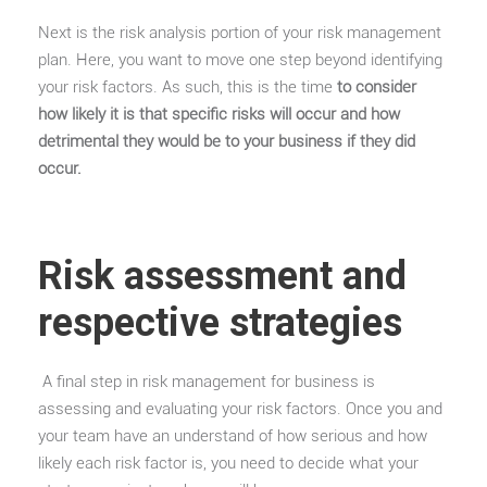
Next is the risk analysis portion of your risk management
plan. Here, you want to move one step beyond identifying
your risk factors. As such, this is the time
to consider
how likely it is that specific risks will occur and how
detrimental they would be to your business if they did
occur.
Risk assessment and
respective strategies
A final step in risk management for business is
assessing and evaluating your risk factors. Once you and
your team have an understand of how serious and how
likely each risk factor is, you need to decide what your