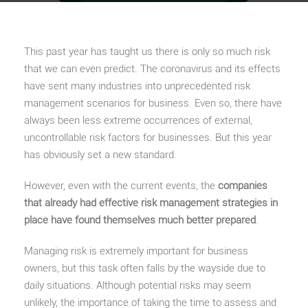
This past year has taught us there is only so much risk
that we can even predict. The coronavirus and its effects
have sent many industries into unprecedented risk
management scenarios for business. Even so, there have
always been less extreme occurrences of external,
uncontrollable risk factors for businesses. But this year
has obviously set a new standard.
However, even with the current events, the
companies
that already had effective risk management strategies in
place have found themselves much better prepared
.
Managing risk is extremely important for business
owners, but this task often falls by the wayside due to
daily situations. Although potential risks may seem
unlikely, the importance of taking the time to assess and