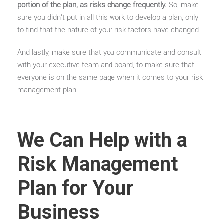
portion of the plan, as risks change frequently.
So, make
sure you didn’t put in all this work to develop a plan, only
to find that the nature of your risk factors have changed.
And lastly, make sure that you communicate and consult
with your executive team and board, to make sure that
everyone is on the same page when it comes to your risk
management plan.
We Can Help with a
Risk Management
Plan for Your
Business