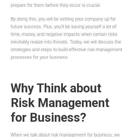
prepare for them before they occur is crucial.
By doing this, you will be setting your company up for
future success. Plus, you’ll be saving yourself a lot of
time, money, and negative impacts when certain risks
inevitably realize into threats. Today, we will discuss the
strategies and steps to build effective risk management
processes for your business.
Why Think about
Risk Management
for Business?
When we talk about risk management for business, we