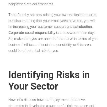
heightened ethical standards.
Therefore, by not only raising your own ethical standards,
but also ensuring that your employees have too, you will
be
increasing your customer support and satisfaction.
Corporate social responsibility
is a buzzword these days.
So, make sure you are ahead of the curve in terms of your
business’ ethics and social responsibility, or this area
could be of potential risk for you.
Identifying Risks in
Your Sector
Now let’s discuss how to employ these proactive
strategies in developing a successful risk management