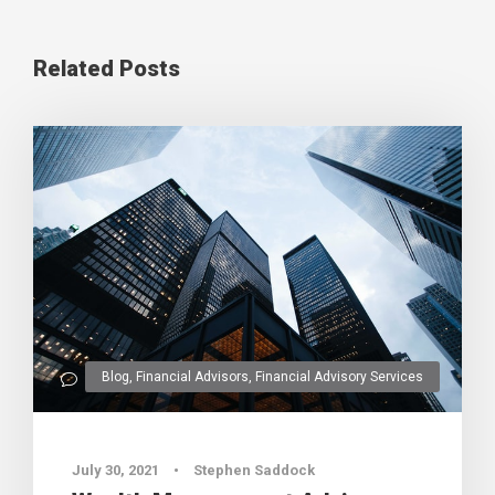
Related Posts
Blog
,
Financial Advisors
,
Financial Advisory Services
0
July 30, 2021
•
Stephen Saddock