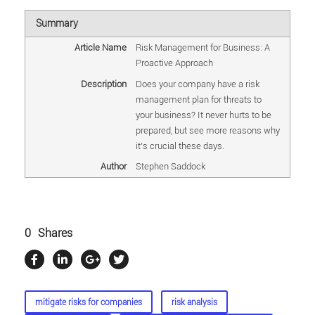
Summary
Article Name
Risk Management for Business: A
Proactive Approach
Description
Does your company have a risk
management plan for threats to
your business? It never hurts to be
prepared, but see more reasons why
it's crucial these days.
Author
Stephen Saddock
0
Shares
mitigate risks for companies
risk analysis