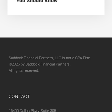
You Should Know
Saddock Financial Partners, LLC is not a CPA Firm.
©2026 by Saddock Financial Partners.
All rights reserved.
CONTACT
16400 Dallas Pkwy, Suite 305