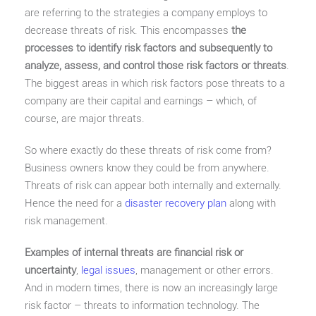
are referring to the strategies a company employs to
decrease threats of risk. This encompasses
the
processes to identify risk factors and subsequently to
analyze, assess, and control those risk factors or threats
.
The biggest areas in which risk factors pose threats to a
company are their capital and earnings – which, of
course, are major threats.
So where exactly do these threats of risk come from?
Business owners know they could be from anywhere.
Threats of risk can appear both internally and externally.
Hence the need for a
disaster recovery plan
along with
risk management.
Examples of internal threats are financial risk or
uncertainty
,
legal issues
, management or other errors.
And in modern times, there is now an increasingly large
risk factor – threats to information technology. The