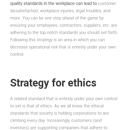
quality standards in the workplace can lead to
customer
dissatisfaction, workplace injuries, legal troubles, and
more. You can be one step ahead of the game by
ensuring your employees, contractors, suppliers, etc. are
adhering to the top notch standards you should set forth.
Following this strategy is an area in which you can
decrease operational risk that is entirely under your own
control.
Strategy for ethics
A related standard that is entirely under your own control
to set is that of ethics. As we all know, the ethical
standards that society is holding corporations to are
climbing every day. Increasingly, customers (and
investors) are supporting companies that adhere to