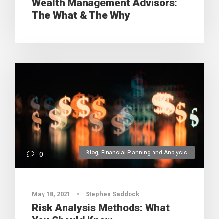
Wealth Management Advisors:
The What & The Why
Blog
,
Financial Planning and Analysis
0
May 18, 2021
•
Stephen Saddock
Risk Analysis Methods: What