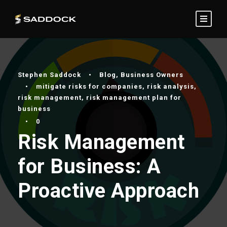
Stephen Saddock
•
Blog
,
Business Owners
•
mitigate risks for companies
,
risk analysis
,
risk management
,
risk management plan for
business
•
0
Risk Management
for Business: A
Proactive Approach