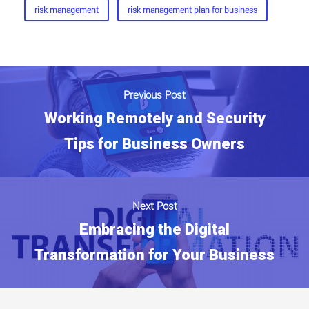
risk management
risk management plan for business
Previous Post
Working Remotely and Security
Tips for Business Owners
Next Post
Embracing the Digital
Transformation for Your Business