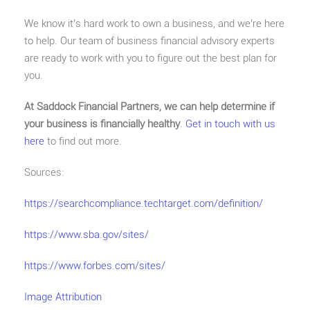
We know it’s hard work to own a business, and we’re here
to help. Our team of business financial advisory experts
are ready to work with you to figure out the best plan for
you.
At Saddock Financial Partners, we can help determine if
your business is financially healthy
.
Get in touch with us
here
to find out more.
Sources:
https://searchcompliance.techtarget.com/definition/
https://www.sba.gov/sites/
https://www.forbes.com/sites/
Image Attribution