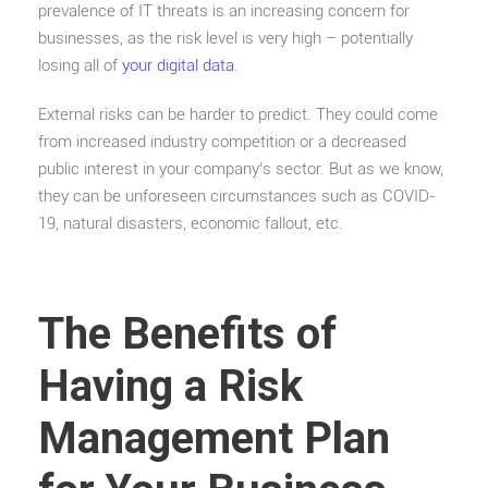
prevalence of IT threats is an increasing concern for
businesses, as the risk level is very high – potentially
losing all of
your digital data
.
External risks can be harder to predict. They could come
from increased industry competition or a decreased
public interest in your company’s sector. But as we know,
they can be unforeseen circumstances such as COVID-
19, natural disasters, economic fallout, etc.
The Benefits of
Having a Risk
Management Plan