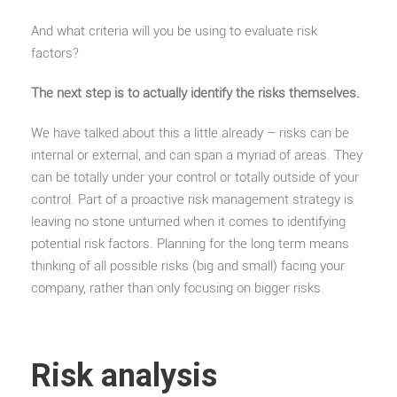
And what criteria will you be using to evaluate risk
factors?
The next step is to actually identify the risks themselves.
We have talked about this a little already – risks can be
internal or external, and can span a myriad of areas. They
can be totally under your control or totally outside of your
control. Part of a proactive risk management strategy is
leaving no stone unturned when it comes to identifying
potential risk factors. Planning for the long term means
thinking of all possible risks (big and small) facing your
company, rather than only focusing on bigger risks.
Risk analysis