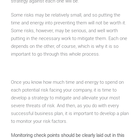
strategy against each one will be.
Some risks may be relatively small, and so putting the
time and energy into preventing them will not be worth it.
Some risks, however, may be serious, and well worth
putting in the necessary work to mitigate them. Each one
depends on the other, of course, which is why it is so
important to go through this whole process.
Once you know how much time and energy to spend on
each potential risk facing your company, it is time to
develop a strategy to mitigate and alleviate your most
severe threats of risk. And then, as you do with every
successful business plan, it is important to develop a plan
to monitor your risk factors.
Monitoring check points should be clearly laid out in this