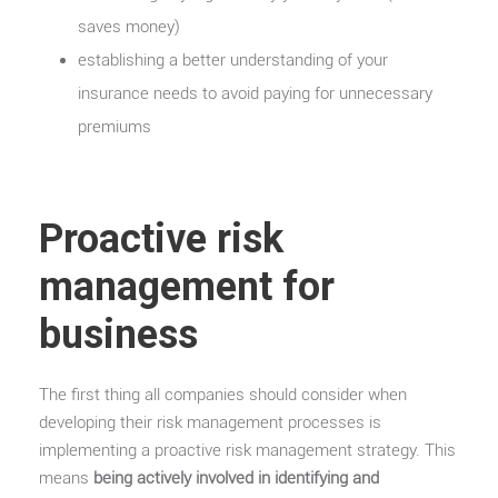
saves money)
establishing a better understanding of your
insurance needs to avoid paying for unnecessary
premiums
Proactive risk
management for
business
The first thing all companies should consider when
developing their risk management processes is
implementing a proactive risk management strategy. This
means
being actively involved in identifying and