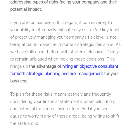
addressing types of risks facing your company and their
potential impact.
If you are too passive in this regard, it can severely limit
your ability to effectively mitigate any risks. One key tenet
of proactively managing your company’s risk level is not
being afraid to make the important strategic decisions. As
we have talk about before with strategic planning, it’s key
to remain unbiased when making those decisions. This
brings up
the advantage of
hiring an objective consultant
for both strategic planning and risk management
for your
business.
To plan for these risks means actively and frequently
considering your financial statements, asset allocation,
and potential for internal risk factors. And if you see
cause to worry in any of those areas, being willing to shift
the status quo.