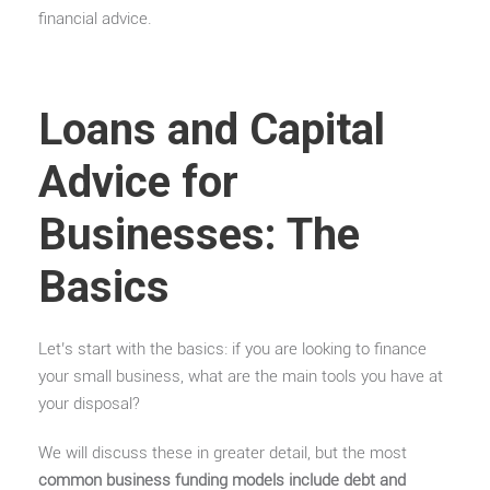
financial advice.
Loans and Capital
Advice for
Businesses: The
Basics
Let’s start with the basics: if you are looking to finance
your small business, what are the main tools you have at
your disposal?
We will discuss these in greater detail, but the most
common business funding models include debt and