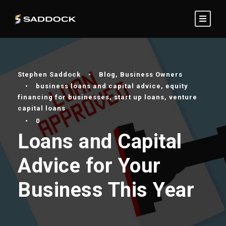
Stephen Saddock
•
Blog
,
Business Owners
•
business loans and capital advice
,
equity
financing for businesses
,
start up loans
,
venture
capital loans
•
0
Loans and Capital
Advice for Your
Business This Year