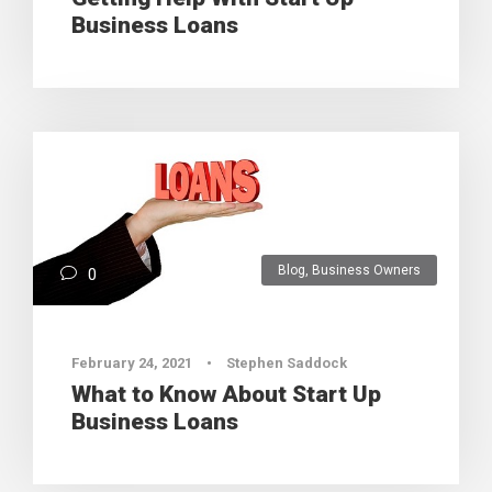
Business Loans
Blog
,
Business Owners
0
February 24, 2021
•
Stephen Saddock
What to Know About Start Up
Business Loans