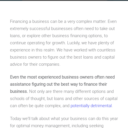
Financing a business can be a very complex matter. Even
extremely successful businesses often need to take out
loans, or explore other business financing options, to
continue operating for growth. Luckily, we have plenty of
experience in this realm. We have worked with countless
business owners to figure out the best loans and capital
advice for their companies.
Even the most experienced business owners often need
assistance figuring out the best way to finance their
business.
Not only are there many different options and
schools of thought, but loans and other sources of capital
can often be quite complex, and
potentially detrimental
.
Today we’ll talk about what your business can do this year
for optimal money management, including seeking