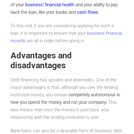
of your
business’ financial health
and your ability to pay
back the loan, like your books and
cash flows
.
To this end, if you are considering applying for such a
loan, it is important to ensure that your
business financial
records
are all in order before going in.
Advantages and
disadvantages
Debt financing has upsides and downsides. One of the
major advantages is that, although you owe the lending
institution money, you remain
completely autonomous in
how you spend the money and run your company.
This
also means that once the money is paid back, your
relationship with the lending institution is over.
Bank loans can also be a desirable form of business debt