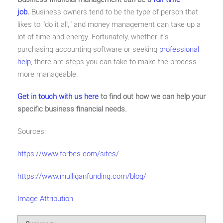
job
.
Business owners tend to be the type of person that
likes to “do it all,” and money management can take up a
lot of time and energy. Fortunately, whether it’s
purchasing accounting software or seeking
professional
help
, there are steps you can take to make the process
more manageable.
Get in touch with us here
to find out how we can help your
specific business financial needs.
Sources:
https://www.forbes.com/sites/
https://www.mulliganfunding.com/blog/
Image Attribution