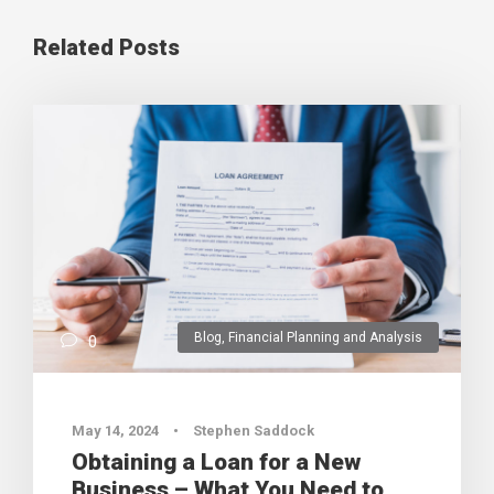
Related Posts
Blog
,
Financial Planning and Analysis
0
May 14, 2024
•
Stephen Saddock
Obtaining a Loan for a New
Business – What You Need to