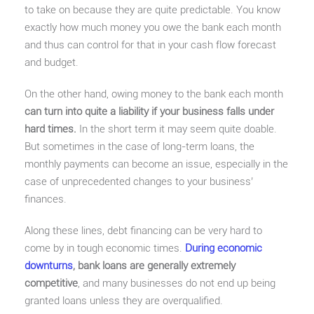
to take on because they are quite predictable. You know
exactly how much money you owe the bank each month
and thus can control for that in your cash flow forecast
and budget.
On the other hand, owing money to the bank each month
can turn into quite a liability if your business falls under
hard times.
In the short term it may seem quite doable.
But sometimes in the case of long-term loans, the
monthly payments can become an issue, especially in the
case of unprecedented changes to your business’
finances.
Along these lines, debt financing can be very hard to
come by in tough economic times.
During economic
downturns
, bank loans are generally extremely
competitive
, and many businesses do not end up being
granted loans unless they are overqualified.