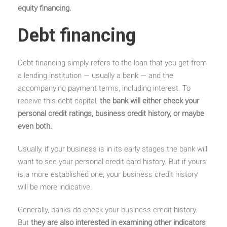
equity financing.
Debt financing
Debt financing simply refers to the loan that you get from
a lending institution — usually a bank — and the
accompanying payment terms, including interest. To
receive this debt capital,
the bank will either check your
personal credit ratings, business credit history, or maybe
even both.
Usually, if your business is in its early stages the bank will
want to see your personal credit card history. But if yours
is a more established one, your business credit history
will be more indicative.
Generally, banks do check your business credit history.
But
they are also interested in examining other indicators