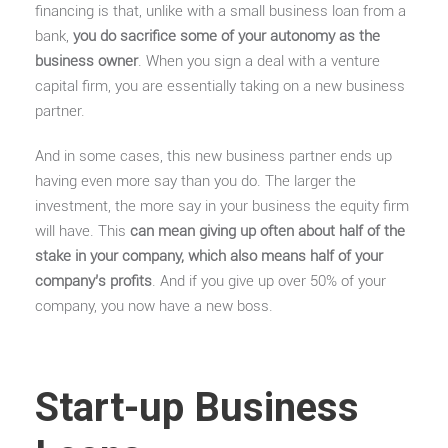
financing is that, unlike with a small business loan from a
bank,
you do sacrifice some of your autonomy as the
business owner
. When you sign a deal with a venture
capital firm, you are essentially taking on a new business
partner.
And in some cases, this new business partner ends up
having even more say than you do. The larger the
investment, the more say in your business the equity firm
will have. This
can mean giving up often about half of the
stake in your company, which also means half of your
company’s profits
. And if you give up over 50% of your
company, you now have a new boss.
Start-up Business