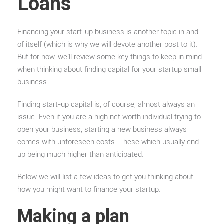
Loans
Financing your start-up business is another topic in and
of itself (which is why we will devote another post to it).
But for now, we’ll review some key things to keep in mind
when thinking about finding capital for your startup small
business.
Finding start-up capital is, of course, almost always an
issue. Even if you are a high net worth individual trying to
open your business, starting a new business always
comes with unforeseen costs. These which usually end
up being much higher than anticipated.
Below we will list a few ideas to get you thinking about
how you might want to finance your startup.
Making a plan