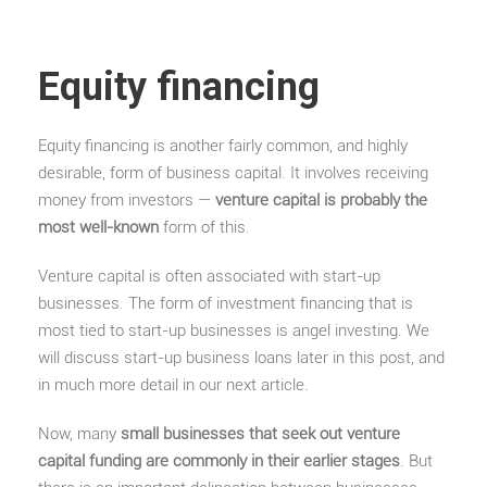
Equity financing
Equity financing is another fairly common, and highly
desirable, form of business capital. It involves receiving
money from investors —
venture capital is probably the
most well-known
form of this.
Venture capital is often associated with start-up
businesses. The form of investment financing that is
most tied to start-up businesses is angel investing. We
will discuss start-up business loans later in this post, and
in much more detail in our next article.
Now, many
small businesses that seek out venture
capital funding are commonly in their earlier stages
. But