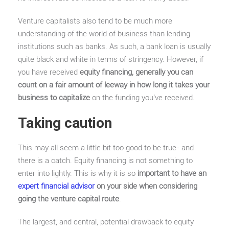
Venture capitalists also tend to be much more
understanding of the world of business than lending
institutions such as banks. As such, a bank loan is usually
quite black and white in terms of stringency. However, if
you have received
equity financing, generally you can
count on a fair amount of leeway in how long it takes your
business to capitalize
on the funding you’ve received.
Taking caution
This may all seem a little bit too good to be true- and
there is a catch. Equity financing is not something to
enter into lightly. This is why it is so
important to have an
expert financial advisor
on your side when considering
going the venture capital route
.
The largest, and central, potential drawback to equity