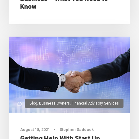
Know
Blog
,
Business Owners
,
Financial Advisory Services
0
August 18, 2021
•
Stephen Saddock
Getting Help With Start Up