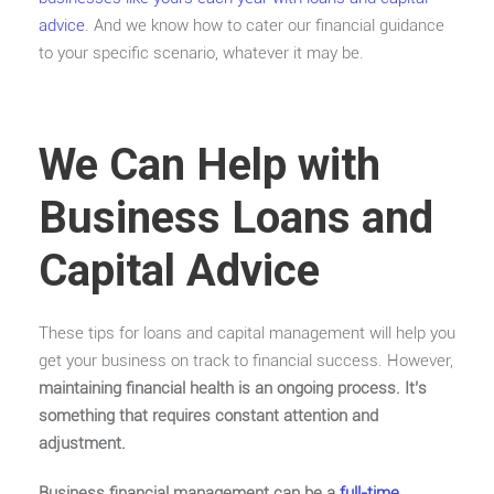
advice
. And we know how to cater our financial guidance
to your specific scenario, whatever it may be.
We Can Help with
Business Loans and
Capital Advice
These tips for loans and capital management will help you
get your business on track to financial success. However,
maintaining financial health is an ongoing process. It’s
something that requires constant attention and
adjustment.
Business financial management can be a
full-time