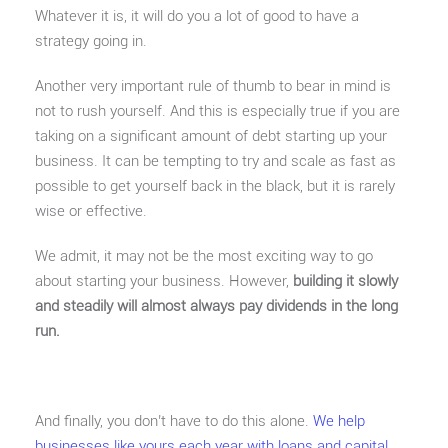
Whatever it is, it will do you a lot of good to have a
strategy going in.
Another very important rule of thumb to bear in mind is
not to rush yourself. And this is especially true if you are
taking on a significant amount of debt starting up your
business. It can be tempting to try and scale as fast as
possible to get yourself back in the black, but it is rarely
wise or effective.
We admit, it may not be the most exciting way to go
about starting your business. However,
building it slowly
and steadily will almost always pay dividends in the long
run.
And finally, you don’t have to do this alone.
We help
businesses like yours each year with loans and capital