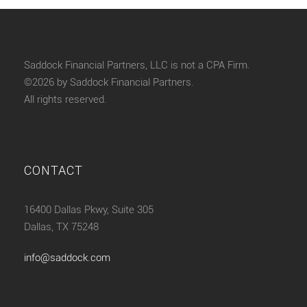
Saddock Financial Partners, LLC is not a CPA Firm.
©2026 by Saddock Financial Partners.
All rights reserved.
CONTACT
16400 Dallas Pkwy, Suite 305
Dallas, TX 75248
info@saddock.com