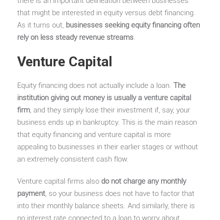
there is an important delineation between businesses
that might be interested in equity versus debt financing.
As it turns out,
businesses seeking equity financing often
rely on less steady revenue streams
.
Venture Capital
Equity financing does not actually include a loan.
The
institution giving out money is usually a venture capital
firm
, and they simply lose their investment if, say, your
business ends up in bankruptcy. This is the main reason
that equity financing and venture capital is more
appealing to businesses in their earlier stages or without
an extremely consistent cash flow.
Venture capital firms also
do not charge any monthly
payment
, so your business does not have to factor that
into their monthly balance sheets. And similarly, there is
no interest rate connected to a loan to worry about.