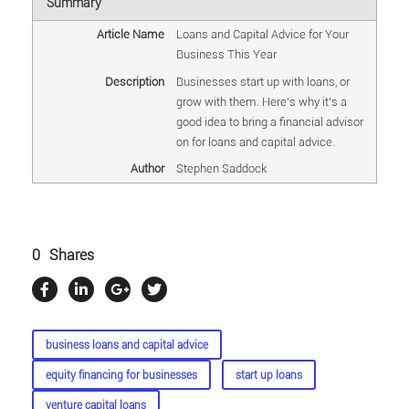
Summary
Article Name
Loans and Capital Advice for Your
Business This Year
Description
Businesses start up with loans, or
grow with them. Here's why it's a
good idea to bring a financial advisor
on for loans and capital advice.
Author
Stephen Saddock
0
Shares
business loans and capital advice
equity financing for businesses
start up loans
venture capital loans