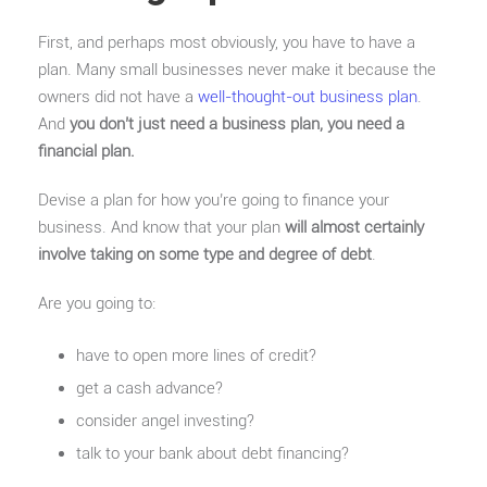
First, and perhaps most obviously, you have to have a
plan. Many small businesses never make it because the
owners did not have a
well-thought-out business plan
.
And
you don’t just need a business plan, you need a
financial plan.
Devise a plan for how you’re going to finance your
business. And know that your plan
will almost certainly
involve taking on some type and degree of debt
.
Are you going to:
have to open more lines of credit?
get a cash advance?
consider angel investing?
talk to your bank about debt financing?