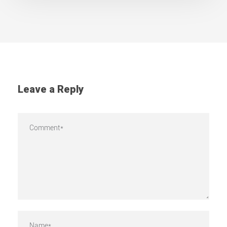
Leave a Reply