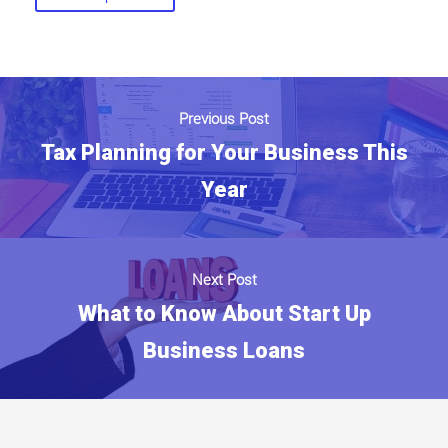
Previous Post
Tax Planning for Your Business This
Year
Next Post
What to Know About Start Up
Business Loans